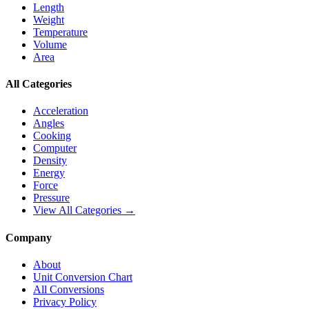
Length
Weight
Temperature
Volume
Area
All Categories
Acceleration
Angles
Cooking
Computer
Density
Energy
Force
Pressure
View All Categories →
Company
About
Unit Conversion Chart
All Conversions
Privacy Policy