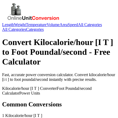
Length
Weight
Temperature
Volume
Area
Speed
All Categories
All Categories
Categories
Convert
Kilocalorie/hour [I T ]
to
Foot Poundal/second
- Free
Calculator
Fast, accurate
power
conversion calculator. Convert
kilocalorie/hour
[i t ]
to
foot poundal/second
instantly with precise results.
Kilocalorie/hour [I T ]
Converter
Foot Poundal/second
Calculator
Power
Units
Common Conversions
1 Kilocalorie/hour [I T ]