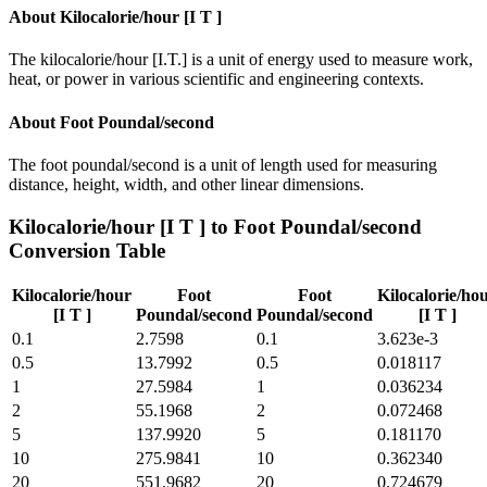
About
Kilocalorie/hour [I T ]
The kilocalorie/hour [I.T.] is a unit of energy used to measure work,
heat, or power in various scientific and engineering contexts.
About
Foot Poundal/second
The foot poundal/second is a unit of length used for measuring
distance, height, width, and other linear dimensions.
Kilocalorie/hour [I T ]
to
Foot Poundal/second
Conversion Table
Kilocalorie/hour
Foot
Foot
Kilocalorie/ho
[I T ]
Poundal/second
Poundal/second
[I T ]
0.1
2.7598
0.1
3.623e-3
0.5
13.7992
0.5
0.018117
1
27.5984
1
0.036234
2
55.1968
2
0.072468
5
137.9920
5
0.181170
10
275.9841
10
0.362340
20
551.9682
20
0.724679