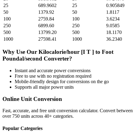
25
689.9602
25
0.905849
50
1379.92
50
1.8117
100
2759.84
100
3.6234
250
6899.60
250
9.0585
500
13799.20
500
18.1170
1000
27598.41
1000
36.2340
Why Use Our
Kilocalorie/hour [I T ]
to
Foot
Poundal/second
Converter?
Instant and accurate
power
conversions
Free to use with no registration required
Mobile-friendly design for conversions on the go
Supports all major
power
units
Online Unit Conversion
Fast, accurate, and free unit conversion calculator. Convert between
over 750 units across 40+ categories.
Popular Categories