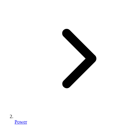
Power