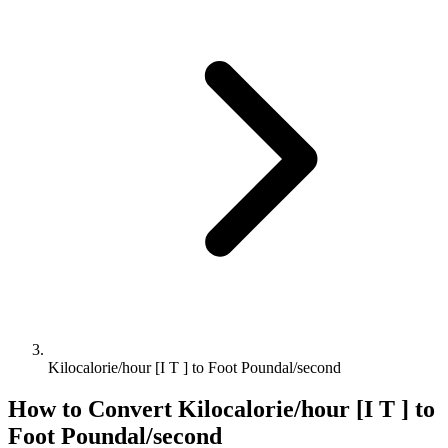
Kilocalorie/hour [I T ] to Foot Poundal/second
How to Convert
Kilocalorie/hour [I T ]
to
Foot Poundal/second