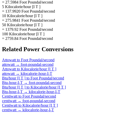
= 27.5984 Foot Poundal/second
5 Kilocalorie/hour [I T ]
= 137.9920 Foot Poundal/second
10 Kilocalorie/hour [I T ]
= 275.9841 Foot Poundal/second
50 Kilocalorie/hour [I T ]
= 1379.92 Foot Poundal/second
100 Kilocalorie/hour [I T ]
= 2759.84 Foot Poundal/second
Related
Power
Conversions
Attowatt
to
Foot Poundal/second
attowatt
→
foot-poundal-second
Attowatt
to
Kilocalorie/hour [I T ]
attowatt
→
kilocalorie-hour-I-T
Btu/hour [I T ]
to
Foot Poundal/second
Btu-hour-I-T
→
foot-poundal-second
Btu/hour [I T ]
to
Kilocalorie/hour [I T ]
Btu-hour-I-T
→
kilocalorie-hour-I-T
Centiwatt
to
Foot Poundal/second
centiwatt
→
foot-poundal-second
Centiwatt
to
Kilocalorie/hour [I T ]
centiwatt
→
kilocalorie-hour-I-T