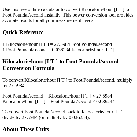
Use this free online calculator to convert
Kilocalorie/hour [I T ]
to
Foot Poundal/second
instantly. This
power
conversion tool provides
accurate results for all your measurement needs.
Quick Reference
1
Kilocalorie/hour [I T ]
=
27.5984
Foot Poundal/second
1
Foot Poundal/second
=
0.036234
Kilocalorie/hour [I T ]
Kilocalorie/hour [I T ]
to
Foot Poundal/second
Conversion Formula
To convert
Kilocalorie/hour [I T ]
to
Foot Poundal/second
, multiply
by
27.5984
.
Foot Poundal/second
=
Kilocalorie/hour [I T ]
×
27.5984
Kilocalorie/hour [I T ]
=
Foot Poundal/second
×
0.036234
To convert
Foot Poundal/second
back to
Kilocalorie/hour [I T ]
,
divide by
27.5984
(or multiply by
0.036234
).
About These Units