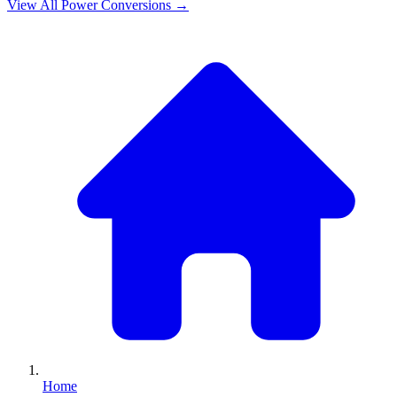
View All
Power
Conversions →
Home