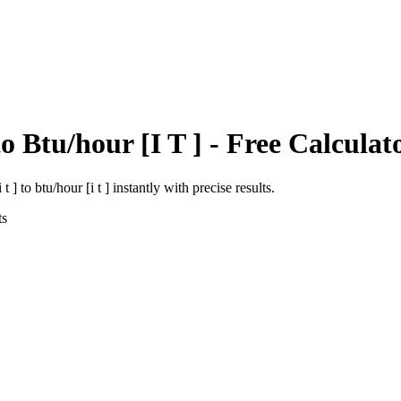
to
Btu/hour [I T ]
- Free Calculat
 t ]
to
btu/hour [i t ]
instantly with precise results.
ts