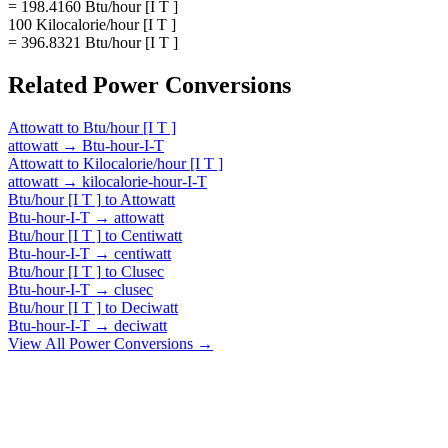
= 198.4160 Btu/hour [I T ]
100 Kilocalorie/hour [I T ]
= 396.8321 Btu/hour [I T ]
Related
Power
Conversions
Attowatt
to
Btu/hour [I T ]
attowatt
→
Btu-hour-I-T
Attowatt
to
Kilocalorie/hour [I T ]
attowatt
→
kilocalorie-hour-I-T
Btu/hour [I T ]
to
Attowatt
Btu-hour-I-T
→
attowatt
Btu/hour [I T ]
to
Centiwatt
Btu-hour-I-T
→
centiwatt
Btu/hour [I T ]
to
Clusec
Btu-hour-I-T
→
clusec
Btu/hour [I T ]
to
Deciwatt
Btu-hour-I-T
→
deciwatt
View All
Power
Conversions →