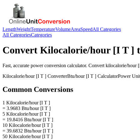
Length
Weight
Temperature
Volume
Area
Speed
All Categories
All Categories
Categories
Convert
Kilocalorie/hour [I T ]
Fast, accurate
power
conversion calculator. Convert
kilocalorie/hour [i
Kilocalorie/hour [I T ]
Converter
Btu/hour [I T ]
Calculator
Power
Uni
Common Conversions
1 Kilocalorie/hour [I T ]
= 3.9683 Btu/hour [I T ]
5 Kilocalorie/hour [I T ]
= 19.8416 Btu/hour [I T ]
10 Kilocalorie/hour [I T ]
= 39.6832 Btu/hour [I T ]
50 Kilocalorie/hour [I T ]