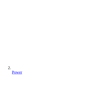
Power