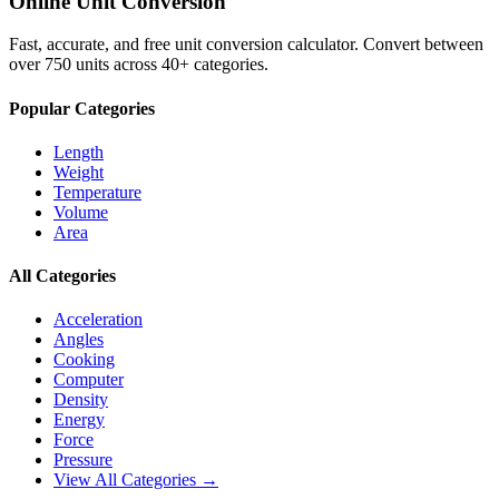
Online Unit Conversion
Fast, accurate, and free unit conversion calculator. Convert between
over 750 units across 40+ categories.
Popular Categories
Length
Weight
Temperature
Volume
Area
All Categories
Acceleration
Angles
Cooking
Computer
Density
Energy
Force
Pressure
View All Categories →