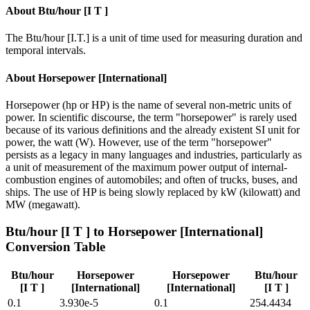
About
Btu/hour [I T ]
The Btu/hour [I.T.] is a unit of time used for measuring duration and
temporal intervals.
About
Horsepower [International]
Horsepower (hp or HP) is the name of several non-metric units of
power. In scientific discourse, the term "horsepower" is rarely used
because of its various definitions and the already existent SI unit for
power, the watt (W). However, use of the term "horsepower"
persists as a legacy in many languages and industries, particularly as
a unit of measurement of the maximum power output of internal-
combustion engines of automobiles; and often of trucks, buses, and
ships. The use of HP is being slowly replaced by kW (kilowatt) and
MW (megawatt).
Btu/hour [I T ]
to
Horsepower [International]
Conversion Table
Btu/hour
Horsepower
Horsepower
Btu/hour
[I T ]
[International]
[International]
[I T ]
0.1
3.930e-5
0.1
254.4434