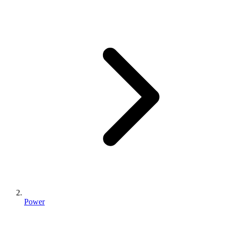
Power