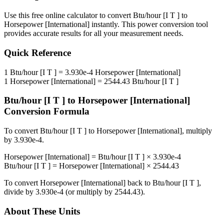
Use this free online calculator to convert
Btu/hour [I T ]
to
Horsepower [International]
instantly. This
power
conversion tool
provides accurate results for all your measurement needs.
Quick Reference
1
Btu/hour [I T ]
=
3.930e-4
Horsepower [International]
1
Horsepower [International]
=
2544.43
Btu/hour [I T ]
Btu/hour [I T ]
to
Horsepower [International]
Conversion Formula
To convert
Btu/hour [I T ]
to
Horsepower [International]
, multiply
by
3.930e-4
.
Horsepower [International]
=
Btu/hour [I T ]
×
3.930e-4
Btu/hour [I T ]
=
Horsepower [International]
×
2544.43
To convert
Horsepower [International]
back to
Btu/hour [I T ]
,
divide by
3.930e-4
(or multiply by
2544.43
).
About These Units