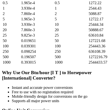
0.5
1.965e-4
0.5
1272.22
1
3.930e-4
1
2544.43
2
7.860e-4
2
5088.87
5
1.965e-3
5
12722.17
10
3.930e-3
10
25444.34
20
7.860e-3
20
50888.67
25
9.825e-3
25
63610.84
50
0.019651
50
127221.68
100
0.039301
100
254443.36
250
0.098254
250
636108.39
500
0.196507
500
1272216.79
1000
0.393015
1000
2544433.57
Why Use Our
Btu/hour [I T ]
to
Horsepower
[International]
Converter?
Instant and accurate
power
conversions
Free to use with no registration required
Mobile-friendly design for conversions on the go
Supports all major
power
units