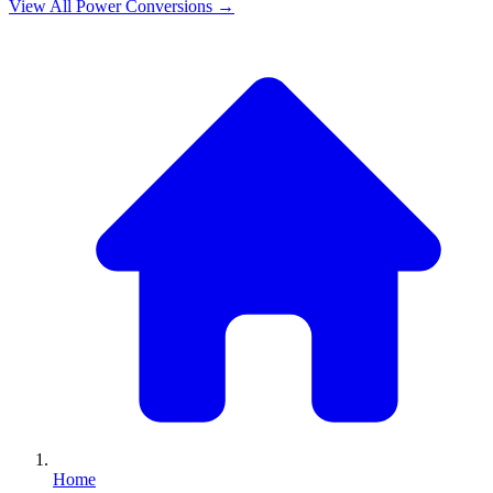
View All
Power
Conversions →
Home