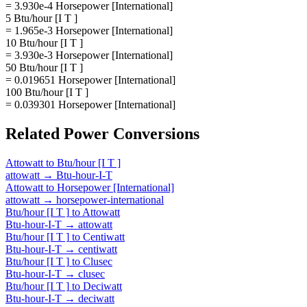
= 3.930e-4 Horsepower [International]
5 Btu/hour [I T ]
= 1.965e-3 Horsepower [International]
10 Btu/hour [I T ]
= 3.930e-3 Horsepower [International]
50 Btu/hour [I T ]
= 0.019651 Horsepower [International]
100 Btu/hour [I T ]
= 0.039301 Horsepower [International]
Related
Power
Conversions
Attowatt
to
Btu/hour [I T ]
attowatt
→
Btu-hour-I-T
Attowatt
to
Horsepower [International]
attowatt
→
horsepower-international
Btu/hour [I T ]
to
Attowatt
Btu-hour-I-T
→
attowatt
Btu/hour [I T ]
to
Centiwatt
Btu-hour-I-T
→
centiwatt
Btu/hour [I T ]
to
Clusec
Btu-hour-I-T
→
clusec
Btu/hour [I T ]
to
Deciwatt
Btu-hour-I-T
→
deciwatt