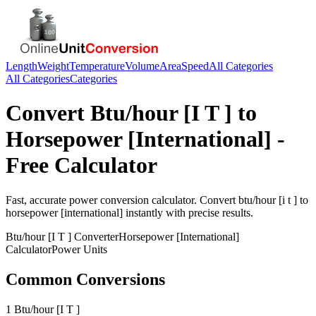
Length
Weight
Temperature
Volume
Area
Speed
All Categories
All Categories
Categories
Convert
Btu/hour [I T ]
to
Horsepower [International]
-
Free Calculator
Fast, accurate
power
conversion calculator. Convert
btu/hour [i t ]
to
horsepower [international]
instantly with precise results.
Btu/hour [I T ]
Converter
Horsepower [International]
Calculator
Power
Units
Common Conversions
1 Btu/hour [I T ]