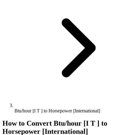
Btu/hour [I T ] to Horsepower [International]
How to Convert
Btu/hour [I T ]
to
Horsepower [International]