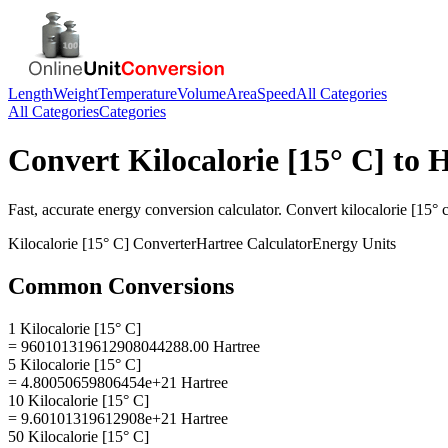
Length
Weight
Temperature
Volume
Area
Speed
All Categories
All Categories
Categories
Convert
Kilocalorie [15° C]
to
H
Fast, accurate
energy
conversion calculator. Convert
kilocalorie [15° 
Kilocalorie [15° C]
Converter
Hartree
Calculator
Energy
Units
Common Conversions
1 Kilocalorie [15° C]
= 960101319612908044288.00 Hartree
5 Kilocalorie [15° C]
= 4.80050659806454e+21 Hartree
10 Kilocalorie [15° C]
= 9.60101319612908e+21 Hartree
50 Kilocalorie [15° C]