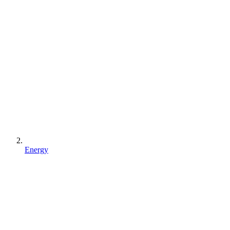
Energy