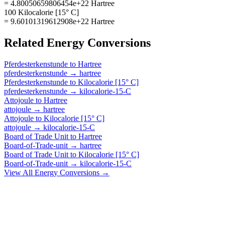
= 4.80050659806454e+22 Hartree
100 Kilocalorie [15° C]
= 9.60101319612908e+22 Hartree
Related
Energy
Conversions
Pferdesterkenstunde
to
Hartree
pferdesterkenstunde
→
hartree
Pferdesterkenstunde
to
Kilocalorie [15° C]
pferdesterkenstunde
→
kilocalorie-15-C
Attojoule
to
Hartree
attojoule
→
hartree
Attojoule
to
Kilocalorie [15° C]
attojoule
→
kilocalorie-15-C
Board of Trade Unit
to
Hartree
Board-of-Trade-unit
→
hartree
Board of Trade Unit
to
Kilocalorie [15° C]
Board-of-Trade-unit
→
kilocalorie-15-C
View All
Energy
Conversions →