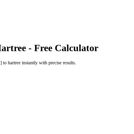
artree
- Free Calculator
c]
to
hartree
instantly with precise results.