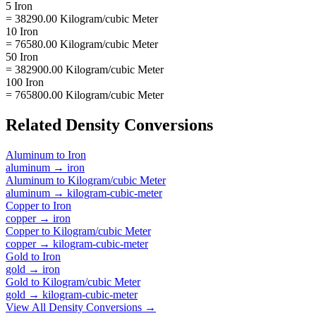
5 Iron
= 38290.00 Kilogram/cubic Meter
10 Iron
= 76580.00 Kilogram/cubic Meter
50 Iron
= 382900.00 Kilogram/cubic Meter
100 Iron
= 765800.00 Kilogram/cubic Meter
Related
Density
Conversions
Aluminum
to
Iron
aluminum
→
iron
Aluminum
to
Kilogram/cubic Meter
aluminum
→
kilogram-cubic-meter
Copper
to
Iron
copper
→
iron
Copper
to
Kilogram/cubic Meter
copper
→
kilogram-cubic-meter
Gold
to
Iron
gold
→
iron
Gold
to
Kilogram/cubic Meter
gold
→
kilogram-cubic-meter
View All
Density
Conversions →