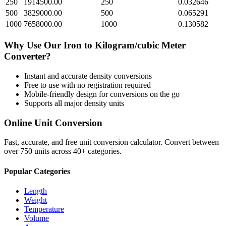
250
1914500.00
250
0.032646
500
3829000.00
500
0.065291
1000
7658000.00
1000
0.130582
Why Use Our
Iron
to
Kilogram/cubic Meter
Converter?
Instant and accurate
density
conversions
Free to use with no registration required
Mobile-friendly design for conversions on the go
Supports all major
density
units
Online Unit Conversion
Fast, accurate, and free unit conversion calculator. Convert between
over 750 units across 40+ categories.
Popular Categories
Length
Weight
Temperature
Volume