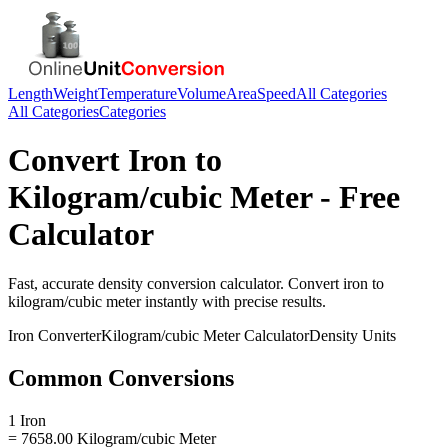
Length
Weight
Temperature
Volume
Area
Speed
All Categories
All Categories
Categories
Convert
Iron
to
Kilogram/cubic Meter
- Free
Calculator
Fast, accurate
density
conversion calculator. Convert
iron
to
kilogram/cubic meter
instantly with precise results.
Iron
Converter
Kilogram/cubic Meter
Calculator
Density
Units
Common Conversions
1 Iron
= 7658.00 Kilogram/cubic Meter