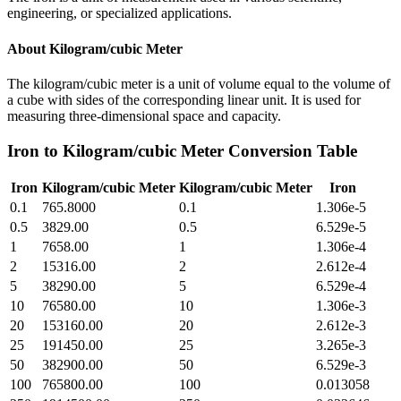
engineering, or specialized applications.
About
Kilogram/cubic Meter
The kilogram/cubic meter is a unit of volume equal to the volume of
a cube with sides of the corresponding linear unit. It is used for
measuring three-dimensional space and capacity.
Iron
to
Kilogram/cubic Meter
Conversion Table
Iron
Kilogram/cubic Meter
Kilogram/cubic Meter
Iron
0.1
765.8000
0.1
1.306e-5
0.5
3829.00
0.5
6.529e-5
1
7658.00
1
1.306e-4
2
15316.00
2
2.612e-4
5
38290.00
5
6.529e-4
10
76580.00
10
1.306e-3
20
153160.00
20
2.612e-3
25
191450.00
25
3.265e-3
50
382900.00
50
6.529e-3
100
765800.00
100
0.013058