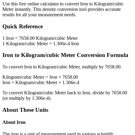
Use this free online calculator to convert
Iron
to
Kilogram/cubic
Meter
instantly. This
density
conversion tool provides accurate
results for all your measurement needs.
Quick Reference
1
Iron
=
7658.00
Kilogram/cubic Meter
1
Kilogram/cubic Meter
=
1.306e-4
Iron
Iron
to
Kilogram/cubic Meter
Conversion Formula
To convert
Iron
to
Kilogram/cubic Meter
, multiply by
7658.00
.
Kilogram/cubic Meter
=
Iron
×
7658.00
Iron
=
Kilogram/cubic Meter
×
1.306e-4
To convert
Kilogram/cubic Meter
back to
Iron
, divide by
7658.00
(or multiply by
1.306e-4
).
About These Units
About
Iron
The iron is a unit of measurement used in various scientific,