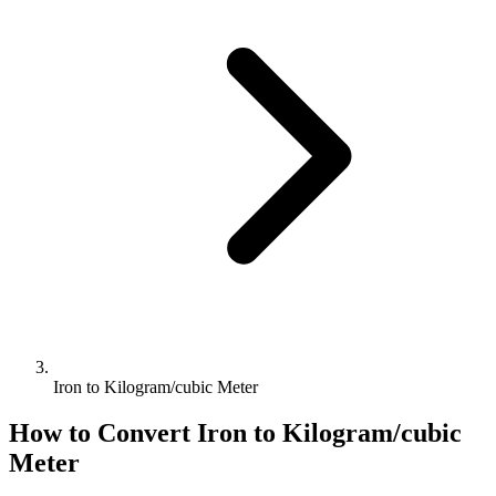
Iron to Kilogram/cubic Meter
How to Convert
Iron
to
Kilogram/cubic
Meter