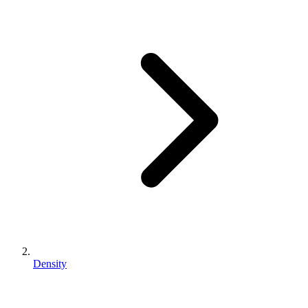
Density