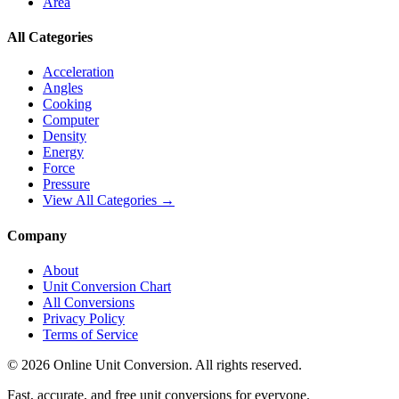
Area
All Categories
Acceleration
Angles
Cooking
Computer
Density
Energy
Force
Pressure
View All Categories →
Company
About
Unit Conversion Chart
All Conversions
Privacy Policy
Terms of Service
©
2026
Online Unit Conversion. All rights reserved.
Fast, accurate, and free unit conversions for everyone.