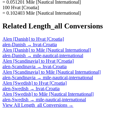
= 0.051201 Mile [Nautical International]
100 Hvat [Croatia]
= 0.102403 Mile [Nautical International]
Related
Length_all
Conversions
Alen [Danish]
to
Hvat [Croatia]
alen-Danish
→
hvat-Croatia
Alen [Danish]
to
Mile [Nautical International]
alen-Danish
→
mile-nautical-international
Alen [Scandinavia]
to
Hvat [Croatia]
alen-Scandinavia
→
hvat-Croatia
Alen [Scandinavia]
to
Mile [Nautical International]
alen-Scandinavia
→
mile-nautical-international
Alen [Swedish]
to
Hvat [Croatia]
alen-Swedish
→
hvat-Croatia
Alen [Swedish]
to
Mile [Nautical International]
alen-Swedish
→
mile-nautical-international
View All
Length_all
Conversions →