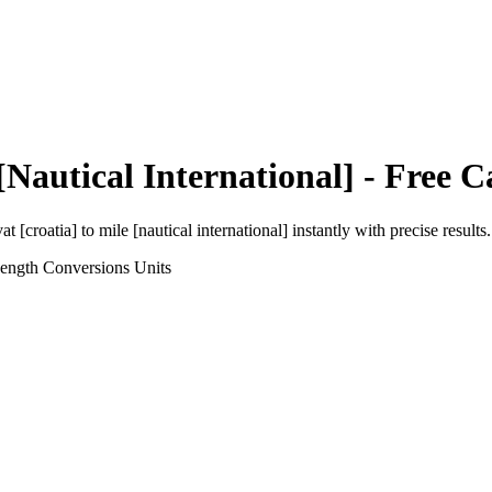
[Nautical International]
- Free C
at [croatia]
to
mile [nautical international]
instantly with precise results.
Length Conversions
Units