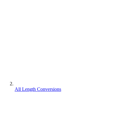
All Length Conversions