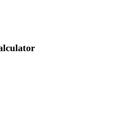
alculator