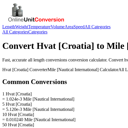
Length
Weight
Temperature
Volume
Area
Speed
All Categories
All Categories
Categories
Convert
Hvat [Croatia]
to
Mile 
Fast, accurate
all length conversions
conversion calculator. Convert
hv
Hvat [Croatia]
Converter
Mile [Nautical International]
Calculator
All 
Common Conversions
1 Hvat [Croatia]
= 1.024e-3 Mile [Nautical International]
5 Hvat [Croatia]
= 5.120e-3 Mile [Nautical International]
10 Hvat [Croatia]
= 0.010240 Mile [Nautical International]
50 Hvat [Croatia]