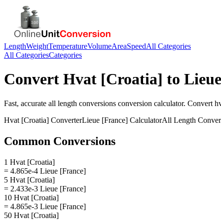
Length
Weight
Temperature
Volume
Area
Speed
All Categories
All Categories
Categories
Convert
Hvat [Croatia]
to
Lieue
Fast, accurate
all length conversions
conversion calculator. Convert
hv
Hvat [Croatia]
Converter
Lieue [France]
Calculator
All Length Conver
Common Conversions
1 Hvat [Croatia]
= 4.865e-4 Lieue [France]
5 Hvat [Croatia]
= 2.433e-3 Lieue [France]
10 Hvat [Croatia]
= 4.865e-3 Lieue [France]
50 Hvat [Croatia]