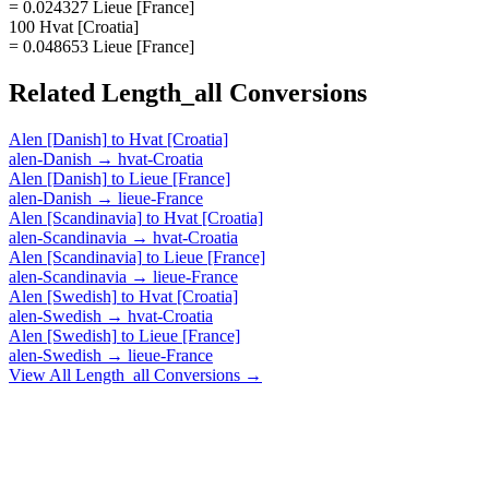
= 0.024327 Lieue [France]
100 Hvat [Croatia]
= 0.048653 Lieue [France]
Related
Length_all
Conversions
Alen [Danish]
to
Hvat [Croatia]
alen-Danish
→
hvat-Croatia
Alen [Danish]
to
Lieue [France]
alen-Danish
→
lieue-France
Alen [Scandinavia]
to
Hvat [Croatia]
alen-Scandinavia
→
hvat-Croatia
Alen [Scandinavia]
to
Lieue [France]
alen-Scandinavia
→
lieue-France
Alen [Swedish]
to
Hvat [Croatia]
alen-Swedish
→
hvat-Croatia
Alen [Swedish]
to
Lieue [France]
alen-Swedish
→
lieue-France
View All
Length_all
Conversions →