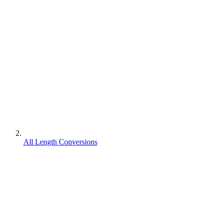
All Length Conversions