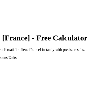
 [France]
- Free Calculator
at [croatia]
to
lieue [france]
instantly with precise results.
sions
Units