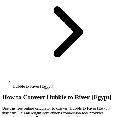
Hubble to River [Egypt]
How to Convert
Hubble
to
River [Egypt]
Use this free online calculator to convert
Hubble
to
River [Egypt]
instantly. This
all length conversions
conversion tool provides