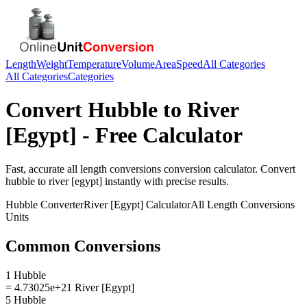
Length
Weight
Temperature
Volume
Area
Speed
All Categories
All Categories
Categories
Convert
Hubble
to
River
[Egypt]
- Free Calculator
Fast, accurate
all length conversions
conversion calculator. Convert
hubble
to
river [egypt]
instantly with precise results.
Hubble
Converter
River [Egypt]
Calculator
All Length Conversions
Units
Common Conversions
1 Hubble
= 4.73025e+21 River [Egypt]
5 Hubble