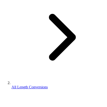
All Length Conversions