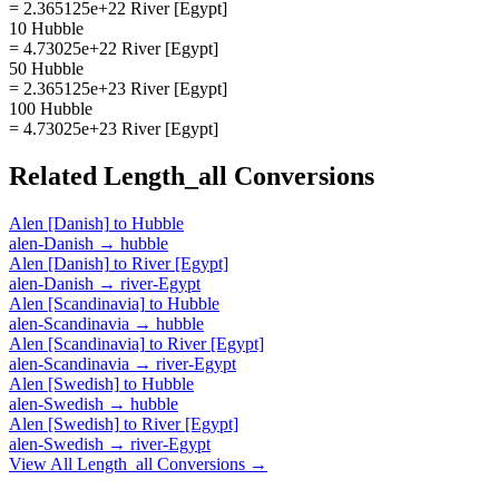
= 2.365125e+22 River [Egypt]
10 Hubble
= 4.73025e+22 River [Egypt]
50 Hubble
= 2.365125e+23 River [Egypt]
100 Hubble
= 4.73025e+23 River [Egypt]
Related
Length_all
Conversions
Alen [Danish]
to
Hubble
alen-Danish
→
hubble
Alen [Danish]
to
River [Egypt]
alen-Danish
→
river-Egypt
Alen [Scandinavia]
to
Hubble
alen-Scandinavia
→
hubble
Alen [Scandinavia]
to
River [Egypt]
alen-Scandinavia
→
river-Egypt
Alen [Swedish]
to
Hubble
alen-Swedish
→
hubble
Alen [Swedish]
to
River [Egypt]
alen-Swedish
→
river-Egypt
View All
Length_all
Conversions →