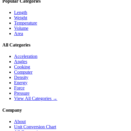
Popular Categories
Length
Weight
Temperature
Volume
Area
All Categories
Acceleration
Angles
Cooking
Computer
Density
Energy
Force
Pressure
View All Categories →
Company
About
Unit Conversion Chart