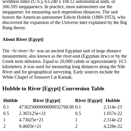
sextillion miles (U.S.), 63.240 x 10E12 astronomical units, or
306.595 megaparsecs. In practice, most astronomers use the
megaparsec for measuring such stupendous distances. The unit
honors the American astronomer Edwin Hubble (1889-1953), who
discovered the expansion of the Universe later explained by the Big
Bang theory.
About
River [Egypt]
The <b>river</b> was an ancient Egyptian unit of large distance
measurement, also known as the river-unit (Egyptian itrw) or by the
Greek term skhoinos. Equal to 20,000 cubits or approximately 10.5
kilometers, it was used for measuring long distances along the Nile
River and for geographical surveying. Early sources include the
White Chapel of Senusret I at Karnak.
Hubble
to
River [Egypt]
Conversion Table
Hubble
River [Egypt]
River [Egypt]
Hubble
0.1
473025000000000032768.00
0.1
2.114e-23
0.5
2.365125e+21
0.5
1.057e-22
1
4.73025e+21
1
2.114e-22
2
9.4605e+21
2
4.228e-22