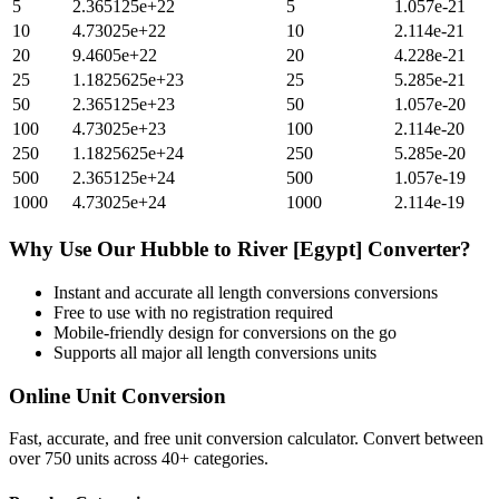
5
2.365125e+22
5
1.057e-21
10
4.73025e+22
10
2.114e-21
20
9.4605e+22
20
4.228e-21
25
1.1825625e+23
25
5.285e-21
50
2.365125e+23
50
1.057e-20
100
4.73025e+23
100
2.114e-20
250
1.1825625e+24
250
5.285e-20
500
2.365125e+24
500
1.057e-19
1000
4.73025e+24
1000
2.114e-19
Why Use Our
Hubble
to
River [Egypt]
Converter?
Instant and accurate
all length conversions
conversions
Free to use with no registration required
Mobile-friendly design for conversions on the go
Supports all major
all length conversions
units
Online Unit Conversion
Fast, accurate, and free unit conversion calculator. Convert between
over 750 units across 40+ categories.