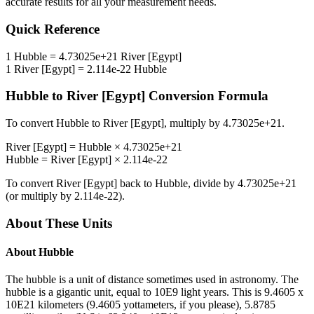
accurate results for all your measurement needs.
Quick Reference
1
Hubble
=
4.73025e+21
River [Egypt]
1
River [Egypt]
=
2.114e-22
Hubble
Hubble
to
River [Egypt]
Conversion Formula
To convert
Hubble
to
River [Egypt]
, multiply by
4.73025e+21
.
River [Egypt]
=
Hubble
×
4.73025e+21
Hubble
=
River [Egypt]
×
2.114e-22
To convert
River [Egypt]
back to
Hubble
, divide by
4.73025e+21
(or multiply by
2.114e-22
).
About These Units
About
Hubble
The hubble is a unit of distance sometimes used in astronomy. The
hubble is a gigantic unit, equal to 10E9 light years. This is 9.4605 x
10E21 kilometers (9.4605 yottameters, if you please), 5.8785