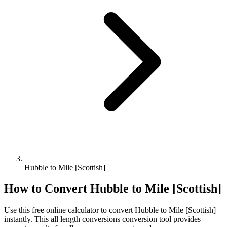
Hubble to Mile [Scottish]
How to Convert
Hubble
to
Mile [Scottish]
Use this free online calculator to convert
Hubble
to
Mile [Scottish]
instantly. This
all length conversions
conversion tool provides