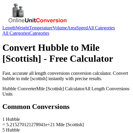
Length
Weight
Temperature
Volume
Area
Speed
All Categories
All Categories
Categories
Convert
Hubble
to
Mile
[Scottish]
- Free Calculator
Fast, accurate
all length conversions
conversion calculator. Convert
hubble
to
mile [scottish]
instantly with precise results.
Hubble
Converter
Mile [Scottish]
Calculator
All Length Conversions
Units
Common Conversions
1 Hubble
= 5.215270121278941e+21 Mile [Scottish]
5 Hubble