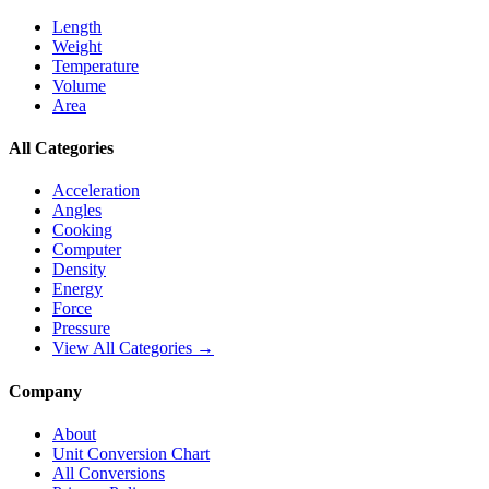
Length
Weight
Temperature
Volume
Area
All Categories
Acceleration
Angles
Cooking
Computer
Density
Energy
Force
Pressure
View All Categories →
Company
About
Unit Conversion Chart
All Conversions