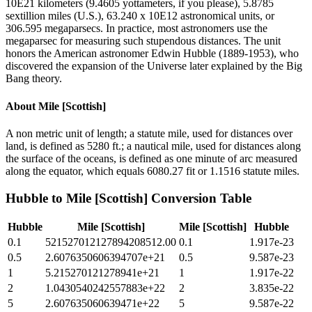
10E21 kilometers (9.4605 yottameters, if you please), 5.8785
sextillion miles (U.S.), 63.240 x 10E12 astronomical units, or
306.595 megaparsecs. In practice, most astronomers use the
megaparsec for measuring such stupendous distances. The unit
honors the American astronomer Edwin Hubble (1889-1953), who
discovered the expansion of the Universe later explained by the Big
Bang theory.
About
Mile [Scottish]
A non metric unit of length; a statute mile, used for distances over
land, is defined as 5280 ft.; a nautical mile, used for distances along
the surface of the oceans, is defined as one minute of arc measured
along the equator, which equals 6080.27 fit or 1.1516 statute miles.
Hubble
to
Mile [Scottish]
Conversion Table
Hubble
Mile [Scottish]
Mile [Scottish]
Hubble
0.1
521527012127894208512.00
0.1
1.917e-23
0.5
2.6076350606394707e+21
0.5
9.587e-23
1
5.215270121278941e+21
1
1.917e-22
2
1.0430540242557883e+22
2
3.835e-22
5
2.607635060639471e+22
5
9.587e-22