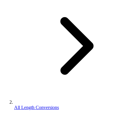
All Length Conversions