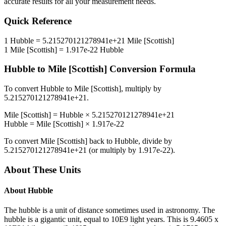
accurate results for all your measurement needs.
Quick Reference
1
Hubble
=
5.215270121278941e+21
Mile [Scottish]
1
Mile [Scottish]
=
1.917e-22
Hubble
Hubble
to
Mile [Scottish]
Conversion Formula
To convert
Hubble
to
Mile [Scottish]
, multiply by
5.215270121278941e+21
.
Mile [Scottish]
=
Hubble
×
5.215270121278941e+21
Hubble
=
Mile [Scottish]
×
1.917e-22
To convert
Mile [Scottish]
back to
Hubble
, divide by
5.215270121278941e+21
(or multiply by
1.917e-22
).
About These Units
About
Hubble
The hubble is a unit of distance sometimes used in astronomy. The
hubble is a gigantic unit, equal to 10E9 light years. This is 9.4605 x