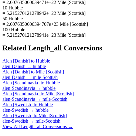
= 2.607635060639471e+22 Mile [Scottish]
10 Hubble
= 5.215270121278942e+22 Mile [Scottish]
50 Hubble
= 2.6076350606394707e+23 Mile [Scottish]
100 Hubble
= 5.215270121278941e+23 Mile [Scottish]
Related
Length_all
Conversions
Alen [Danish]
to
Hubble
alen-Danish
→
hubble
Alen [Danish]
to
Mile [Scottish]
alen-Danish
→
mile-Scottish
Alen [Scandinavia]
to
Hubble
alen-Scandinavia
→
hubble
Alen [Scandinavia]
to
Mile [Scottish]
alen-Scandinavia
→
mile-Scottish
Alen [Swedish]
to
Hubble
alen-Swedish
→
hubble
Alen [Swedish]
to
Mile [Scottish]
alen-Swedish
→
mile-Scottish
View All
Length_all
Conversions →