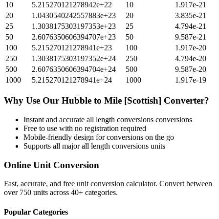
10
5.215270121278942e+22
10
1.917e-21
20
1.0430540242557883e+23
20
3.835e-21
25
1.3038175303197353e+23
25
4.794e-21
50
2.6076350606394707e+23
50
9.587e-21
100
5.215270121278941e+23
100
1.917e-20
250
1.3038175303197352e+24
250
4.794e-20
500
2.6076350606394704e+24
500
9.587e-20
1000
5.215270121278941e+24
1000
1.917e-19
Why Use Our
Hubble
to
Mile [Scottish]
Converter?
Instant and accurate
all length conversions
conversions
Free to use with no registration required
Mobile-friendly design for conversions on the go
Supports all major
all length conversions
units
Online Unit Conversion
Fast, accurate, and free unit conversion calculator. Convert between
over 750 units across 40+ categories.
Popular Categories