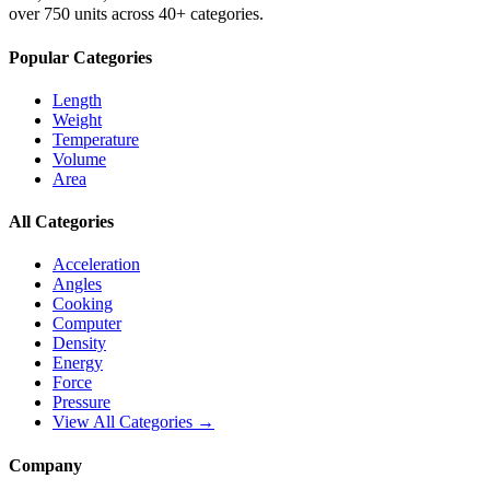
over 750 units across 40+ categories.
Popular Categories
Length
Weight
Temperature
Volume
Area
All Categories
Acceleration
Angles
Cooking
Computer
Density
Energy
Force
Pressure
View All Categories →
Company