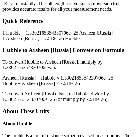
[Russia]
instantly. This
all length conversions
conversion tool
provides accurate results for all your measurement needs.
Quick Reference
1
Hubble
=
1.3302165354330706e+25
Arsheen [Russia]
1
Arsheen [Russia]
=
7.518e-26
Hubble
Hubble
to
Arsheen [Russia]
Conversion Formula
To convert
Hubble
to
Arsheen [Russia]
, multiply by
1.3302165354330706e+25
.
Arsheen [Russia]
=
Hubble
×
1.3302165354330706e+25
Hubble
=
Arsheen [Russia]
×
7.518e-26
To convert
Arsheen [Russia]
back to
Hubble
, divide by
1.3302165354330706e+25
(or multiply by
7.518e-26
).
About These Units
About
Hubble
The hubble is a unit of distance sometimes used in astronomy. The