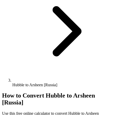
Hubble to Arsheen [Russia]
How to Convert
Hubble
to
Arsheen
[Russia]
Use this free online calculator to convert
Hubble
to
Arsheen