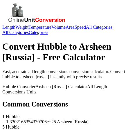
Length
Weight
Temperature
Volume
Area
Speed
All Categories
All Categories
Categories
Convert
Hubble
to
Arsheen
[Russia]
- Free Calculator
Fast, accurate
all length conversions
conversion calculator. Convert
hubble
to
arsheen [russia]
instantly with precise results.
Hubble
Converter
Arsheen [Russia]
Calculator
All Length
Conversions
Units
Common Conversions
1 Hubble
= 1.3302165354330706e+25 Arsheen [Russia]
5 Hubble