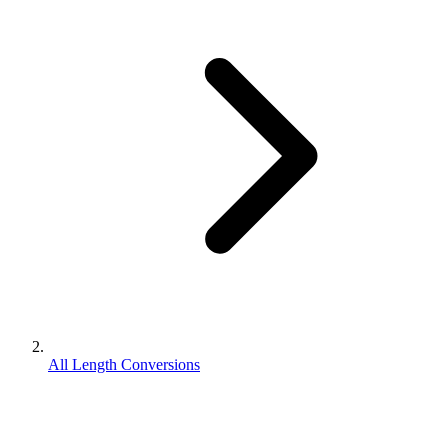
All Length Conversions