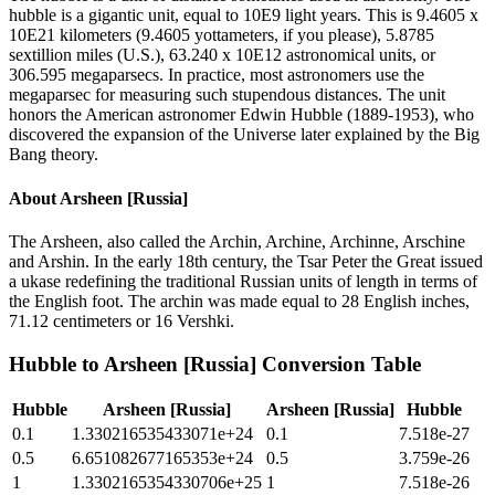
hubble is a gigantic unit, equal to 10E9 light years. This is 9.4605 x
10E21 kilometers (9.4605 yottameters, if you please), 5.8785
sextillion miles (U.S.), 63.240 x 10E12 astronomical units, or
306.595 megaparsecs. In practice, most astronomers use the
megaparsec for measuring such stupendous distances. The unit
honors the American astronomer Edwin Hubble (1889-1953), who
discovered the expansion of the Universe later explained by the Big
Bang theory.
About
Arsheen [Russia]
The Arsheen, also called the Archin, Archine, Archinne, Arschine
and Arshin. In the early 18th century, the Tsar Peter the Great issued
a ukase redefining the traditional Russian units of length in terms of
the English foot. The archin was made equal to 28 English inches,
71.12 centimeters or 16 Vershki.
Hubble
to
Arsheen [Russia]
Conversion Table
Hubble
Arsheen [Russia]
Arsheen [Russia]
Hubble
0.1
1.330216535433071e+24
0.1
7.518e-27
0.5
6.651082677165353e+24
0.5
3.759e-26
1
1.3302165354330706e+25
1
7.518e-26