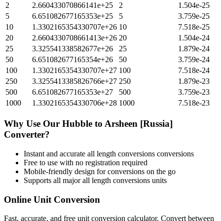
2
2.660433070866141e+25
2
1.504e-25
5
6.651082677165353e+25
5
3.759e-25
10
1.3302165354330707e+26
10
7.518e-25
20
2.6604330708661413e+26
20
1.504e-24
25
3.325541338582677e+26
25
1.879e-24
50
6.651082677165354e+26
50
3.759e-24
100
1.3302165354330707e+27
100
7.518e-24
250
3.3255413385826766e+27
250
1.879e-23
500
6.651082677165353e+27
500
3.759e-23
1000
1.3302165354330706e+28
1000
7.518e-23
Why Use Our
Hubble
to
Arsheen [Russia]
Converter?
Instant and accurate
all length conversions
conversions
Free to use with no registration required
Mobile-friendly design for conversions on the go
Supports all major
all length conversions
units
Online Unit Conversion
Fast, accurate, and free unit conversion calculator. Convert between