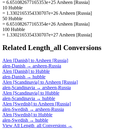
= 6.651082677165353e+25 Arsheen [Russia]
10 Hubble
= 1.3302165354330707e+26 Arsheen [Russia]
50 Hubble
= 6.651082677165354e+26 Arsheen [Russia]
100 Hubble
= 1.3302165354330707e+27 Arsheen [Russia]
Related
Length_all
Conversions
Alen [Danish]
to
Arsheen [Russia]
alen-Danish
→
arsheen-Russia
Alen [Danish]
to
Hubble
alen-Danish
→
hubble
Alen [Scandinavia]
to
Arsheen [Russia]
alen-Scandinavia
→
arsheen-Russia
Alen [Scandinavia]
to
Hubble
alen-Scandinavia
→
hubble
Alen [Swedish]
to
Arsheen [Russia]
alen-Swedish
→
arsheen-Russia
Alen [Swedish]
to
Hubble
alen-Swedish
→
hubble
View All
Length_all
Conversions →