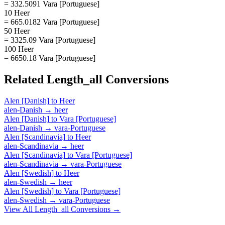
= 332.5091 Vara [Portuguese]
10 Heer
= 665.0182 Vara [Portuguese]
50 Heer
= 3325.09 Vara [Portuguese]
100 Heer
= 6650.18 Vara [Portuguese]
Related
Length_all
Conversions
Alen [Danish]
to
Heer
alen-Danish
→
heer
Alen [Danish]
to
Vara [Portuguese]
alen-Danish
→
vara-Portuguese
Alen [Scandinavia]
to
Heer
alen-Scandinavia
→
heer
Alen [Scandinavia]
to
Vara [Portuguese]
alen-Scandinavia
→
vara-Portuguese
Alen [Swedish]
to
Heer
alen-Swedish
→
heer
Alen [Swedish]
to
Vara [Portuguese]
alen-Swedish
→
vara-Portuguese
View All
Length_all
Conversions →