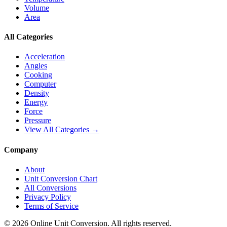
Volume
Area
All Categories
Acceleration
Angles
Cooking
Computer
Density
Energy
Force
Pressure
View All Categories →
Company
About
Unit Conversion Chart
All Conversions
Privacy Policy
Terms of Service
©
2026
Online Unit Conversion. All rights reserved.