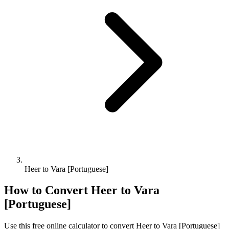
Heer to Vara [Portuguese]
How to Convert
Heer
to
Vara
[Portuguese]
Use this free online calculator to convert
Heer
to
Vara [Portuguese]