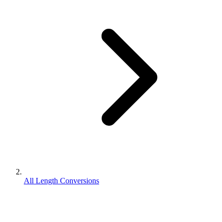
All Length Conversions