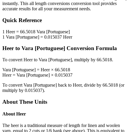
instantly. This
all length conversions
conversion tool provides
accurate results for all your measurement needs.
Quick Reference
1
Heer
=
66.5018
Vara [Portuguese]
1
Vara [Portuguese]
=
0.015037
Heer
Heer
to
Vara [Portuguese]
Conversion Formula
To convert
Heer
to
Vara [Portuguese]
, multiply by
66.5018
.
Vara [Portuguese]
=
Heer
×
66.5018
Heer
=
Vara [Portuguese]
×
0.015037
To convert
Vara [Portuguese]
back to
Heer
, divide by
66.5018
(or
multiply by
0.015037
).
About These Units
About
Heer
The heer is a traditional measure of length for linen and woolen
yarn, equal to 2 cuts or 1/6 hank (see above). This is equivalent to