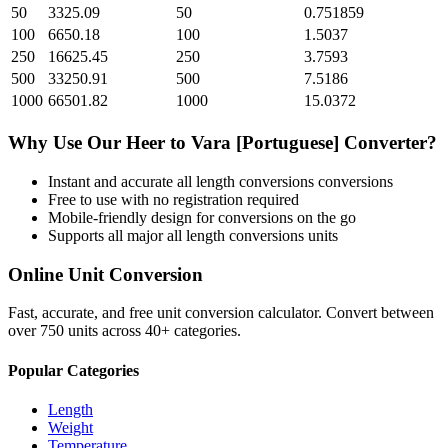
50
3325.09
50
0.751859
100
6650.18
100
1.5037
250
16625.45
250
3.7593
500
33250.91
500
7.5186
1000
66501.82
1000
15.0372
Why Use Our
Heer
to
Vara [Portuguese]
Converter?
Instant and accurate
all length conversions
conversions
Free to use with no registration required
Mobile-friendly design for conversions on the go
Supports all major
all length conversions
units
Online Unit Conversion
Fast, accurate, and free unit conversion calculator. Convert between
over 750 units across 40+ categories.
Popular Categories
Length
Weight
Temperature