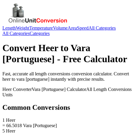
Length
Weight
Temperature
Volume
Area
Speed
All Categories
All Categories
Categories
Convert
Heer
to
Vara
[Portuguese]
- Free Calculator
Fast, accurate
all length conversions
conversion calculator. Convert
heer
to
vara [portuguese]
instantly with precise results.
Heer
Converter
Vara [Portuguese]
Calculator
All Length Conversions
Units
Common Conversions
1 Heer
= 66.5018 Vara [Portuguese]
5 Heer