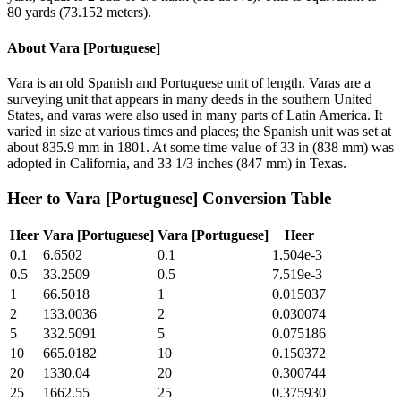
80 yards (73.152 meters).
About
Vara [Portuguese]
Vara is an old Spanish and Portuguese unit of length. Varas are a
surveying unit that appears in many deeds in the southern United
States, and varas were also used in many parts of Latin America. It
varied in size at various times and places; the Spanish unit was set at
about 835.9 mm in 1801. At some time value of 33 in (838 mm) was
adopted in California, and 33 1/3 inches (847 mm) in Texas.
Heer
to
Vara [Portuguese]
Conversion Table
Heer
Vara [Portuguese]
Vara [Portuguese]
Heer
0.1
6.6502
0.1
1.504e-3
0.5
33.2509
0.5
7.519e-3
1
66.5018
1
0.015037
2
133.0036
2
0.030074
5
332.5091
5
0.075186
10
665.0182
10
0.150372
20
1330.04
20
0.300744
25
1662.55
25
0.375930