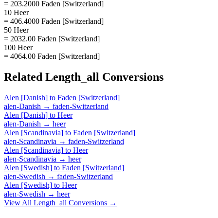
= 203.2000 Faden [Switzerland]
10 Heer
= 406.4000 Faden [Switzerland]
50 Heer
= 2032.00 Faden [Switzerland]
100 Heer
= 4064.00 Faden [Switzerland]
Related
Length_all
Conversions
Alen [Danish]
to
Faden [Switzerland]
alen-Danish
→
faden-Switzerland
Alen [Danish]
to
Heer
alen-Danish
→
heer
Alen [Scandinavia]
to
Faden [Switzerland]
alen-Scandinavia
→
faden-Switzerland
Alen [Scandinavia]
to
Heer
alen-Scandinavia
→
heer
Alen [Swedish]
to
Faden [Switzerland]
alen-Swedish
→
faden-Switzerland
Alen [Swedish]
to
Heer
alen-Swedish
→
heer
View All
Length_all
Conversions →