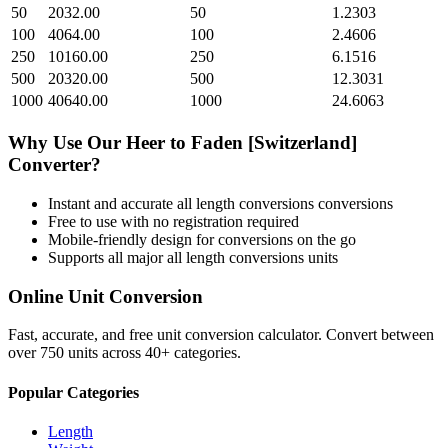
50
2032.00
50
1.2303
100
4064.00
100
2.4606
250
10160.00
250
6.1516
500
20320.00
500
12.3031
1000
40640.00
1000
24.6063
Why Use Our
Heer
to
Faden [Switzerland]
Converter?
Instant and accurate
all length conversions
conversions
Free to use with no registration required
Mobile-friendly design for conversions on the go
Supports all major
all length conversions
units
Online Unit Conversion
Fast, accurate, and free unit conversion calculator. Convert between
over 750 units across 40+ categories.
Popular Categories
Length