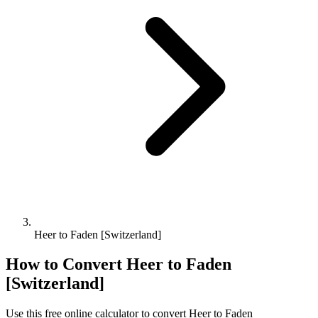
Heer to Faden [Switzerland]
How to Convert
Heer
to
Faden
[Switzerland]
Use this free online calculator to convert
Heer
to
Faden