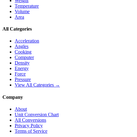
Weight
Temperature
Volume
Area
All Categories
Acceleration
Angles
Cooking
Computer
Density
Energy
Force
Pressure
View All Categories →
Company
About
Unit Conversion Chart
All Conversions
Privacy Policy
Terms of Service