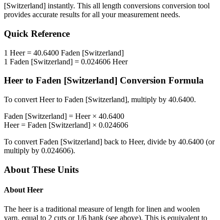
[Switzerland]
instantly. This
all length conversions
conversion tool
provides accurate results for all your measurement needs.
Quick Reference
1
Heer
=
40.6400
Faden [Switzerland]
1
Faden [Switzerland]
=
0.024606
Heer
Heer
to
Faden [Switzerland]
Conversion Formula
To convert
Heer
to
Faden [Switzerland]
, multiply by
40.6400
.
Faden [Switzerland]
=
Heer
×
40.6400
Heer
=
Faden [Switzerland]
×
0.024606
To convert
Faden [Switzerland]
back to
Heer
, divide by
40.6400
(or
multiply by
0.024606
).
About These Units
About
Heer
The heer is a traditional measure of length for linen and woolen
yarn, equal to 2 cuts or 1/6 hank (see above). This is equivalent to