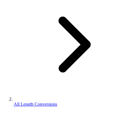
All Length Conversions