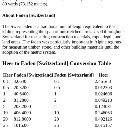
80 yards (73.152 meters).
About
Faden [Switzerland]
The Swiss faden is a traditional unit of length equivalent to the
klafter, representing the span of outstretched arms. Used throughout
Switzerland for measuring construction materials, rope, depth, and
land areas. The faden was particularly important in Alpine regions
for measuring timber, stone, and other building materials until the
adoption of the metric system.
Heer
to
Faden [Switzerland]
Conversion Table
Heer
Faden [Switzerland]
Faden [Switzerland]
Heer
0.1
4.0640
0.1
2.461e-3
0.5
20.3200
0.5
0.012303
1
40.6400
1
0.024606
2
81.2800
2
0.049213
5
203.2000
5
0.123031
10
406.4000
10
0.246063
20
812.8000
20
0.492126
25
1016.00
25
0.615157