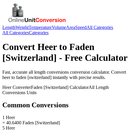
Length
Weight
Temperature
Volume
Area
Speed
All Categories
All Categories
Categories
Convert
Heer
to
Faden
[Switzerland]
- Free Calculator
Fast, accurate
all length conversions
conversion calculator. Convert
heer
to
faden [switzerland]
instantly with precise results.
Heer
Converter
Faden [Switzerland]
Calculator
All Length
Conversions
Units
Common Conversions
1 Heer
= 40.6400 Faden [Switzerland]
5 Heer