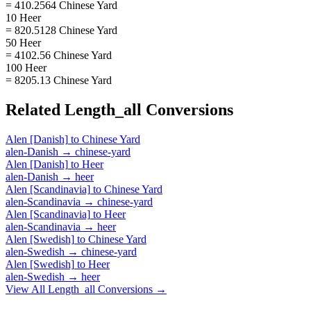
= 410.2564 Chinese Yard
10 Heer
= 820.5128 Chinese Yard
50 Heer
= 4102.56 Chinese Yard
100 Heer
= 8205.13 Chinese Yard
Related
Length_all
Conversions
Alen [Danish]
to
Chinese Yard
alen-Danish
→
chinese-yard
Alen [Danish]
to
Heer
alen-Danish
→
heer
Alen [Scandinavia]
to
Chinese Yard
alen-Scandinavia
→
chinese-yard
Alen [Scandinavia]
to
Heer
alen-Scandinavia
→
heer
Alen [Swedish]
to
Chinese Yard
alen-Swedish
→
chinese-yard
Alen [Swedish]
to
Heer
alen-Swedish
→
heer
View All
Length_all
Conversions →