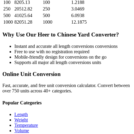
100
8205.13
100
1.2188
250
20512.82
250
3.0469
500
41025.64
500
6.0938
1000
82051.28
1000
12.1875
Why Use Our
Heer
to
Chinese Yard
Converter?
Instant and accurate
all length conversions
conversions
Free to use with no registration required
Mobile-friendly design for conversions on the go
Supports all major
all length conversions
units
Online Unit Conversion
Fast, accurate, and free unit conversion calculator. Convert between
over 750 units across 40+ categories.
Popular Categories
Length
Weight
Temperature
Volume