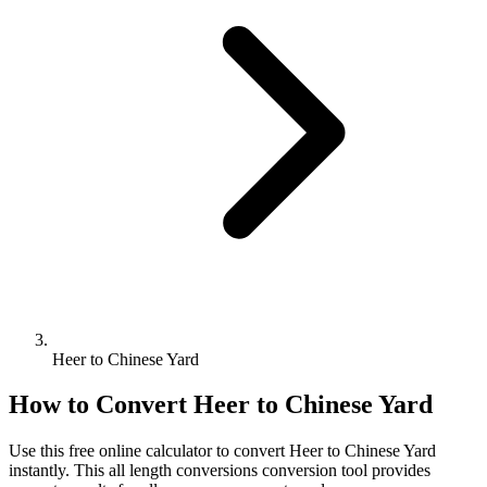
Heer to Chinese Yard
How to Convert
Heer
to
Chinese Yard
Use this free online calculator to convert
Heer
to
Chinese Yard
instantly. This
all length conversions
conversion tool provides