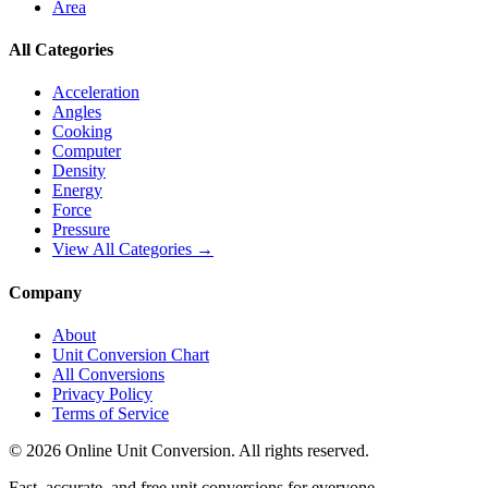
Area
All Categories
Acceleration
Angles
Cooking
Computer
Density
Energy
Force
Pressure
View All Categories →
Company
About
Unit Conversion Chart
All Conversions
Privacy Policy
Terms of Service
©
2026
Online Unit Conversion. All rights reserved.
Fast, accurate, and free unit conversions for everyone.