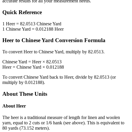
accurate results for all your measurement needs.
Quick Reference
1
Heer
=
82.0513
Chinese Yard
1
Chinese Yard
=
0.012188
Heer
Heer
to
Chinese Yard
Conversion Formula
To convert
Heer
to
Chinese Yard
, multiply by
82.0513
.
Chinese Yard
=
Heer
×
82.0513
Heer
=
Chinese Yard
×
0.012188
To convert
Chinese Yard
back to
Heer
, divide by
82.0513
(or
multiply by
0.012188
).
About These Units
About
Heer
The heer is a traditional measure of length for linen and woolen
yarn, equal to 2 cuts or 1/6 hank (see above). This is equivalent to
80 yards (73.152 meters).