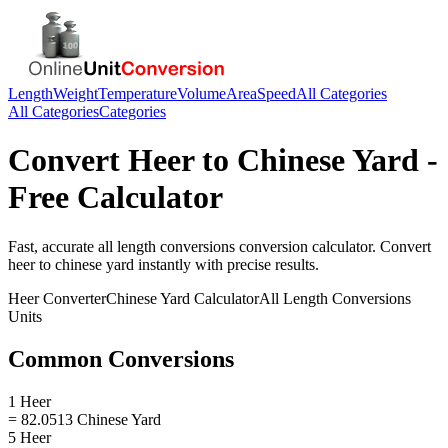
Length
Weight
Temperature
Volume
Area
Speed
All Categories
All Categories
Categories
Convert
Heer
to
Chinese Yard
-
Free Calculator
Fast, accurate
all length conversions
conversion calculator. Convert
heer
to
chinese yard
instantly with precise results.
Heer
Converter
Chinese Yard
Calculator
All Length Conversions
Units
Common Conversions
1 Heer
= 82.0513 Chinese Yard
5 Heer