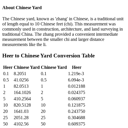
About
Chinese Yard
The Chinese yard, known as 'zhang' in Chinese, is a traditional unit
of length equal to 10 Chinese feet (chi). This measurement was
commonly used in construction, architecture, and land surveying in
traditional China. The zhang provided a convenient intermediate
measurement between the smaller chi and larger distance
measurements like the li.
Heer
to
Chinese Yard
Conversion Table
Heer
Chinese Yard
Chinese Yard
Heer
0.1
8.2051
0.1
1.219e-3
0.5
41.0256
0.5
6.094e-3
1
82.0513
1
0.012188
2
164.1026
2
0.024375
5
410.2564
5
0.060937
10
820.5128
10
0.121875
20
1641.03
20
0.243750
25
2051.28
25
0.304688
50
4102.56
50
0.609375