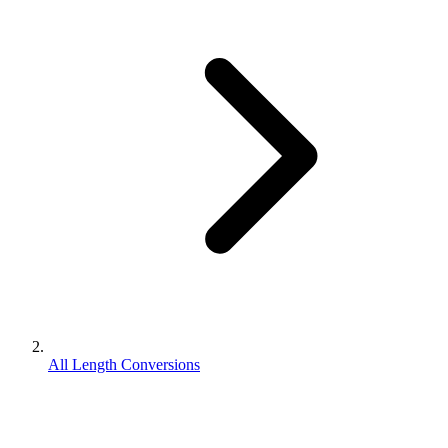
All Length Conversions