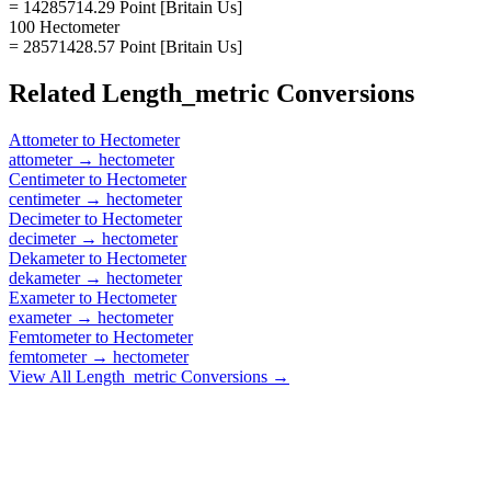
= 14285714.29 Point [Britain Us]
100 Hectometer
= 28571428.57 Point [Britain Us]
Related
Length_metric
Conversions
Attometer
to
Hectometer
attometer
→
hectometer
Centimeter
to
Hectometer
centimeter
→
hectometer
Decimeter
to
Hectometer
decimeter
→
hectometer
Dekameter
to
Hectometer
dekameter
→
hectometer
Exameter
to
Hectometer
exameter
→
hectometer
Femtometer
to
Hectometer
femtometer
→
hectometer
View All
Length_metric
Conversions →