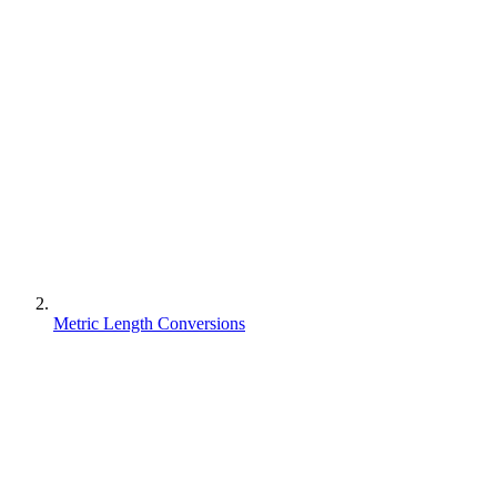
Metric Length Conversions