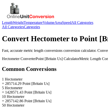
Length
Weight
Temperature
Volume
Area
Speed
All Categories
All Categories
Categories
Convert
Hectometer
to
Point [B
Fast, accurate
metric length conversions
conversion calculator. Conve
Hectometer
Converter
Point [Britain Us]
Calculator
Metric Length Con
Common Conversions
1 Hectometer
= 285714.29 Point [Britain Us]
5 Hectometer
= 1428571.43 Point [Britain Us]
10 Hectometer
= 2857142.86 Point [Britain Us]
50 Hectometer