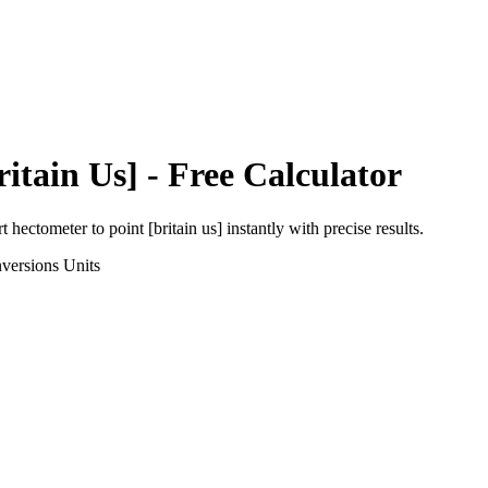
ritain Us]
- Free Calculator
rt
hectometer
to
point [britain us]
instantly with precise results.
versions
Units