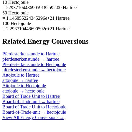
10 Hectojoule
= 229371044869059182592.00 Hartree
50 Hectojoule
= 1.146855224345296e+21 Hartree
100 Hectojoule
= 2.293710448690592e+21 Hartree
Related
Energy
Conversions
Pferdesterkenstunde
to
Hartree
pferdesterkenstunde
→
hartree
Pferdesterkenstunde
to
Hectojoule
pferdesterkenstunde
→
hectojoule
Attojoule
to
Hartree
attojoule
→
hartree
Attojoule
to
Hectojoule
attojoule
→
hectojoule
Board of Trade Unit
to
Hartree
Board-of-Trade-unit
→
hartree
Board of Trade Unit
to
Hectojoule
Board-of-Trade-unit
→
hectojoule
View All
Energy
Conversions →