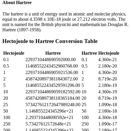
About
Hartree
The hartree is a unit of energy used in atomic and moleclar physics,
equal to about 4.3598 x 10E-18 joule or 27.212 electron volts. The
unit is named for the British physicist and mathematician Douglas R.
Hartree (1897-1958).
Hectojoule
to
Hartree
Conversion Table
Hectojoule
Hartree
Hartree
Hectojoule
0.1
2293710448690592000.00
0.1
4.360e-21
0.5
11468552243452960768.00
0.5
2.180e-20
1
22937104486905921536.00
1
4.360e-20
2
45874208973811843072.00
2
8.719e-20
5
114685522434529591296.00
5
2.180e-19
10
229371044869059182592.00
10
4.360e-19
20
458742089738118365184.00
20
8.719e-19
25
573427612172647989248.00
25
1.090e-18
50
1.146855224345296e+21
50
2.180e-18
100
2.293710448690592e+21
100
4.360e-18
250
5.73427612172648e+21
250
1.090e-17
500
1.146855224345296e+22
500
2.180e-17