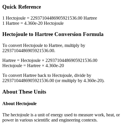
Quick Reference
1
Hectojoule
=
22937104486905921536.00
Hartree
1
Hartree
=
4.360e-20
Hectojoule
Hectojoule
to
Hartree
Conversion Formula
To convert
Hectojoule
to
Hartree
, multiply by
22937104486905921536.00
.
Hartree
=
Hectojoule
×
22937104486905921536.00
Hectojoule
=
Hartree
×
4.360e-20
To convert
Hartree
back to
Hectojoule
, divide by
22937104486905921536.00
(or multiply by
4.360e-20
).
About These Units
About
Hectojoule
The hectojoule is a unit of energy used to measure work, heat, or
power in various scientific and engineering contexts.