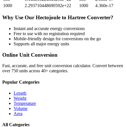
1000
2.293710448690592e+22
1000
4.360e-17
Why Use Our
Hectojoule
to
Hartree
Converter?
Instant and accurate
energy
conversions
Free to use with no registration required
Mobile-friendly design for conversions on the go
Supports all major
energy
units
Online Unit Conversion
Fast, accurate, and free unit conversion calculator. Convert between
over 750 units across 40+ categories.
Popular Categories
Length
Weight
Temperature
Volume
Area
All Categories