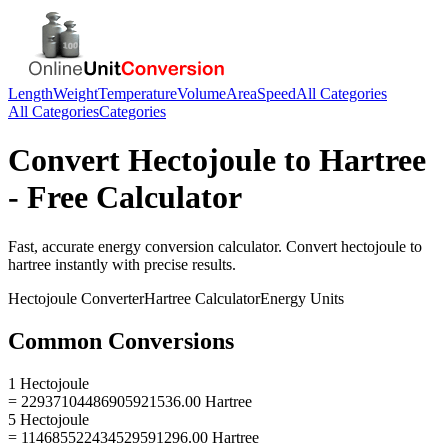
Length
Weight
Temperature
Volume
Area
Speed
All Categories
All Categories
Categories
Convert
Hectojoule
to
Hartree
- Free Calculator
Fast, accurate
energy
conversion calculator. Convert
hectojoule
to
hartree
instantly with precise results.
Hectojoule
Converter
Hartree
Calculator
Energy
Units
Common Conversions
1 Hectojoule
= 22937104486905921536.00 Hartree
5 Hectojoule
= 114685522434529591296.00 Hartree