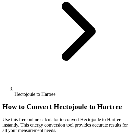
Hectojoule to Hartree
How to Convert
Hectojoule
to
Hartree
Use this free online calculator to convert
Hectojoule
to
Hartree
instantly. This
energy
conversion tool provides accurate results for
all your measurement needs.