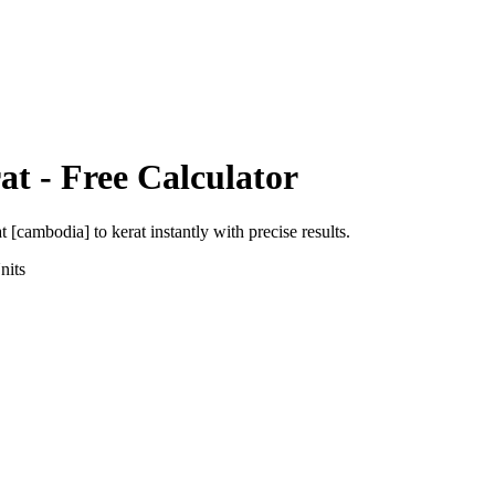
at
- Free Calculator
at [cambodia]
to
kerat
instantly with precise results.
nits