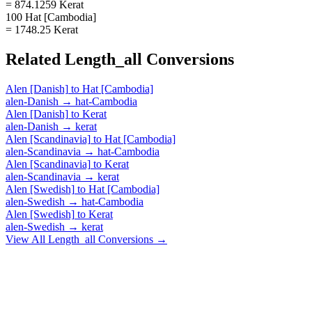
= 874.1259 Kerat
100 Hat [Cambodia]
= 1748.25 Kerat
Related
Length_all
Conversions
Alen [Danish]
to
Hat [Cambodia]
alen-Danish
→
hat-Cambodia
Alen [Danish]
to
Kerat
alen-Danish
→
kerat
Alen [Scandinavia]
to
Hat [Cambodia]
alen-Scandinavia
→
hat-Cambodia
Alen [Scandinavia]
to
Kerat
alen-Scandinavia
→
kerat
Alen [Swedish]
to
Hat [Cambodia]
alen-Swedish
→
hat-Cambodia
Alen [Swedish]
to
Kerat
alen-Swedish
→
kerat
View All
Length_all
Conversions →