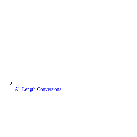
All Length Conversions