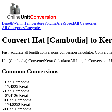
Length
Weight
Temperature
Volume
Area
Speed
All Categories
All Categories
Categories
Convert
Hat [Cambodia]
to
Ker
Fast, accurate
all length conversions
conversion calculator. Convert
h
Hat [Cambodia]
Converter
Kerat
Calculator
All Length Conversions
U
Common Conversions
1 Hat [Cambodia]
= 17.4825 Kerat
5 Hat [Cambodia]
= 87.4126 Kerat
10 Hat [Cambodia]
= 174.8252 Kerat
50 Hat [Cambodia]