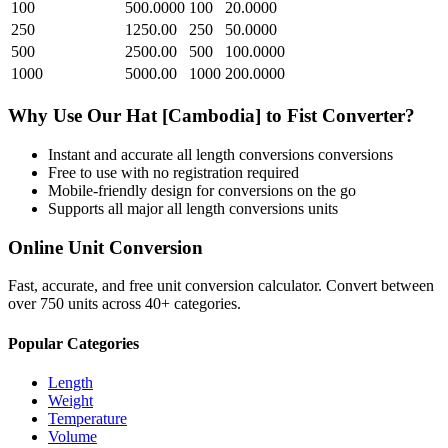
100
500.0000
100
20.0000
250
1250.00
250
50.0000
500
2500.00
500
100.0000
1000
5000.00
1000
200.0000
Why Use Our
Hat [Cambodia]
to
Fist
Converter?
Instant and accurate
all length conversions
conversions
Free to use with no registration required
Mobile-friendly design for conversions on the go
Supports all major
all length conversions
units
Online Unit Conversion
Fast, accurate, and free unit conversion calculator. Convert between
over 750 units across 40+ categories.
Popular Categories
Length
Weight
Temperature
Volume