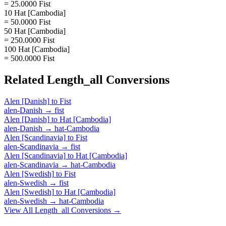
= 25.0000 Fist
10 Hat [Cambodia]
= 50.0000 Fist
50 Hat [Cambodia]
= 250.0000 Fist
100 Hat [Cambodia]
= 500.0000 Fist
Related
Length_all
Conversions
Alen [Danish]
to
Fist
alen-Danish
→
fist
Alen [Danish]
to
Hat [Cambodia]
alen-Danish
→
hat-Cambodia
Alen [Scandinavia]
to
Fist
alen-Scandinavia
→
fist
Alen [Scandinavia]
to
Hat [Cambodia]
alen-Scandinavia
→
hat-Cambodia
Alen [Swedish]
to
Fist
alen-Swedish
→
fist
Alen [Swedish]
to
Hat [Cambodia]
alen-Swedish
→
hat-Cambodia
View All
Length_all
Conversions →