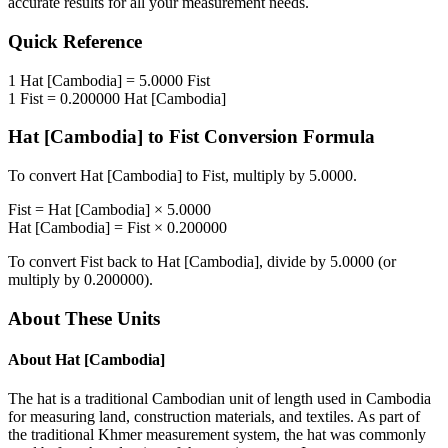
accurate results for all your measurement needs.
Quick Reference
1
Hat [Cambodia]
=
5.0000
Fist
1
Fist
=
0.200000
Hat [Cambodia]
Hat [Cambodia]
to
Fist
Conversion Formula
To convert
Hat [Cambodia]
to
Fist
, multiply by
5.0000
.
Fist
=
Hat [Cambodia]
×
5.0000
Hat [Cambodia]
=
Fist
×
0.200000
To convert
Fist
back to
Hat [Cambodia]
, divide by
5.0000
(or
multiply by
0.200000
).
About These Units
About
Hat [Cambodia]
The hat is a traditional Cambodian unit of length used in Cambodia
for measuring land, construction materials, and textiles. As part of
the traditional Khmer measurement system, the hat was commonly