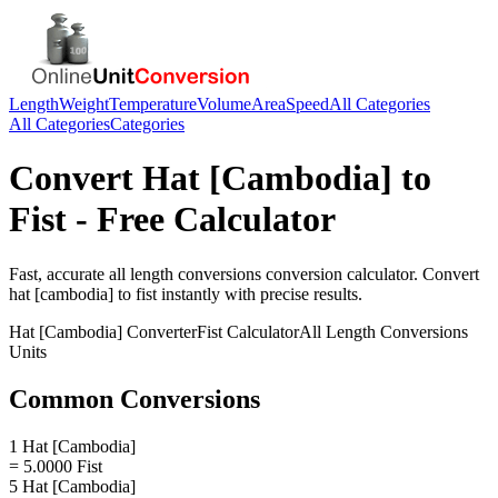
Length
Weight
Temperature
Volume
Area
Speed
All Categories
All Categories
Categories
Convert
Hat [Cambodia]
to
Fist
- Free Calculator
Fast, accurate
all length conversions
conversion calculator. Convert
hat [cambodia]
to
fist
instantly with precise results.
Hat [Cambodia]
Converter
Fist
Calculator
All Length Conversions
Units
Common Conversions
1 Hat [Cambodia]
= 5.0000 Fist
5 Hat [Cambodia]