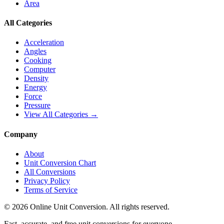
Area
All Categories
Acceleration
Angles
Cooking
Computer
Density
Energy
Force
Pressure
View All Categories →
Company
About
Unit Conversion Chart
All Conversions
Privacy Policy
Terms of Service
©
2026
Online Unit Conversion. All rights reserved.
Fast, accurate, and free unit conversions for everyone.