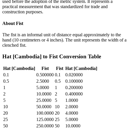
used before the adoption of the metric system. It represents a
practical measurement that was standardized for trade and
construction purposes.
About
Fist
The fist is an informal unit of distance equal approximately to the
hand (10 centimeters or 4 inches). The unit represents the width of a
clenched fist.
Hat [Cambodia]
to
Fist
Conversion Table
Hat [Cambodia]
Fist
Fist
Hat [Cambodia]
0.1
0.500000
0.1
0.020000
0.5
2.5000
0.5
0.100000
1
5.0000
1
0.200000
2
10.0000
2
0.400000
5
25.0000
5
1.0000
10
50.0000
10
2.0000
20
100.0000
20
4.0000
25
125.0000
25
5.0000
50
250.0000
50
10.0000