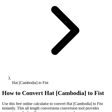
Hat [Cambodia] to Fist
How to Convert
Hat [Cambodia]
to
Fist
Use this free online calculator to convert
Hat [Cambodia]
to
Fist
instantly. This
all length conversions
conversion tool provides