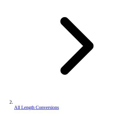
All Length Conversions