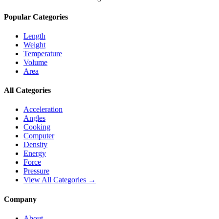
Popular Categories
Length
Weight
Temperature
Volume
Area
All Categories
Acceleration
Angles
Cooking
Computer
Density
Energy
Force
Pressure
View All Categories →
Company
About