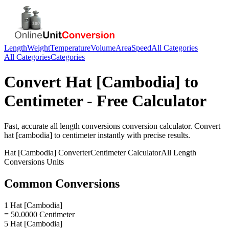
Length
Weight
Temperature
Volume
Area
Speed
All Categories
All Categories
Categories
Convert
Hat [Cambodia]
to
Centimeter
- Free Calculator
Fast, accurate
all length conversions
conversion calculator. Convert
hat [cambodia]
to
centimeter
instantly with precise results.
Hat [Cambodia]
Converter
Centimeter
Calculator
All Length
Conversions
Units
Common Conversions
1 Hat [Cambodia]
= 50.0000 Centimeter
5 Hat [Cambodia]