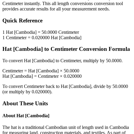
Centimeter
instantly. This
all length conversions
conversion tool
provides accurate results for all your measurement needs.
Quick Reference
1
Hat [Cambodia]
=
50.0000
Centimeter
1
Centimeter
=
0.020000
Hat [Cambodia]
Hat [Cambodia]
to
Centimeter
Conversion Formula
To convert
Hat [Cambodia]
to
Centimeter
, multiply by
50.0000
.
Centimeter
=
Hat [Cambodia]
×
50.0000
Hat [Cambodia]
=
Centimeter
×
0.020000
To convert
Centimeter
back to
Hat [Cambodia]
, divide by
50.0000
(or multiply by
0.020000
).
About These Units
About
Hat [Cambodia]
The hat is a traditional Cambodian unit of length used in Cambodia
for measuring land, construction materials, and textiles. As part of