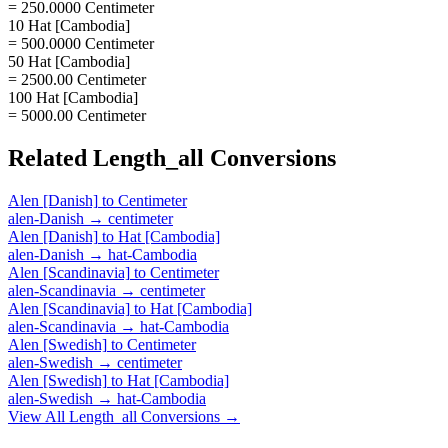
= 250.0000 Centimeter
10 Hat [Cambodia]
= 500.0000 Centimeter
50 Hat [Cambodia]
= 2500.00 Centimeter
100 Hat [Cambodia]
= 5000.00 Centimeter
Related
Length_all
Conversions
Alen [Danish]
to
Centimeter
alen-Danish
→
centimeter
Alen [Danish]
to
Hat [Cambodia]
alen-Danish
→
hat-Cambodia
Alen [Scandinavia]
to
Centimeter
alen-Scandinavia
→
centimeter
Alen [Scandinavia]
to
Hat [Cambodia]
alen-Scandinavia
→
hat-Cambodia
Alen [Swedish]
to
Centimeter
alen-Swedish
→
centimeter
Alen [Swedish]
to
Hat [Cambodia]
alen-Swedish
→
hat-Cambodia
View All
Length_all
Conversions →