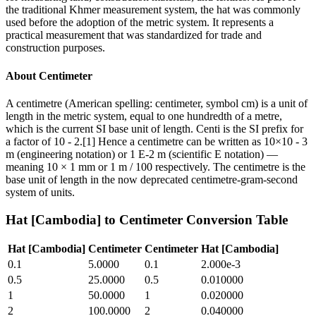
the traditional Khmer measurement system, the hat was commonly
used before the adoption of the metric system. It represents a
practical measurement that was standardized for trade and
construction purposes.
About
Centimeter
A centimetre (American spelling: centimeter, symbol cm) is a unit of
length in the metric system, equal to one hundredth of a metre,
which is the current SI base unit of length. Centi is the SI prefix for
a factor of 10 - 2.[1] Hence a centimetre can be written as 10×10 - 3
m (engineering notation) or 1 E-2 m (scientific E notation) —
meaning 10 × 1 mm or 1 m / 100 respectively. The centimetre is the
base unit of length in the now deprecated centimetre-gram-second
system of units.
Hat [Cambodia]
to
Centimeter
Conversion Table
Hat [Cambodia]
Centimeter
Centimeter
Hat [Cambodia]
0.1
5.0000
0.1
2.000e-3
0.5
25.0000
0.5
0.010000
1
50.0000
1
0.020000
2
100.0000
2
0.040000