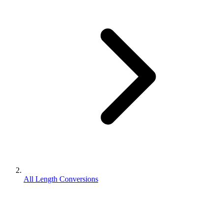
All Length Conversions