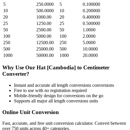
5
250.0000
5
0.100000
10
500.0000
10
0.200000
20
1000.00
20
0.400000
25
1250.00
25
0.500000
50
2500.00
50
1.0000
100
5000.00
100
2.0000
250
12500.00
250
5.0000
500
25000.00
500
10.0000
1000
50000.00
1000
20.0000
Why Use Our
Hat [Cambodia]
to
Centimeter
Converter?
Instant and accurate
all length conversions
conversions
Free to use with no registration required
Mobile-friendly design for conversions on the go
Supports all major
all length conversions
units
Online Unit Conversion
Fast, accurate, and free unit conversion calculator. Convert between
over 750 units across 40+ categories.