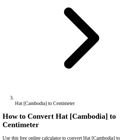
Hat [Cambodia] to Centimeter
How to Convert
Hat [Cambodia]
to
Centimeter
Use this free online calculator to convert
Hat [Cambodia]
to