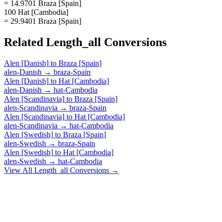
= 14.9701 Braza [Spain]
100 Hat [Cambodia]
= 29.9401 Braza [Spain]
Related
Length_all
Conversions
Alen [Danish]
to
Braza [Spain]
alen-Danish
→
braza-Spain
Alen [Danish]
to
Hat [Cambodia]
alen-Danish
→
hat-Cambodia
Alen [Scandinavia]
to
Braza [Spain]
alen-Scandinavia
→
braza-Spain
Alen [Scandinavia]
to
Hat [Cambodia]
alen-Scandinavia
→
hat-Cambodia
Alen [Swedish]
to
Braza [Spain]
alen-Swedish
→
braza-Spain
Alen [Swedish]
to
Hat [Cambodia]
alen-Swedish
→
hat-Cambodia
View All
Length_all
Conversions →