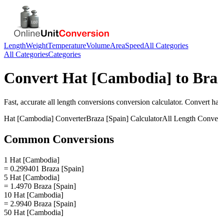
Length
Weight
Temperature
Volume
Area
Speed
All Categories
All Categories
Categories
Convert
Hat [Cambodia]
to
Bra
Fast, accurate
all length conversions
conversion calculator. Convert
h
Hat [Cambodia]
Converter
Braza [Spain]
Calculator
All Length Conve
Common Conversions
1 Hat [Cambodia]
= 0.299401 Braza [Spain]
5 Hat [Cambodia]
= 1.4970 Braza [Spain]
10 Hat [Cambodia]
= 2.9940 Braza [Spain]
50 Hat [Cambodia]