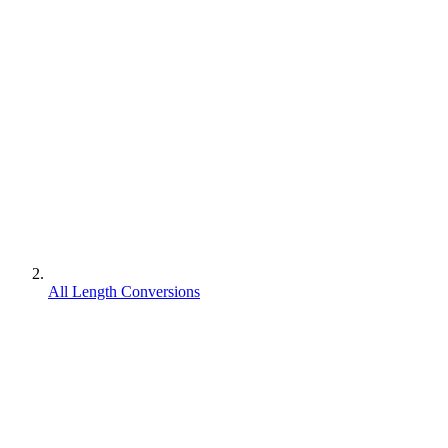
All Length Conversions