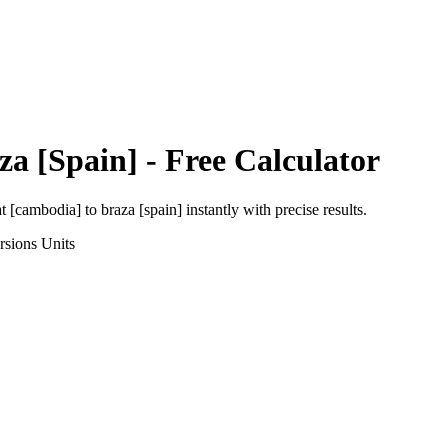
za [Spain]
- Free Calculator
at [cambodia]
to
braza [spain]
instantly with precise results.
rsions
Units