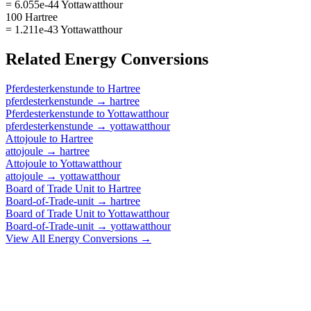
= 6.055e-44 Yottawatthour
100 Hartree
= 1.211e-43 Yottawatthour
Related
Energy
Conversions
Pferdesterkenstunde
to
Hartree
pferdesterkenstunde
→
hartree
Pferdesterkenstunde
to
Yottawatthour
pferdesterkenstunde
→
yottawatthour
Attojoule
to
Hartree
attojoule
→
hartree
Attojoule
to
Yottawatthour
attojoule
→
yottawatthour
Board of Trade Unit
to
Hartree
Board-of-Trade-unit
→
hartree
Board of Trade Unit
to
Yottawatthour
Board-of-Trade-unit
→
yottawatthour
View All
Energy
Conversions →