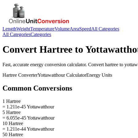
Length
Weight
Temperature
Volume
Area
Speed
All Categories
All Categories
Categories
Convert
Hartree
to
Yottawattho
Fast, accurate
energy
conversion calculator. Convert
hartree
to
yottaw
Hartree
Converter
Yottawatthour
Calculator
Energy
Units
Common Conversions
1 Hartree
= 1.211e-45 Yottawatthour
5 Hartree
= 6.055e-45 Yottawatthour
10 Hartree
= 1.211e-44 Yottawatthour
50 Hartree