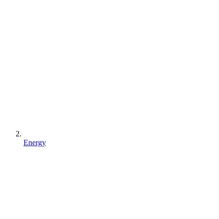
Energy