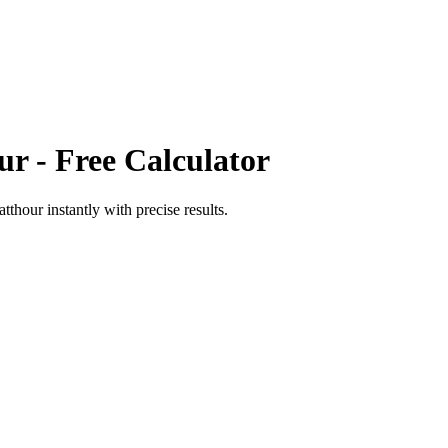
ur
- Free Calculator
atthour
instantly with precise results.