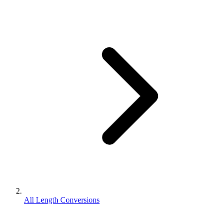
All Length Conversions