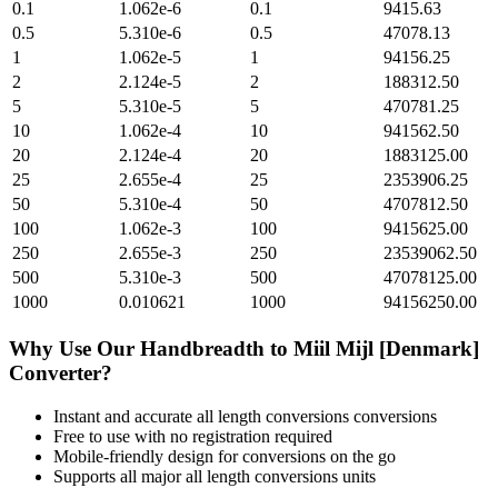
0.1
1.062e-6
0.1
9415.63
0.5
5.310e-6
0.5
47078.13
1
1.062e-5
1
94156.25
2
2.124e-5
2
188312.50
5
5.310e-5
5
470781.25
10
1.062e-4
10
941562.50
20
2.124e-4
20
1883125.00
25
2.655e-4
25
2353906.25
50
5.310e-4
50
4707812.50
100
1.062e-3
100
9415625.00
250
2.655e-3
250
23539062.50
500
5.310e-3
500
47078125.00
1000
0.010621
1000
94156250.00
Why Use Our
Handbreadth
to
Miil Mijl [Denmark]
Converter?
Instant and accurate
all length conversions
conversions
Free to use with no registration required
Mobile-friendly design for conversions on the go
Supports all major
all length conversions
units