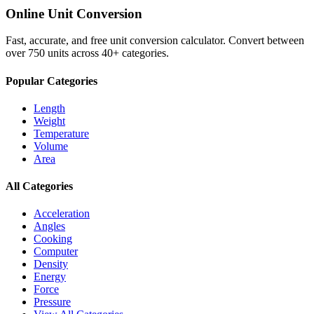
Online Unit Conversion
Fast, accurate, and free unit conversion calculator. Convert between
over 750 units across 40+ categories.
Popular Categories
Length
Weight
Temperature
Volume
Area
All Categories
Acceleration
Angles
Cooking
Computer
Density
Energy
Force
Pressure