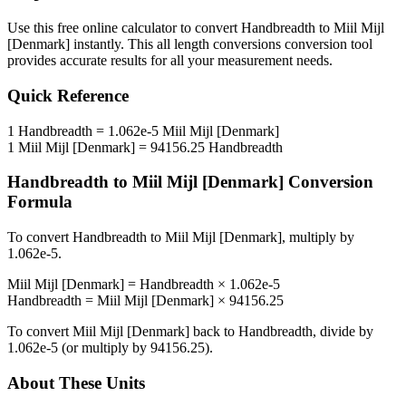
Use this free online calculator to convert
Handbreadth
to
Miil Mijl
[Denmark]
instantly. This
all length conversions
conversion tool
provides accurate results for all your measurement needs.
Quick Reference
1
Handbreadth
=
1.062e-5
Miil Mijl [Denmark]
1
Miil Mijl [Denmark]
=
94156.25
Handbreadth
Handbreadth
to
Miil Mijl [Denmark]
Conversion
Formula
To convert
Handbreadth
to
Miil Mijl [Denmark]
, multiply by
1.062e-5
.
Miil Mijl [Denmark]
=
Handbreadth
×
1.062e-5
Handbreadth
=
Miil Mijl [Denmark]
×
94156.25
To convert
Miil Mijl [Denmark]
back to
Handbreadth
, divide by
1.062e-5
(or multiply by
94156.25
).
About These Units