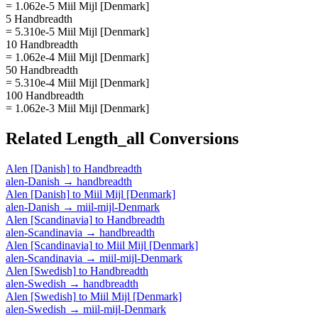
= 1.062e-5 Miil Mijl [Denmark]
5 Handbreadth
= 5.310e-5 Miil Mijl [Denmark]
10 Handbreadth
= 1.062e-4 Miil Mijl [Denmark]
50 Handbreadth
= 5.310e-4 Miil Mijl [Denmark]
100 Handbreadth
= 1.062e-3 Miil Mijl [Denmark]
Related
Length_all
Conversions
Alen [Danish]
to
Handbreadth
alen-Danish
→
handbreadth
Alen [Danish]
to
Miil Mijl [Denmark]
alen-Danish
→
miil-mijl-Denmark
Alen [Scandinavia]
to
Handbreadth
alen-Scandinavia
→
handbreadth
Alen [Scandinavia]
to
Miil Mijl [Denmark]
alen-Scandinavia
→
miil-mijl-Denmark
Alen [Swedish]
to
Handbreadth
alen-Swedish
→
handbreadth
Alen [Swedish]
to
Miil Mijl [Denmark]
alen-Swedish
→
miil-mijl-Denmark