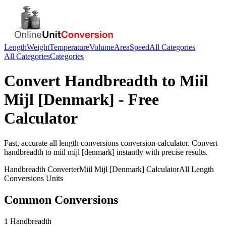
Length
Weight
Temperature
Volume
Area
Speed
All Categories
All Categories
Categories
Convert
Handbreadth
to
Miil
Mijl [Denmark]
- Free
Calculator
Fast, accurate
all length conversions
conversion calculator. Convert
handbreadth
to
miil mijl [denmark]
instantly with precise results.
Handbreadth
Converter
Miil Mijl [Denmark]
Calculator
All Length
Conversions
Units
Common Conversions
1 Handbreadth