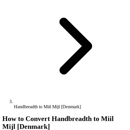
Handbreadth to Miil Mijl [Denmark]
How to Convert
Handbreadth
to
Miil
Mijl [Denmark]