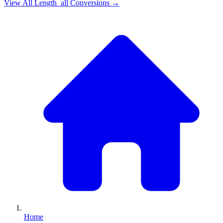
View All
Length_all
Conversions →
Home