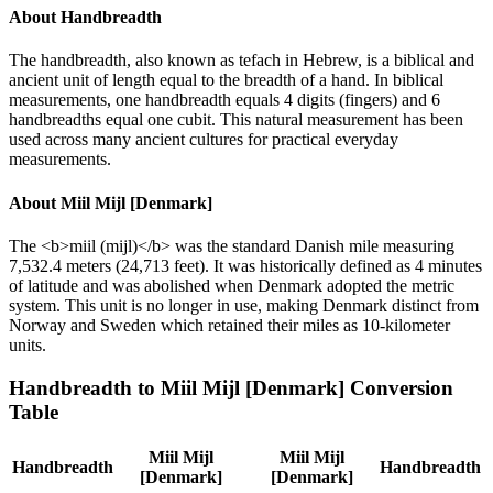
About
Handbreadth
The handbreadth, also known as tefach in Hebrew, is a biblical and
ancient unit of length equal to the breadth of a hand. In biblical
measurements, one handbreadth equals 4 digits (fingers) and 6
handbreadths equal one cubit. This natural measurement has been
used across many ancient cultures for practical everyday
measurements.
About
Miil Mijl [Denmark]
The <b>miil (mijl)</b> was the standard Danish mile measuring
7,532.4 meters (24,713 feet). It was historically defined as 4 minutes
of latitude and was abolished when Denmark adopted the metric
system. This unit is no longer in use, making Denmark distinct from
Norway and Sweden which retained their miles as 10-kilometer
units.
Handbreadth
to
Miil Mijl [Denmark]
Conversion
Table
Miil Mijl
Miil Mijl
Handbreadth
Handbreadth
[Denmark]
[Denmark]