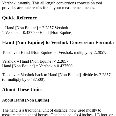
Vershok
instantly. This
all length conversions
conversion tool
provides accurate results for all your measurement needs.
Quick Reference
1
Hand [Non Equine]
=
2.2857
Vershok
1
Vershok
=
0.437500
Hand [Non Equine]
Hand [Non Equine]
to
Vershok
Conversion Formula
To convert
Hand [Non Equine]
to
Vershok
, multiply by
2.2857
.
Vershok
=
Hand [Non Equine]
×
2.2857
Hand [Non Equine]
=
Vershok
×
0.437500
To convert
Vershok
back to
Hand [Non Equine]
, divide by
2.2857
(or multiply by
0.437500
).
About These Units
About
Hand [Non Equine]
The hand is a traditional unit of distance, now used mostly to
measure the height of horses. One hand equals 4 inches, 1/3 foot, or