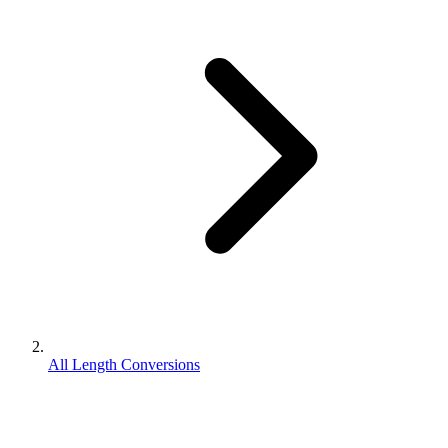
All Length Conversions