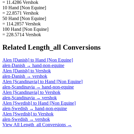
= 11.4286 Vershok
10 Hand [Non Equine]
= 22.8571 Vershok
50 Hand [Non Equine]
= 114.2857 Vershok
100 Hand [Non Equine]
= 228.5714 Vershok
Related
Length_all
Conversions
Alen [Danish]
to
Hand [Non Equine]
alen-Danish
→
hand-non-equine
Alen [Danish]
to
Vershok
alen-Danish
→
vershok
Alen [Scandinavia]
to
Hand [Non Equine]
alen-Scandinavia
→
hand-non-equine
Alen [Scandinavia]
to
Vershok
alen-Scandinavia
→
vershok
Alen [Swedish]
to
Hand [Non Equine]
alen-Swedish
→
hand-non-equine
Alen [Swedish]
to
Vershok
alen-Swedish
→
vershok
View All
Length_all
Conversions →