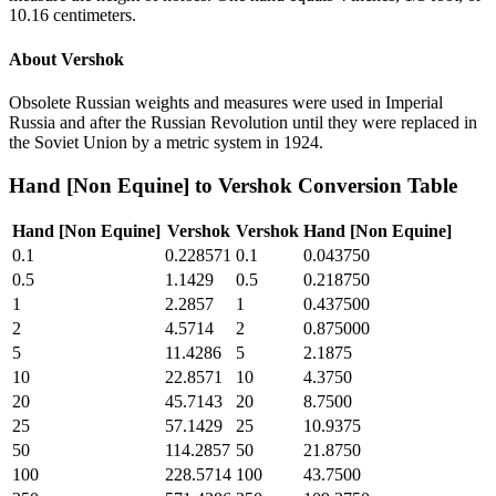
10.16 centimeters.
About
Vershok
Obsolete Russian weights and measures were used in Imperial
Russia and after the Russian Revolution until they were replaced in
the Soviet Union by a metric system in 1924.
Hand [Non Equine]
to
Vershok
Conversion Table
Hand [Non Equine]
Vershok
Vershok
Hand [Non Equine]
0.1
0.228571
0.1
0.043750
0.5
1.1429
0.5
0.218750
1
2.2857
1
0.437500
2
4.5714
2
0.875000
5
11.4286
5
2.1875
10
22.8571
10
4.3750
20
45.7143
20
8.7500
25
57.1429
25
10.9375
50
114.2857
50
21.8750
100
228.5714
100
43.7500