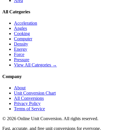
Area
All Categories
Acceleration
Angles
Cooking
Computer
Density
Energy
Force
Pressure
View All Categories →
Company
About
Unit Conversion Chart
All Conversions
Privacy Policy
Terms of Service
©
2026
Online Unit Conversion. All rights reserved.
Fast, accurate, and free unit conversions for everyone.