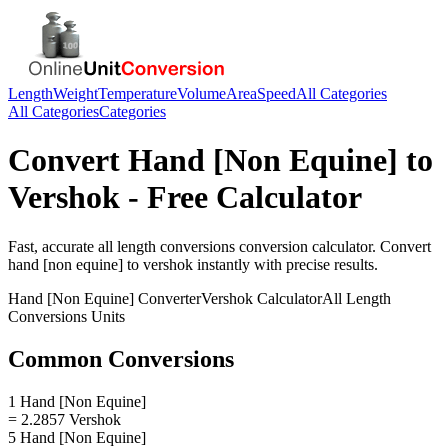
Length
Weight
Temperature
Volume
Area
Speed
All Categories
All Categories
Categories
Convert
Hand [Non Equine]
to
Vershok
- Free Calculator
Fast, accurate
all length conversions
conversion calculator. Convert
hand [non equine]
to
vershok
instantly with precise results.
Hand [Non Equine]
Converter
Vershok
Calculator
All Length
Conversions
Units
Common Conversions
1 Hand [Non Equine]
= 2.2857 Vershok
5 Hand [Non Equine]