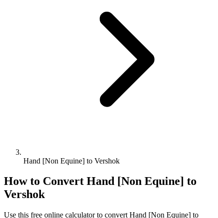
Hand [Non Equine] to Vershok
How to Convert
Hand [Non Equine]
to
Vershok
Use this free online calculator to convert
Hand [Non Equine]
to