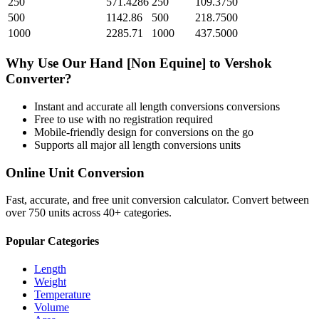
250
571.4286
250
109.3750
500
1142.86
500
218.7500
1000
2285.71
1000
437.5000
Why Use Our
Hand [Non Equine]
to
Vershok
Converter?
Instant and accurate
all length conversions
conversions
Free to use with no registration required
Mobile-friendly design for conversions on the go
Supports all major
all length conversions
units
Online Unit Conversion
Fast, accurate, and free unit conversion calculator. Convert between
over 750 units across 40+ categories.
Popular Categories
Length
Weight
Temperature
Volume