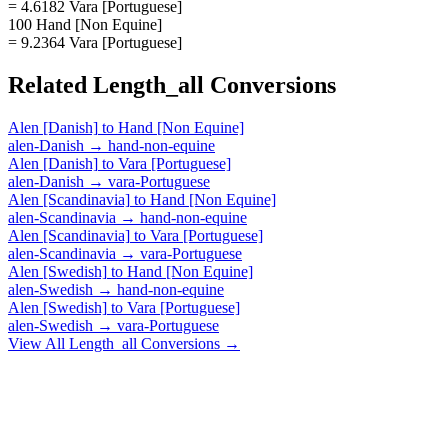
= 4.6182 Vara [Portuguese]
100 Hand [Non Equine]
= 9.2364 Vara [Portuguese]
Related
Length_all
Conversions
Alen [Danish]
to
Hand [Non Equine]
alen-Danish
→
hand-non-equine
Alen [Danish]
to
Vara [Portuguese]
alen-Danish
→
vara-Portuguese
Alen [Scandinavia]
to
Hand [Non Equine]
alen-Scandinavia
→
hand-non-equine
Alen [Scandinavia]
to
Vara [Portuguese]
alen-Scandinavia
→
vara-Portuguese
Alen [Swedish]
to
Hand [Non Equine]
alen-Swedish
→
hand-non-equine
Alen [Swedish]
to
Vara [Portuguese]
alen-Swedish
→
vara-Portuguese
View All
Length_all
Conversions →