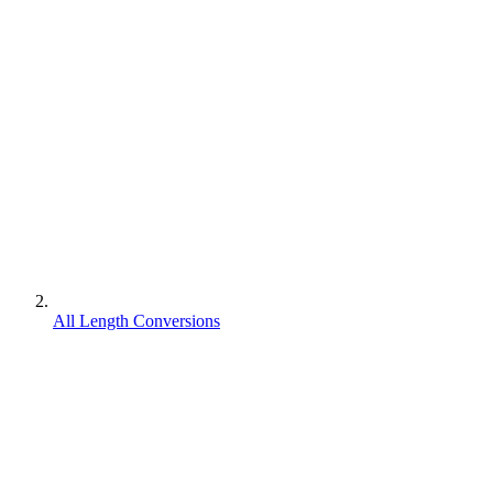
All Length Conversions