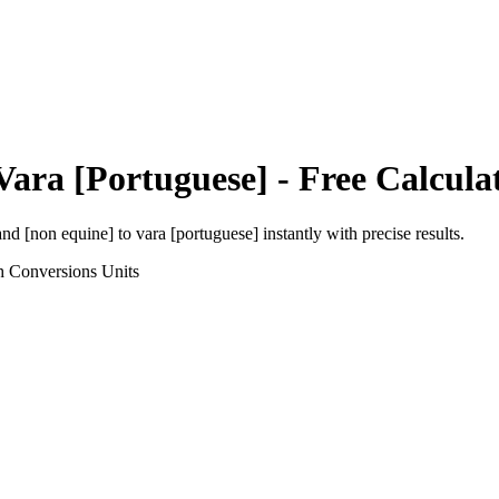
Vara [Portuguese]
- Free Calcula
and [non equine]
to
vara [portuguese]
instantly with precise results.
h Conversions
Units