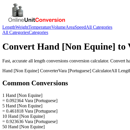
Length
Weight
Temperature
Volume
Area
Speed
All Categories
All Categories
Categories
Convert
Hand [Non Equine]
to
Fast, accurate
all length conversions
conversion calculator. Convert
h
Hand [Non Equine]
Converter
Vara [Portuguese]
Calculator
All Lengt
Common Conversions
1 Hand [Non Equine]
= 0.092364 Vara [Portuguese]
5 Hand [Non Equine]
= 0.461818 Vara [Portuguese]
10 Hand [Non Equine]
= 0.923636 Vara [Portuguese]
50 Hand [Non Equine]