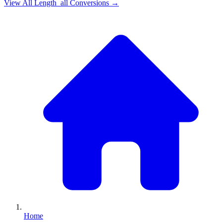
View All
Length_all
Conversions →
Home