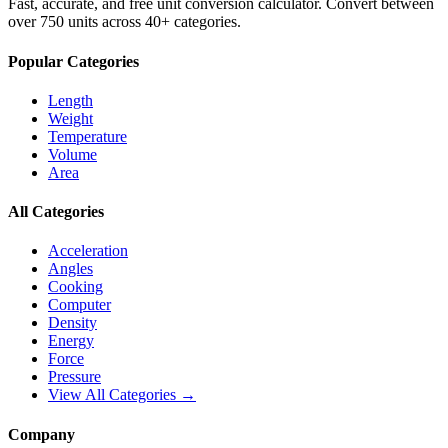
Fast, accurate, and free unit conversion calculator. Convert between
over 750 units across 40+ categories.
Popular Categories
Length
Weight
Temperature
Volume
Area
All Categories
Acceleration
Angles
Cooking
Computer
Density
Energy
Force
Pressure
View All Categories →
Company