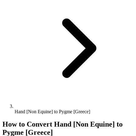
Hand [Non Equine] to Pygme [Greece]
How to Convert
Hand [Non Equine]
to
Pygme [Greece]