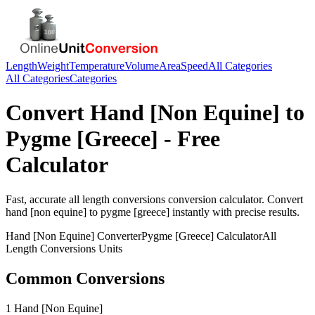
Length
Weight
Temperature
Volume
Area
Speed
All Categories
All Categories
Categories
Convert
Hand [Non Equine]
to
Pygme [Greece]
- Free
Calculator
Fast, accurate
all length conversions
conversion calculator. Convert
hand [non equine]
to
pygme [greece]
instantly with precise results.
Hand [Non Equine]
Converter
Pygme [Greece]
Calculator
All
Length Conversions
Units
Common Conversions
1 Hand [Non Equine]