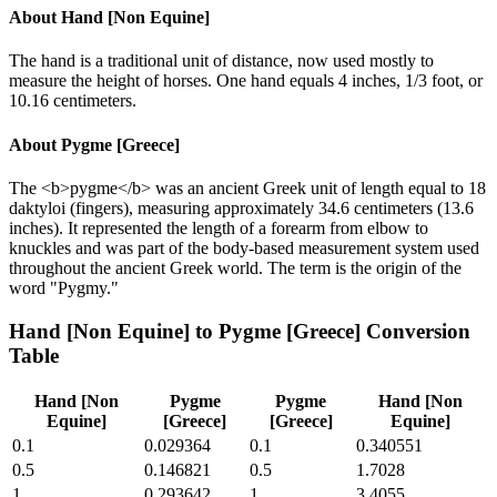
About
Hand [Non Equine]
The hand is a traditional unit of distance, now used mostly to
measure the height of horses. One hand equals 4 inches, 1/3 foot, or
10.16 centimeters.
About
Pygme [Greece]
The <b>pygme</b> was an ancient Greek unit of length equal to 18
daktyloi (fingers), measuring approximately 34.6 centimeters (13.6
inches). It represented the length of a forearm from elbow to
knuckles and was part of the body-based measurement system used
throughout the ancient Greek world. The term is the origin of the
word "Pygmy."
Hand [Non Equine]
to
Pygme [Greece]
Conversion
Table
Hand [Non
Pygme
Pygme
Hand [Non
Equine]
[Greece]
[Greece]
Equine]
0.1
0.029364
0.1
0.340551
0.5
0.146821
0.5
1.7028
1
0.293642
1
3.4055