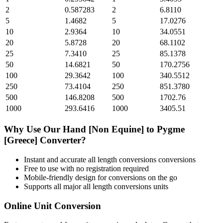
2
0.587283
2
6.8110
5
1.4682
5
17.0276
10
2.9364
10
34.0551
20
5.8728
20
68.1102
25
7.3410
25
85.1378
50
14.6821
50
170.2756
100
29.3642
100
340.5512
250
73.4104
250
851.3780
500
146.8208
500
1702.76
1000
293.6416
1000
3405.51
Why Use Our
Hand [Non Equine]
to
Pygme
[Greece]
Converter?
Instant and accurate
all length conversions
conversions
Free to use with no registration required
Mobile-friendly design for conversions on the go
Supports all major
all length conversions
units
Online Unit Conversion