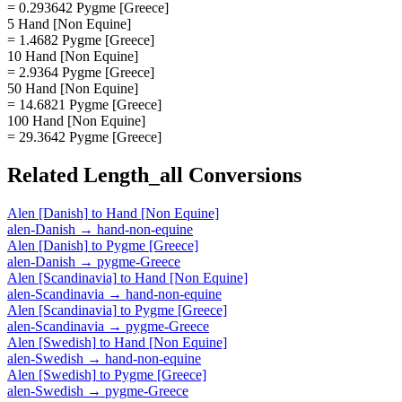
= 0.293642 Pygme [Greece]
5 Hand [Non Equine]
= 1.4682 Pygme [Greece]
10 Hand [Non Equine]
= 2.9364 Pygme [Greece]
50 Hand [Non Equine]
= 14.6821 Pygme [Greece]
100 Hand [Non Equine]
= 29.3642 Pygme [Greece]
Related
Length_all
Conversions
Alen [Danish]
to
Hand [Non Equine]
alen-Danish
→
hand-non-equine
Alen [Danish]
to
Pygme [Greece]
alen-Danish
→
pygme-Greece
Alen [Scandinavia]
to
Hand [Non Equine]
alen-Scandinavia
→
hand-non-equine
Alen [Scandinavia]
to
Pygme [Greece]
alen-Scandinavia
→
pygme-Greece
Alen [Swedish]
to
Hand [Non Equine]
alen-Swedish
→
hand-non-equine
Alen [Swedish]
to
Pygme [Greece]
alen-Swedish
→
pygme-Greece