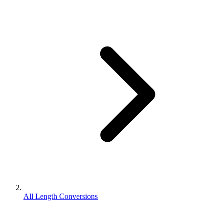
All Length Conversions