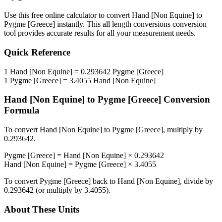
Use this free online calculator to convert
Hand [Non Equine]
to
Pygme [Greece]
instantly. This
all length conversions
conversion
tool provides accurate results for all your measurement needs.
Quick Reference
1
Hand [Non Equine]
=
0.293642
Pygme [Greece]
1
Pygme [Greece]
=
3.4055
Hand [Non Equine]
Hand [Non Equine]
to
Pygme [Greece]
Conversion
Formula
To convert
Hand [Non Equine]
to
Pygme [Greece]
, multiply by
0.293642
.
Pygme [Greece]
=
Hand [Non Equine]
×
0.293642
Hand [Non Equine]
=
Pygme [Greece]
×
3.4055
To convert
Pygme [Greece]
back to
Hand [Non Equine]
, divide by
0.293642
(or multiply by
3.4055
).
About These Units