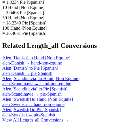
= 1.8234 Pie [Spanish]
10 Hand [Non Equine]
= 3.6468 Pie [Spanish]
50 Hand [Non Equine]
= 18.2340 Pie [Spanish]
100 Hand [Non Equine]
= 36.4681 Pie [Spanish]
Related
Length_all
Conversions
Alen [Danish]
to
Hand [Non Equine]
alen-Danish
→
hand-non-equine
Alen [Danish]
to
Pie [Spanish]
alen-Danish
→
pie-Spanish
Alen [Scandinavia]
to
Hand [Non Equine]
alen-Scandinavia
→
hand-non-equine
Alen [Scandinavia]
to
Pie [Spanish]
alen-Scandinavia
→
pie-Spanish
Alen [Swedish]
to
Hand [Non Equine]
alen-Swedish
→
hand-non-equine
Alen [Swedish]
to
Pie [Spanish]
alen-Swedish
→
pie-Spanish
View All
Length_all
Conversions →