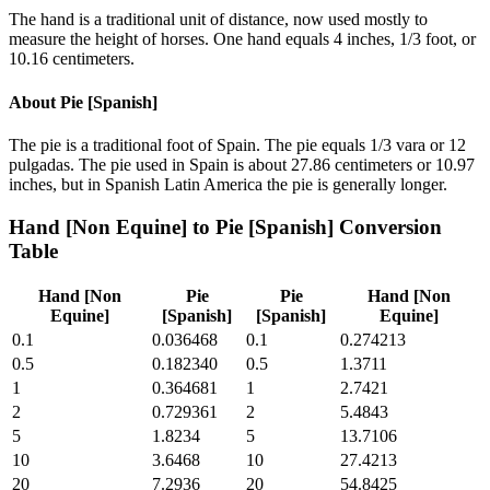
The hand is a traditional unit of distance, now used mostly to
measure the height of horses. One hand equals 4 inches, 1/3 foot, or
10.16 centimeters.
About
Pie [Spanish]
The pie is a traditional foot of Spain. The pie equals 1/3 vara or 12
pulgadas. The pie used in Spain is about 27.86 centimeters or 10.97
inches, but in Spanish Latin America the pie is generally longer.
Hand [Non Equine]
to
Pie [Spanish]
Conversion
Table
Hand [Non
Pie
Pie
Hand [Non
Equine]
[Spanish]
[Spanish]
Equine]
0.1
0.036468
0.1
0.274213
0.5
0.182340
0.5
1.3711
1
0.364681
1
2.7421
2
0.729361
2
5.4843
5
1.8234
5
13.7106
10
3.6468
10
27.4213
20
7.2936
20
54.8425