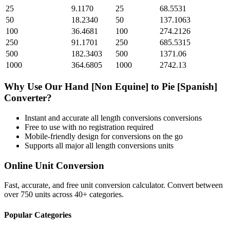
25
9.1170
25
68.5531
50
18.2340
50
137.1063
100
36.4681
100
274.2126
250
91.1701
250
685.5315
500
182.3403
500
1371.06
1000
364.6805
1000
2742.13
Why Use Our
Hand [Non Equine]
to
Pie [Spanish]
Converter?
Instant and accurate
all length conversions
conversions
Free to use with no registration required
Mobile-friendly design for conversions on the go
Supports all major
all length conversions
units
Online Unit Conversion
Fast, accurate, and free unit conversion calculator. Convert between
over 750 units across 40+ categories.
Popular Categories