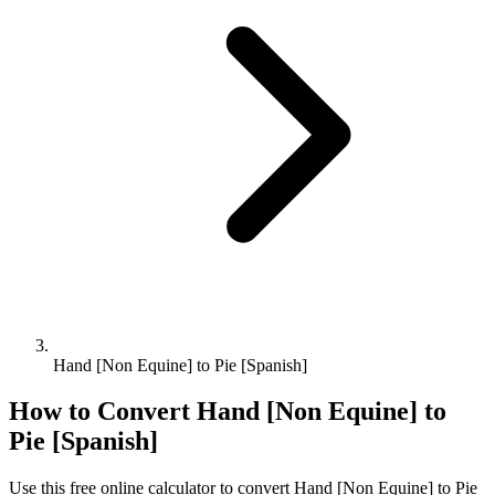
Hand [Non Equine] to Pie [Spanish]
How to Convert
Hand [Non Equine]
to
Pie [Spanish]
Use this free online calculator to convert
Hand [Non Equine]
to
Pie