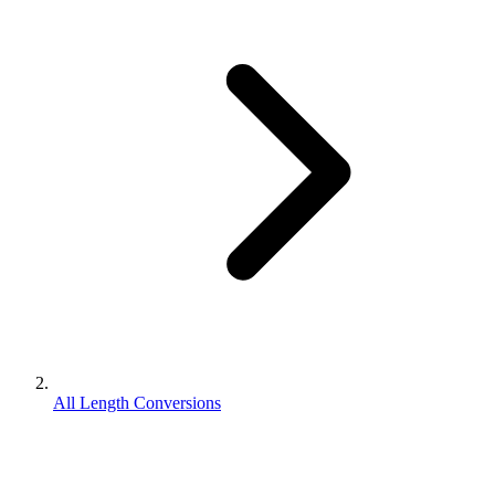
All Length Conversions