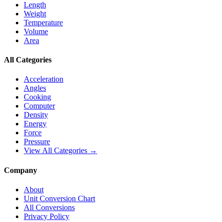
Length
Weight
Temperature
Volume
Area
All Categories
Acceleration
Angles
Cooking
Computer
Density
Energy
Force
Pressure
View All Categories →
Company
About
Unit Conversion Chart
All Conversions
Privacy Policy