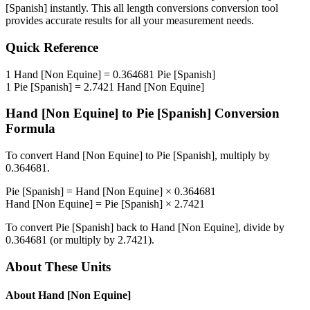
[Spanish]
instantly. This
all length conversions
conversion tool
provides accurate results for all your measurement needs.
Quick Reference
1
Hand [Non Equine]
=
0.364681
Pie [Spanish]
1
Pie [Spanish]
=
2.7421
Hand [Non Equine]
Hand [Non Equine]
to
Pie [Spanish]
Conversion
Formula
To convert
Hand [Non Equine]
to
Pie [Spanish]
, multiply by
0.364681
.
Pie [Spanish]
=
Hand [Non Equine]
×
0.364681
Hand [Non Equine]
=
Pie [Spanish]
×
2.7421
To convert
Pie [Spanish]
back to
Hand [Non Equine]
, divide by
0.364681
(or multiply by
2.7421
).
About These Units
About
Hand [Non Equine]