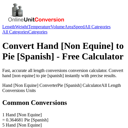
Length
Weight
Temperature
Volume
Area
Speed
All Categories
All Categories
Categories
Convert
Hand [Non Equine]
to
Pie [Spanish]
- Free Calculator
Fast, accurate
all length conversions
conversion calculator. Convert
hand [non equine]
to
pie [spanish]
instantly with precise results.
Hand [Non Equine]
Converter
Pie [Spanish]
Calculator
All Length
Conversions
Units
Common Conversions
1 Hand [Non Equine]
= 0.364681 Pie [Spanish]
5 Hand [Non Equine]