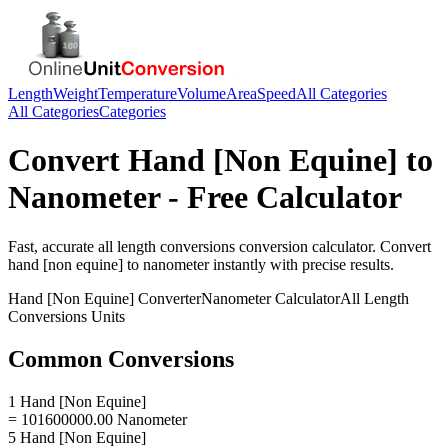
Length
Weight
Temperature
Volume
Area
Speed
All Categories
All Categories
Categories
Convert
Hand [Non Equine]
to
Nanometer
- Free Calculator
Fast, accurate
all length conversions
conversion calculator. Convert
hand [non equine]
to
nanometer
instantly with precise results.
Hand [Non Equine]
Converter
Nanometer
Calculator
All Length
Conversions
Units
Common Conversions
1 Hand [Non Equine]
= 101600000.00 Nanometer
5 Hand [Non Equine]