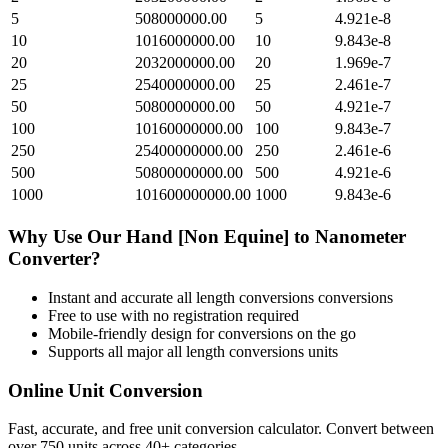
5
508000000.00
5
4.921e-8
10
1016000000.00
10
9.843e-8
20
2032000000.00
20
1.969e-7
25
2540000000.00
25
2.461e-7
50
5080000000.00
50
4.921e-7
100
10160000000.00
100
9.843e-7
250
25400000000.00
250
2.461e-6
500
50800000000.00
500
4.921e-6
1000
101600000000.00
1000
9.843e-6
Why Use Our
Hand [Non Equine]
to
Nanometer
Converter?
Instant and accurate
all length conversions
conversions
Free to use with no registration required
Mobile-friendly design for conversions on the go
Supports all major
all length conversions
units
Online Unit Conversion
Fast, accurate, and free unit conversion calculator. Convert between
over 750 units across 40+ categories.