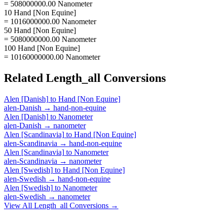
= 508000000.00 Nanometer
10 Hand [Non Equine]
= 1016000000.00 Nanometer
50 Hand [Non Equine]
= 5080000000.00 Nanometer
100 Hand [Non Equine]
= 10160000000.00 Nanometer
Related
Length_all
Conversions
Alen [Danish]
to
Hand [Non Equine]
alen-Danish
→
hand-non-equine
Alen [Danish]
to
Nanometer
alen-Danish
→
nanometer
Alen [Scandinavia]
to
Hand [Non Equine]
alen-Scandinavia
→
hand-non-equine
Alen [Scandinavia]
to
Nanometer
alen-Scandinavia
→
nanometer
Alen [Swedish]
to
Hand [Non Equine]
alen-Swedish
→
hand-non-equine
Alen [Swedish]
to
Nanometer
alen-Swedish
→
nanometer
View All
Length_all
Conversions →