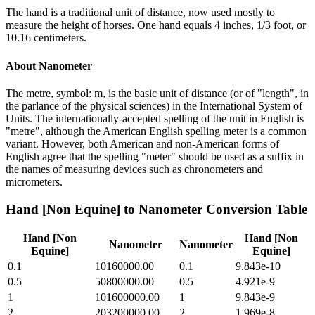
The hand is a traditional unit of distance, now used mostly to
measure the height of horses. One hand equals 4 inches, 1/3 foot, or
10.16 centimeters.
About
Nanometer
The metre, symbol: m, is the basic unit of distance (or of "length", in
the parlance of the physical sciences) in the International System of
Units. The internationally-accepted spelling of the unit in English is
"metre", although the American English spelling meter is a common
variant. However, both American and non-American forms of
English agree that the spelling "meter" should be used as a suffix in
the names of measuring devices such as chronometers and
micrometers.
Hand [Non Equine]
to
Nanometer
Conversion Table
Hand [Non
Hand [Non
Nanometer
Nanometer
Equine]
Equine]
0.1
10160000.00
0.1
9.843e-10
0.5
50800000.00
0.5
4.921e-9
1
101600000.00
1
9.843e-9
2
203200000.00
2
1.969e-8