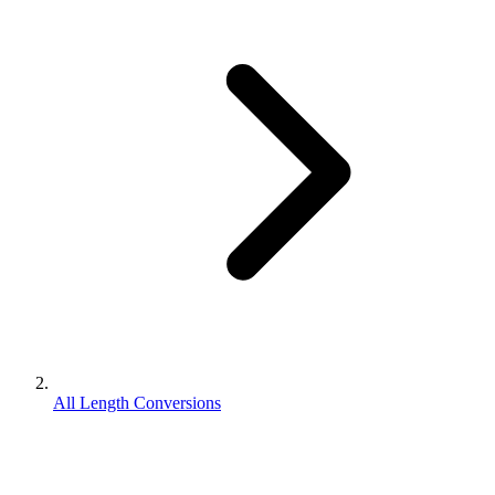
All Length Conversions