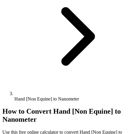
Hand [Non Equine] to Nanometer
How to Convert
Hand [Non Equine]
to
Nanometer
Use this free online calculator to convert
Hand [Non Equine]
to