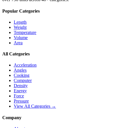
Popular Categories
Length
Weight
Temperature
Volume
Area
All Categories
Acceleration
Angles
Cooking
Computer
Density
Energy
Force
Pressure
View All Categories →
Company