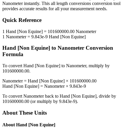
Nanometer
instantly. This
all length conversions
conversion tool
provides accurate results for all your measurement needs.
Quick Reference
1
Hand [Non Equine]
=
101600000.00
Nanometer
1
Nanometer
=
9.843e-9
Hand [Non Equine]
Hand [Non Equine]
to
Nanometer
Conversion
Formula
To convert
Hand [Non Equine]
to
Nanometer
, multiply by
101600000.00
.
Nanometer
=
Hand [Non Equine]
×
101600000.00
Hand [Non Equine]
=
Nanometer
×
9.843e-9
To convert
Nanometer
back to
Hand [Non Equine]
, divide by
101600000.00
(or multiply by
9.843e-9
).
About These Units
About
Hand [Non Equine]