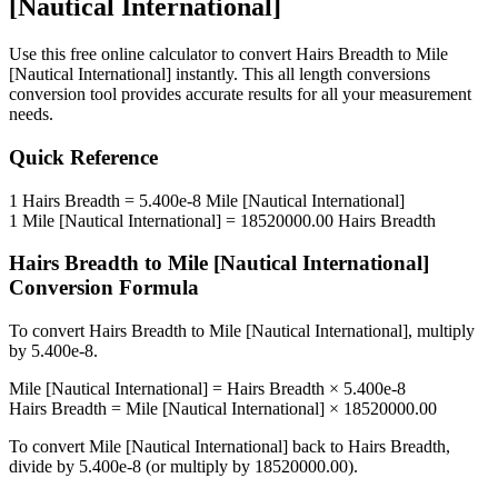
[Nautical International]
Use this free online calculator to convert
Hairs Breadth
to
Mile
[Nautical International]
instantly. This
all length conversions
conversion tool provides accurate results for all your measurement
needs.
Quick Reference
1
Hairs Breadth
=
5.400e-8
Mile [Nautical International]
1
Mile [Nautical International]
=
18520000.00
Hairs Breadth
Hairs Breadth
to
Mile [Nautical International]
Conversion Formula
To convert
Hairs Breadth
to
Mile [Nautical International]
, multiply
by
5.400e-8
.
Mile [Nautical International]
=
Hairs Breadth
×
5.400e-8
Hairs Breadth
=
Mile [Nautical International]
×
18520000.00
To convert
Mile [Nautical International]
back to
Hairs Breadth
,
divide by
5.400e-8
(or multiply by
18520000.00
).