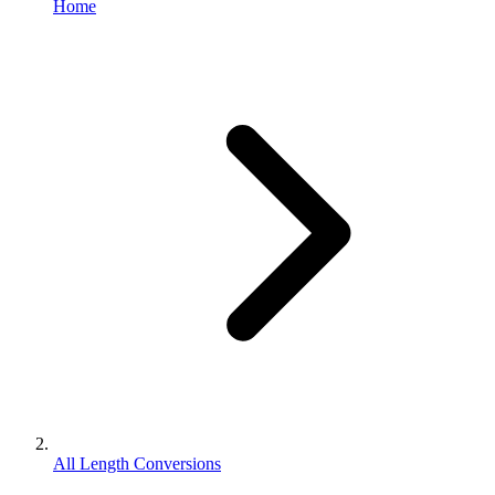
Home
All Length Conversions