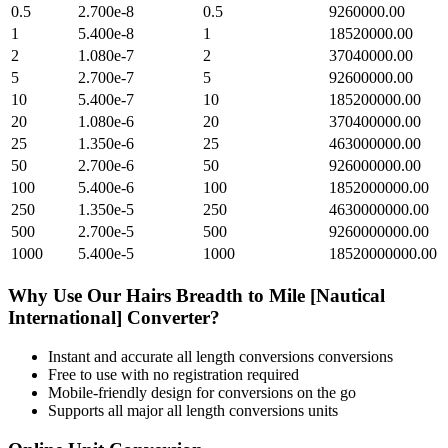
0.5
2.700e-8
0.5
9260000.00
1
5.400e-8
1
18520000.00
2
1.080e-7
2
37040000.00
5
2.700e-7
5
92600000.00
10
5.400e-7
10
185200000.00
20
1.080e-6
20
370400000.00
25
1.350e-6
25
463000000.00
50
2.700e-6
50
926000000.00
100
5.400e-6
100
1852000000.00
250
1.350e-5
250
4630000000.00
500
2.700e-5
500
9260000000.00
1000
5.400e-5
1000
18520000000.00
Why Use Our
Hairs Breadth
to
Mile [Nautical
International]
Converter?
Instant and accurate
all length conversions
conversions
Free to use with no registration required
Mobile-friendly design for conversions on the go
Supports all major
all length conversions
units