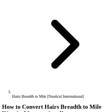
Hairs Breadth to Mile [Nautical International]
How to Convert
Hairs Breadth
to
Mile