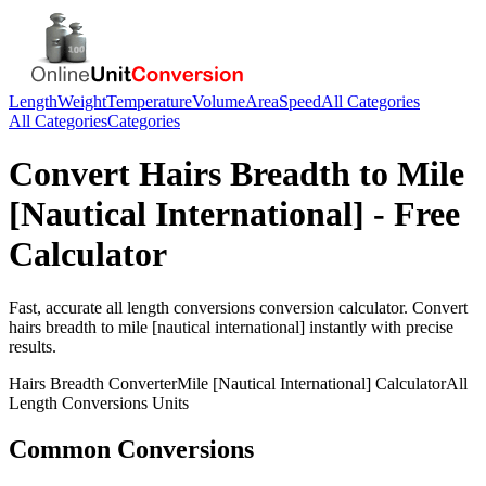
Length
Weight
Temperature
Volume
Area
Speed
All Categories
All Categories
Categories
Convert
Hairs Breadth
to
Mile
[Nautical International]
- Free
Calculator
Fast, accurate
all length conversions
conversion calculator. Convert
hairs breadth
to
mile [nautical international]
instantly with precise
results.
Hairs Breadth
Converter
Mile [Nautical International]
Calculator
All
Length Conversions
Units
Common Conversions