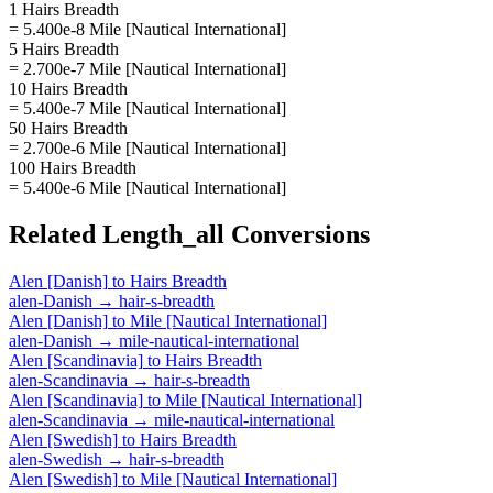
1 Hairs Breadth
= 5.400e-8 Mile [Nautical International]
5 Hairs Breadth
= 2.700e-7 Mile [Nautical International]
10 Hairs Breadth
= 5.400e-7 Mile [Nautical International]
50 Hairs Breadth
= 2.700e-6 Mile [Nautical International]
100 Hairs Breadth
= 5.400e-6 Mile [Nautical International]
Related
Length_all
Conversions
Alen [Danish]
to
Hairs Breadth
alen-Danish
→
hair-s-breadth
Alen [Danish]
to
Mile [Nautical International]
alen-Danish
→
mile-nautical-international
Alen [Scandinavia]
to
Hairs Breadth
alen-Scandinavia
→
hair-s-breadth
Alen [Scandinavia]
to
Mile [Nautical International]
alen-Scandinavia
→
mile-nautical-international
Alen [Swedish]
to
Hairs Breadth
alen-Swedish
→
hair-s-breadth
Alen [Swedish]
to
Mile [Nautical International]