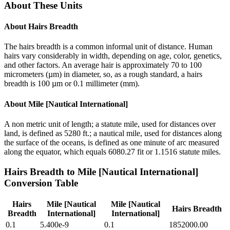
About These Units
About
Hairs Breadth
The hairs breadth is a common informal unit of distance. Human
hairs vary considerably in width, depending on age, color, genetics,
and other factors. An average hair is approximately 70 to 100
micrometers (µm) in diameter, so, as a rough standard, a hairs
breadth is 100 µm or 0.1 millimeter (mm).
About
Mile [Nautical International]
A non metric unit of length; a statute mile, used for distances over
land, is defined as 5280 ft.; a nautical mile, used for distances along
the surface of the oceans, is defined as one minute of arc measured
along the equator, which equals 6080.27 fit or 1.1516 statute miles.
Hairs Breadth
to
Mile [Nautical International]
Conversion Table
Hairs
Mile [Nautical
Mile [Nautical
Hairs Breadth
Breadth
International]
International]
0.1
5.400e-9
0.1
1852000.00