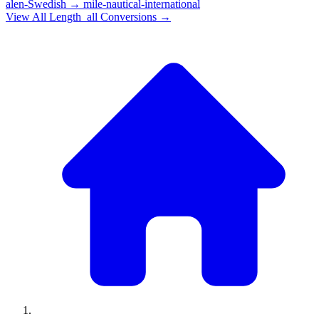
alen-Swedish
→
mile-nautical-international
View All
Length_all
Conversions →