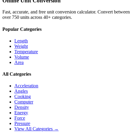
Online Unit Conversion
Fast, accurate, and free unit conversion calculator. Convert between
over 750 units across 40+ categories.
Popular Categories
Length
Weight
Temperature
Volume
Area
All Categories
Acceleration
Angles
Cooking
Computer
Density
Energy
Force
Pressure
View All Categories →