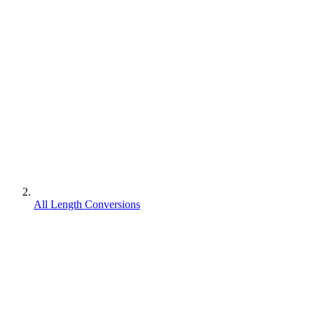
All Length Conversions