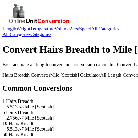
Length
Weight
Temperature
Volume
Area
Speed
All Categories
All Categories
Categories
Convert
Hairs Breadth
to
Mile [
Fast, accurate
all length conversions
conversion calculator. Convert
ha
Hairs Breadth
Converter
Mile [Scottish]
Calculator
All Length Conver
Common Conversions
1 Hairs Breadth
= 5.513e-8 Mile [Scottish]
5 Hairs Breadth
= 2.756e-7 Mile [Scottish]
10 Hairs Breadth
= 5.513e-7 Mile [Scottish]
50 Hairs Breadth