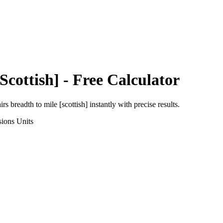
Scottish]
- Free Calculator
irs breadth
to
mile [scottish]
instantly with precise results.
sions
Units