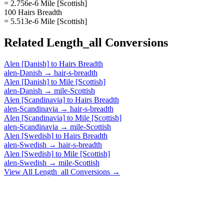
= 2.756e-6 Mile [Scottish]
100 Hairs Breadth
= 5.513e-6 Mile [Scottish]
Related
Length_all
Conversions
Alen [Danish]
to
Hairs Breadth
alen-Danish
→
hair-s-breadth
Alen [Danish]
to
Mile [Scottish]
alen-Danish
→
mile-Scottish
Alen [Scandinavia]
to
Hairs Breadth
alen-Scandinavia
→
hair-s-breadth
Alen [Scandinavia]
to
Mile [Scottish]
alen-Scandinavia
→
mile-Scottish
Alen [Swedish]
to
Hairs Breadth
alen-Swedish
→
hair-s-breadth
Alen [Swedish]
to
Mile [Scottish]
alen-Swedish
→
mile-Scottish
View All
Length_all
Conversions →