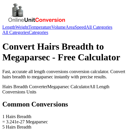
Length
Weight
Temperature
Volume
Area
Speed
All Categories
All Categories
Categories
Convert
Hairs Breadth
to
Megaparsec
- Free Calculator
Fast, accurate
all length conversions
conversion calculator. Convert
hairs breadth
to
megaparsec
instantly with precise results.
Hairs Breadth
Converter
Megaparsec
Calculator
All Length
Conversions
Units
Common Conversions
1 Hairs Breadth
= 3.241e-27 Megaparsec
5 Hairs Breadth