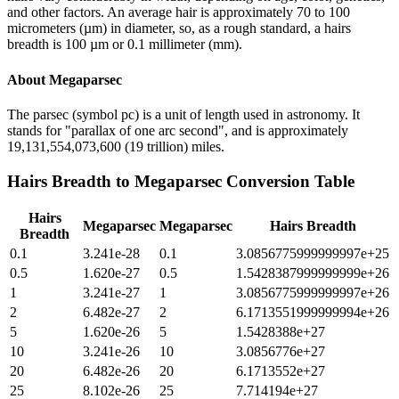
and other factors. An average hair is approximately 70 to 100
micrometers (µm) in diameter, so, as a rough standard, a hairs
breadth is 100 µm or 0.1 millimeter (mm).
About
Megaparsec
The parsec (symbol pc) is a unit of length used in astronomy. It
stands for "parallax of one arc second", and is approximately
19,131,554,073,600 (19 trillion) miles.
Hairs Breadth
to
Megaparsec
Conversion Table
Hairs
Megaparsec
Megaparsec
Hairs Breadth
Breadth
0.1
3.241e-28
0.1
3.0856775999999997e+25
0.5
1.620e-27
0.5
1.5428387999999999e+26
1
3.241e-27
1
3.0856775999999997e+26
2
6.482e-27
2
6.1713551999999994e+26
5
1.620e-26
5
1.5428388e+27
10
3.241e-26
10
3.0856776e+27
20
6.482e-26
20
6.1713552e+27
25
8.102e-26
25
7.714194e+27