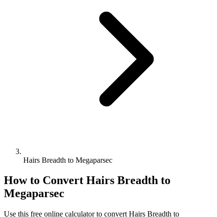
Hairs Breadth to Megaparsec
How to Convert
Hairs Breadth
to
Megaparsec
Use this free online calculator to convert
Hairs Breadth
to