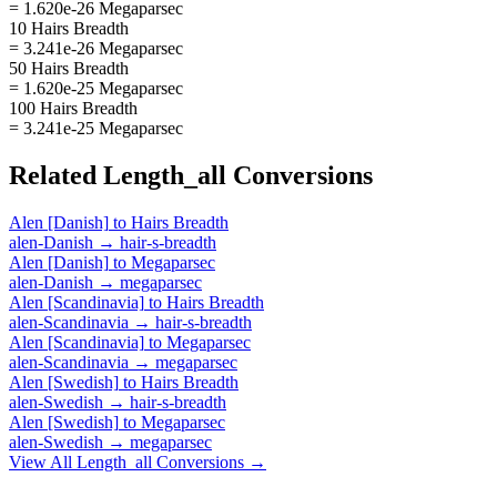
= 1.620e-26 Megaparsec
10 Hairs Breadth
= 3.241e-26 Megaparsec
50 Hairs Breadth
= 1.620e-25 Megaparsec
100 Hairs Breadth
= 3.241e-25 Megaparsec
Related
Length_all
Conversions
Alen [Danish]
to
Hairs Breadth
alen-Danish
→
hair-s-breadth
Alen [Danish]
to
Megaparsec
alen-Danish
→
megaparsec
Alen [Scandinavia]
to
Hairs Breadth
alen-Scandinavia
→
hair-s-breadth
Alen [Scandinavia]
to
Megaparsec
alen-Scandinavia
→
megaparsec
Alen [Swedish]
to
Hairs Breadth
alen-Swedish
→
hair-s-breadth
Alen [Swedish]
to
Megaparsec
alen-Swedish
→
megaparsec
View All
Length_all
Conversions →