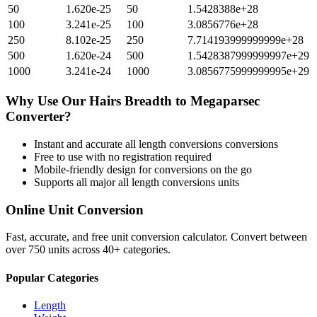
50
1.620e-25
50
1.5428388e+28
100
3.241e-25
100
3.0856776e+28
250
8.102e-25
250
7.714193999999999e+28
500
1.620e-24
500
1.5428387999999997e+29
1000
3.241e-24
1000
3.0856775999999995e+29
Why Use Our
Hairs Breadth
to
Megaparsec
Converter?
Instant and accurate
all length conversions
conversions
Free to use with no registration required
Mobile-friendly design for conversions on the go
Supports all major
all length conversions
units
Online Unit Conversion
Fast, accurate, and free unit conversion calculator. Convert between
over 750 units across 40+ categories.
Popular Categories
Length