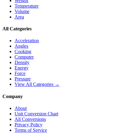
Weight
Temperature
Volume
Area
All Categories
Acceleration
Angles
Cooking
Computer
Density
Energy
Force
Pressure
View All Categories →
Company
About
Unit Conversion Chart
All Conversions
Privacy Policy
Terms of Service