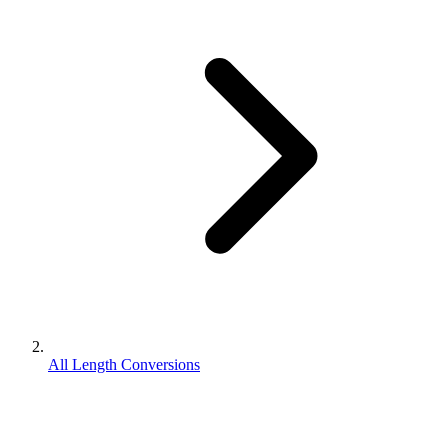
All Length Conversions