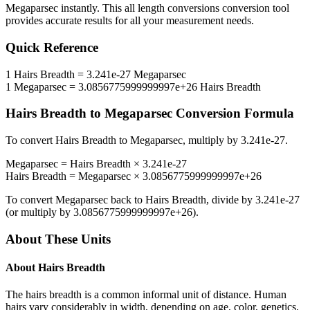
Megaparsec
instantly. This
all length conversions
conversion tool
provides accurate results for all your measurement needs.
Quick Reference
1
Hairs Breadth
=
3.241e-27
Megaparsec
1
Megaparsec
=
3.0856775999999997e+26
Hairs Breadth
Hairs Breadth
to
Megaparsec
Conversion Formula
To convert
Hairs Breadth
to
Megaparsec
, multiply by
3.241e-27
.
Megaparsec
=
Hairs Breadth
×
3.241e-27
Hairs Breadth
=
Megaparsec
×
3.0856775999999997e+26
To convert
Megaparsec
back to
Hairs Breadth
, divide by
3.241e-27
(or multiply by
3.0856775999999997e+26
).
About These Units
About
Hairs Breadth
The hairs breadth is a common informal unit of distance. Human
hairs vary considerably in width, depending on age, color, genetics,