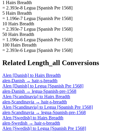
1 Hairs Breadth
= 2.393e-8 Legua [Spanish Pre 1568]
5 Hairs Breadth
= 1.196e-7 Legua [Spanish Pre 1568]
10 Hairs Breadth
= 2.393e-7 Legua [Spanish Pre 1568]
50 Hairs Breadth
= 1.196e-6 Legua [Spanish Pre 1568]
100 Hairs Breadth
= 2.393e-6 Legua [Spanish Pre 1568]
Related
Length_all
Conversions
Alen [Danish]
to
Hairs Breadth
alen-Danish
→
hair-s-breadth
Alen [Danish]
to
Legua [Spanish Pre 1568]
alen-Danish
→
legua-Spanish-pre-1568
Alen [Scandinavia]
to
Hairs Breadth
alen-Scandinavia
→
hair-s-breadth
Alen [Scandinavia]
to
Legua [Spanish Pre 1568]
alen-Scandinavia
→
legua-Spanish-pre-1568
Alen [Swedish]
to
Hairs Breadth
alen-Swedish
→
hair-s-breadth
Alen [Swedish]
to
Legua [Spanish Pre 1568]