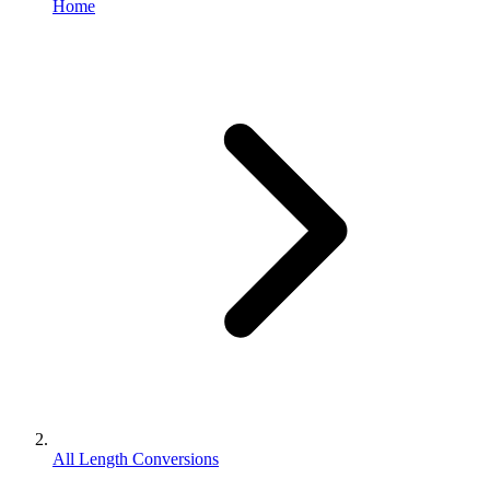
Home
All Length Conversions