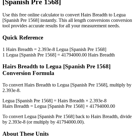
[Spanish Pre 1568]
Use this free online calculator to convert
Hairs Breadth
to
Legua
[Spanish Pre 1568]
instantly. This
all length conversions
conversion
tool provides accurate results for all your measurement needs.
Quick Reference
1
Hairs Breadth
=
2.393e-8
Legua [Spanish Pre 1568]
1
Legua [Spanish Pre 1568]
=
41794000.00
Hairs Breadth
Hairs Breadth
to
Legua [Spanish Pre 1568]
Conversion Formula
To convert
Hairs Breadth
to
Legua [Spanish Pre 1568]
, multiply by
2.393e-8
.
Legua [Spanish Pre 1568]
=
Hairs Breadth
×
2.393e-8
Hairs Breadth
=
Legua [Spanish Pre 1568]
×
41794000.00
To convert
Legua [Spanish Pre 1568]
back to
Hairs Breadth
, divide
by
2.393e-8
(or multiply by
41794000.00
).
About These Units