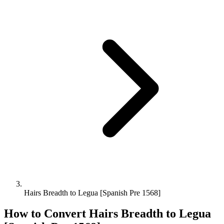
Hairs Breadth to Legua [Spanish Pre 1568]
How to Convert
Hairs Breadth
to
Legua