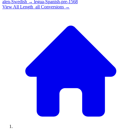
alen-Swedish
→
legua-Spanish-pre-1568
View All
Length_all
Conversions →