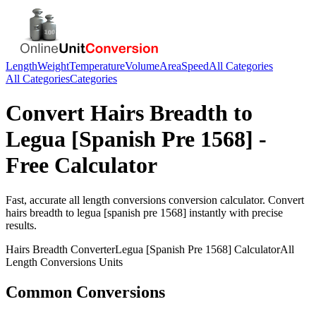
Length
Weight
Temperature
Volume
Area
Speed
All Categories
All Categories
Categories
Convert
Hairs Breadth
to
Legua [Spanish Pre 1568]
-
Free Calculator
Fast, accurate
all length conversions
conversion calculator. Convert
hairs breadth
to
legua [spanish pre 1568]
instantly with precise
results.
Hairs Breadth
Converter
Legua [Spanish Pre 1568]
Calculator
All
Length Conversions
Units
Common Conversions