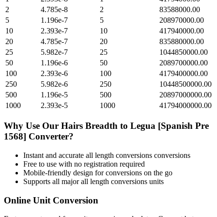
2
4.785e-8
2
83588000.00
5
1.196e-7
5
208970000.00
10
2.393e-7
10
417940000.00
20
4.785e-7
20
835880000.00
25
5.982e-7
25
1044850000.00
50
1.196e-6
50
2089700000.00
100
2.393e-6
100
4179400000.00
250
5.982e-6
250
10448500000.00
500
1.196e-5
500
20897000000.00
1000
2.393e-5
1000
41794000000.00
Why Use Our
Hairs Breadth
to
Legua [Spanish Pre
1568]
Converter?
Instant and accurate
all length conversions
conversions
Free to use with no registration required
Mobile-friendly design for conversions on the go
Supports all major
all length conversions
units
Online Unit Conversion