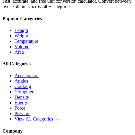
Fast, accurate, and free unit conversion calculator. Convert between
over 750 units across 40+ categories.
Popular Categories
Length
Weight
Temperature
Volume
Area
All Categories
Acceleration
Angles
Cooking
Computer
Density
Energy
Force
Pressure
View All Categories →
Company