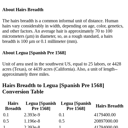
About
Hairs Breadth
The hairs breadth is a common informal unit of distance. Human
hairs vary considerably in width, depending on age, color, genetics,
and other factors. An average hair is approximately 70 to 100
micrometers (µm) in diameter, so, as a rough standard, a hairs
breadth is 100 µm or 0.1 millimeter (mm).
About
Legua [Spanish Pre 1568]
Unit of area used in the southwest US, equal to 25 labors, or 4428
acres (Texas), or 4439 acres (California). Also, a unit of length--
approximately three miles.
Hairs Breadth
to
Legua [Spanish Pre 1568]
Conversion Table
Hairs
Legua [Spanish
Legua [Spanish
Hairs Breadth
Breadth
Pre 1568]
Pre 1568]
0.1
2.393e-9
0.1
4179400.00
0.5
1.196e-8
0.5
20897000.00
1
2.393e-8
1
41794000.00