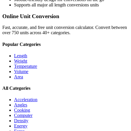
Supports all major
all length conversions
units
Online Unit Conversion
Fast, accurate, and free unit conversion calculator. Convert between
over 750 units across 40+ categories.
Popular Categories
Length
Weight
Temperature
Volume
Area
All Categories
Acceleration
Angles
Cooking
Computer
Density
Energy