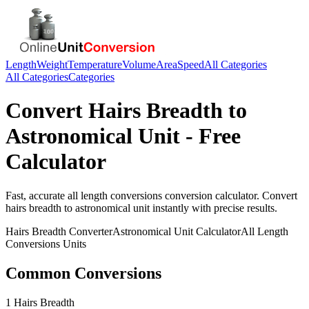
Length
Weight
Temperature
Volume
Area
Speed
All Categories
All Categories
Categories
Convert
Hairs Breadth
to
Astronomical Unit
- Free
Calculator
Fast, accurate
all length conversions
conversion calculator. Convert
hairs breadth
to
astronomical unit
instantly with precise results.
Hairs Breadth
Converter
Astronomical Unit
Calculator
All Length
Conversions
Units
Common Conversions
1 Hairs Breadth