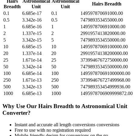
Hairs
Astronomical
Astronomical
Hairs Breadth
Breadth
Unit
Unit
0.1
6.685e-17
0.1
149597870691000.00
0.5
3.342e-16
0.5
747989353455000.00
1
6.685e-16
1
1495978706910000.00
2
1.337e-15
2
2991957413820000.00
5
3.342e-15
5
7479893534550000.00
10
6.685e-15
10
14959787069100000.00
20
1.337e-14
20
29919574138200000.00
25
1.671e-14
25
37399467672750000.00
50
3.342e-14
50
74798935345500000.00
100
6.685e-14
100
149597870691000000.00
250
1.671e-13
250
373994676727499968.00
500
3.342e-13
500
747989353454999936.00
1000
6.685e-13
1000
1495978706909999872.00
Why Use Our
Hairs Breadth
to
Astronomical Unit
Converter?
Instant and accurate
all length conversions
conversions
Free to use with no registration required
Mobile-friendly design for conversions on the go