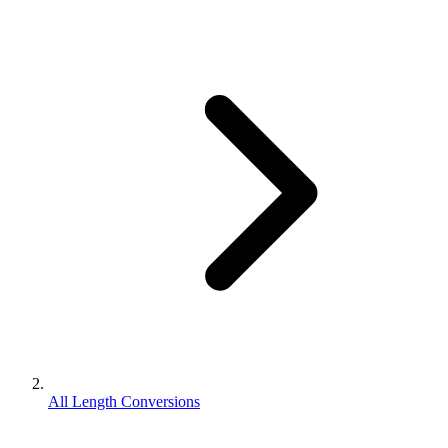
All Length Conversions