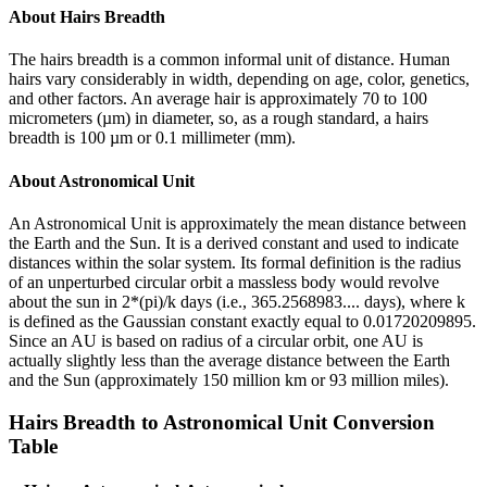
About
Hairs Breadth
The hairs breadth is a common informal unit of distance. Human
hairs vary considerably in width, depending on age, color, genetics,
and other factors. An average hair is approximately 70 to 100
micrometers (µm) in diameter, so, as a rough standard, a hairs
breadth is 100 µm or 0.1 millimeter (mm).
About
Astronomical Unit
An Astronomical Unit is approximately the mean distance between
the Earth and the Sun. It is a derived constant and used to indicate
distances within the solar system. Its formal definition is the radius
of an unperturbed circular orbit a massless body would revolve
about the sun in 2*(pi)/k days (i.e., 365.2568983.... days), where k
is defined as the Gaussian constant exactly equal to 0.01720209895.
Since an AU is based on radius of a circular orbit, one AU is
actually slightly less than the average distance between the Earth
and the Sun (approximately 150 million km or 93 million miles).
Hairs Breadth
to
Astronomical Unit
Conversion
Table