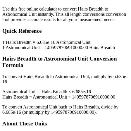
Use this free online calculator to convert
Hairs Breadth
to
Astronomical Unit
instantly. This
all length conversions
conversion
tool provides accurate results for all your measurement needs.
Quick Reference
1
Hairs Breadth
=
6.685e-16
Astronomical Unit
1
Astronomical Unit
=
1495978706910000.00
Hairs Breadth
Hairs Breadth
to
Astronomical Unit
Conversion
Formula
To convert
Hairs Breadth
to
Astronomical Unit
, multiply by
6.685e-
16
.
Astronomical Unit
=
Hairs Breadth
×
6.685e-16
Hairs Breadth
=
Astronomical Unit
×
1495978706910000.00
To convert
Astronomical Unit
back to
Hairs Breadth
, divide by
6.685e-16
(or multiply by
1495978706910000.00
).
About These Units