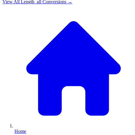
View All
Length_all
Conversions →
Home