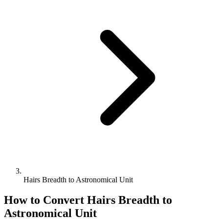
Hairs Breadth to Astronomical Unit
How to Convert
Hairs Breadth
to
Astronomical Unit