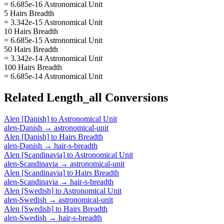
= 6.685e-16 Astronomical Unit
5 Hairs Breadth
= 3.342e-15 Astronomical Unit
10 Hairs Breadth
= 6.685e-15 Astronomical Unit
50 Hairs Breadth
= 3.342e-14 Astronomical Unit
100 Hairs Breadth
= 6.685e-14 Astronomical Unit
Related
Length_all
Conversions
Alen [Danish]
to
Astronomical Unit
alen-Danish
→
astronomical-unit
Alen [Danish]
to
Hairs Breadth
alen-Danish
→
hair-s-breadth
Alen [Scandinavia]
to
Astronomical Unit
alen-Scandinavia
→
astronomical-unit
Alen [Scandinavia]
to
Hairs Breadth
alen-Scandinavia
→
hair-s-breadth
Alen [Swedish]
to
Astronomical Unit
alen-Swedish
→
astronomical-unit
Alen [Swedish]
to
Hairs Breadth
alen-Swedish
→
hair-s-breadth