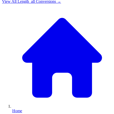
View All
Length_all
Conversions →
Home