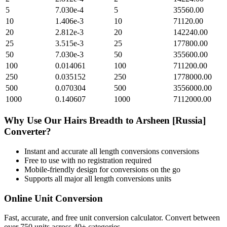
5
7.030e-4
5
35560.00
10
1.406e-3
10
71120.00
20
2.812e-3
20
142240.00
25
3.515e-3
25
177800.00
50
7.030e-3
50
355600.00
100
0.014061
100
711200.00
250
0.035152
250
1778000.00
500
0.070304
500
3556000.00
1000
0.140607
1000
7112000.00
Why Use Our
Hairs Breadth
to
Arsheen [Russia]
Converter?
Instant and accurate
all length conversions
conversions
Free to use with no registration required
Mobile-friendly design for conversions on the go
Supports all major
all length conversions
units
Online Unit Conversion
Fast, accurate, and free unit conversion calculator. Convert between
over 750 units across 40+ categories.