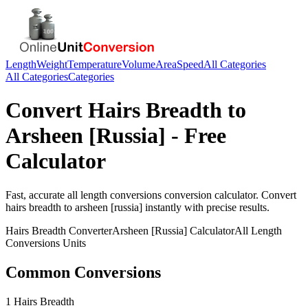
Length
Weight
Temperature
Volume
Area
Speed
All Categories
All Categories
Categories
Convert
Hairs Breadth
to
Arsheen [Russia]
- Free
Calculator
Fast, accurate
all length conversions
conversion calculator. Convert
hairs breadth
to
arsheen [russia]
instantly with precise results.
Hairs Breadth
Converter
Arsheen [Russia]
Calculator
All Length
Conversions
Units
Common Conversions
1 Hairs Breadth