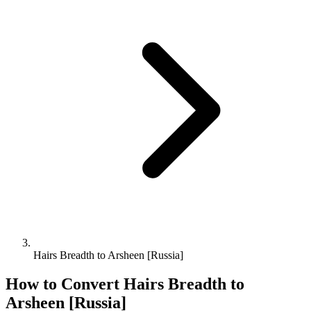
Hairs Breadth to Arsheen [Russia]
How to Convert
Hairs Breadth
to
Arsheen [Russia]