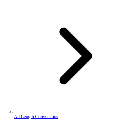
All Length Conversions