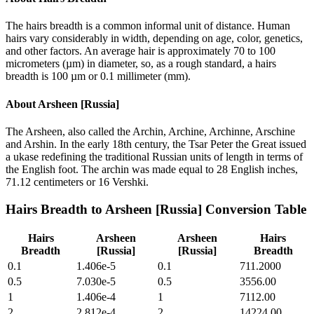
The hairs breadth is a common informal unit of distance. Human
hairs vary considerably in width, depending on age, color, genetics,
and other factors. An average hair is approximately 70 to 100
micrometers (µm) in diameter, so, as a rough standard, a hairs
breadth is 100 µm or 0.1 millimeter (mm).
About
Arsheen [Russia]
The Arsheen, also called the Archin, Archine, Archinne, Arschine
and Arshin. In the early 18th century, the Tsar Peter the Great issued
a ukase redefining the traditional Russian units of length in terms of
the English foot. The archin was made equal to 28 English inches,
71.12 centimeters or 16 Vershki.
Hairs Breadth
to
Arsheen [Russia]
Conversion Table
Hairs
Arsheen
Arsheen
Hairs
Breadth
[Russia]
[Russia]
Breadth
0.1
1.406e-5
0.1
711.2000
0.5
7.030e-5
0.5
3556.00
1
1.406e-4
1
7112.00
2
2.812e-4
2
14224.00