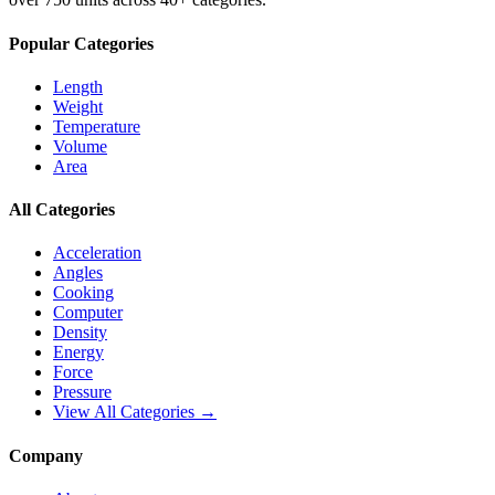
Popular Categories
Length
Weight
Temperature
Volume
Area
All Categories
Acceleration
Angles
Cooking
Computer
Density
Energy
Force
Pressure
View All Categories →
Company