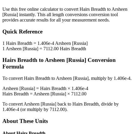
Use this free online calculator to convert
Hairs Breadth
to
Arsheen
[Russia]
instantly. This
all length conversions
conversion tool
provides accurate results for all your measurement needs.
Quick Reference
1
Hairs Breadth
=
1.406e-4
Arsheen [Russia]
1
Arsheen [Russia]
=
7112.00
Hairs Breadth
Hairs Breadth
to
Arsheen [Russia]
Conversion
Formula
To convert
Hairs Breadth
to
Arsheen [Russia]
, multiply by
1.406e-4
.
Arsheen [Russia]
=
Hairs Breadth
×
1.406e-4
Hairs Breadth
=
Arsheen [Russia]
×
7112.00
To convert
Arsheen [Russia]
back to
Hairs Breadth
, divide by
1.406e-4
(or multiply by
7112.00
).
About These Units
About
Hairs Breadth