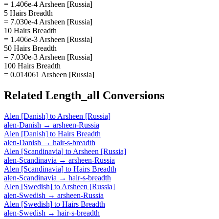
= 1.406e-4 Arsheen [Russia]
5 Hairs Breadth
= 7.030e-4 Arsheen [Russia]
10 Hairs Breadth
= 1.406e-3 Arsheen [Russia]
50 Hairs Breadth
= 7.030e-3 Arsheen [Russia]
100 Hairs Breadth
= 0.014061 Arsheen [Russia]
Related
Length_all
Conversions
Alen [Danish]
to
Arsheen [Russia]
alen-Danish
→
arsheen-Russia
Alen [Danish]
to
Hairs Breadth
alen-Danish
→
hair-s-breadth
Alen [Scandinavia]
to
Arsheen [Russia]
alen-Scandinavia
→
arsheen-Russia
Alen [Scandinavia]
to
Hairs Breadth
alen-Scandinavia
→
hair-s-breadth
Alen [Swedish]
to
Arsheen [Russia]
alen-Swedish
→
arsheen-Russia
Alen [Swedish]
to
Hairs Breadth
alen-Swedish
→
hair-s-breadth