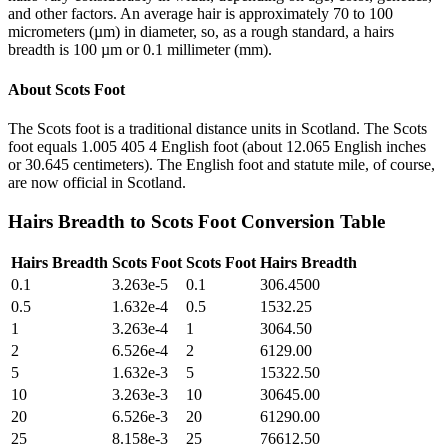
and other factors. An average hair is approximately 70 to 100
micrometers (µm) in diameter, so, as a rough standard, a hairs
breadth is 100 µm or 0.1 millimeter (mm).
About
Scots Foot
The Scots foot is a traditional distance units in Scotland. The Scots
foot equals 1.005 405 4 English foot (about 12.065 English inches
or 30.645 centimeters). The English foot and statute mile, of course,
are now official in Scotland.
Hairs Breadth
to
Scots Foot
Conversion Table
Hairs Breadth
Scots Foot
Scots Foot
Hairs Breadth
0.1
3.263e-5
0.1
306.4500
0.5
1.632e-4
0.5
1532.25
1
3.263e-4
1
3064.50
2
6.526e-4
2
6129.00
5
1.632e-3
5
15322.50
10
3.263e-3
10
30645.00
20
6.526e-3
20
61290.00
25
8.158e-3
25
76612.50