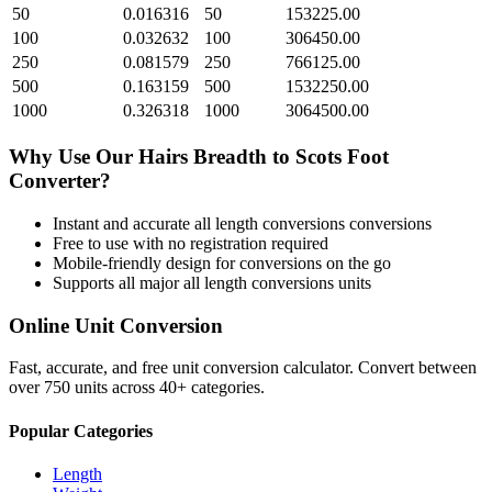
50
0.016316
50
153225.00
100
0.032632
100
306450.00
250
0.081579
250
766125.00
500
0.163159
500
1532250.00
1000
0.326318
1000
3064500.00
Why Use Our
Hairs Breadth
to
Scots Foot
Converter?
Instant and accurate
all length conversions
conversions
Free to use with no registration required
Mobile-friendly design for conversions on the go
Supports all major
all length conversions
units
Online Unit Conversion
Fast, accurate, and free unit conversion calculator. Convert between
over 750 units across 40+ categories.
Popular Categories
Length