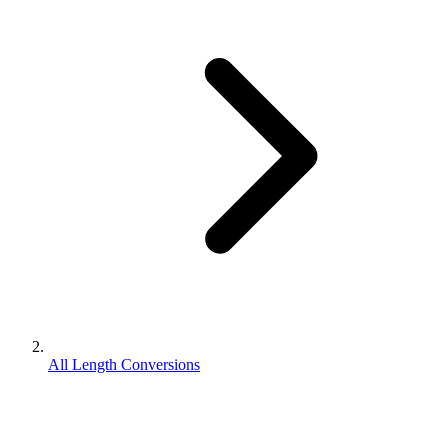
All Length Conversions