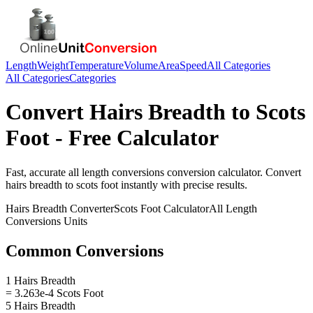
Length
Weight
Temperature
Volume
Area
Speed
All Categories
All Categories
Categories
Convert
Hairs Breadth
to
Scots
Foot
- Free Calculator
Fast, accurate
all length conversions
conversion calculator. Convert
hairs breadth
to
scots foot
instantly with precise results.
Hairs Breadth
Converter
Scots Foot
Calculator
All Length
Conversions
Units
Common Conversions
1 Hairs Breadth
= 3.263e-4 Scots Foot
5 Hairs Breadth