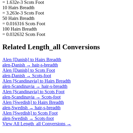
= 1.632e-3 Scots Foot
10 Hairs Breadth
= 3.263e-3 Scots Foot
50 Hairs Breadth
= 0.016316 Scots Foot
100 Hairs Breadth
= 0.032632 Scots Foot
Related
Length_all
Conversions
Alen [Danish]
to
Hairs Breadth
alen-Danish
→
hair-s-breadth
Alen [Danish]
to
Scots Foot
alen-Danish
→
Scots-foot
Alen [Scandinavia]
to
Hairs Breadth
alen-Scandinavia
→
hair-s-breadth
Alen [Scandinavia]
to
Scots Foot
alen-Scandinavia
→
Scots-foot
Alen [Swedish]
to
Hairs Breadth
alen-Swedish
→
hair-s-breadth
Alen [Swedish]
to
Scots Foot
alen-Swedish
→
Scots-foot
View All
Length_all
Conversions →