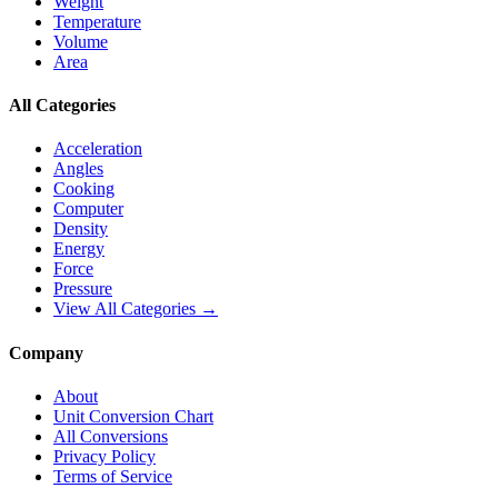
Weight
Temperature
Volume
Area
All Categories
Acceleration
Angles
Cooking
Computer
Density
Energy
Force
Pressure
View All Categories →
Company
About
Unit Conversion Chart
All Conversions
Privacy Policy
Terms of Service