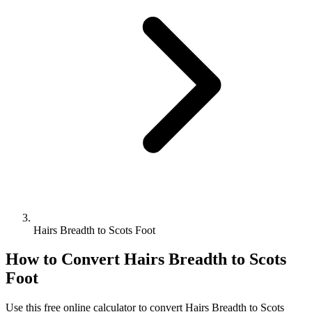
Hairs Breadth to Scots Foot
How to Convert
Hairs Breadth
to
Scots
Foot
Use this free online calculator to convert
Hairs Breadth
to
Scots