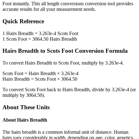
Foot
instantly. This
all length conversions
conversion tool provides
accurate results for all your measurement needs.
Quick Reference
1
Hairs Breadth
=
3.263e-4
Scots Foot
1
Scots Foot
=
3064.50
Hairs Breadth
Hairs Breadth
to
Scots Foot
Conversion Formula
To convert
Hairs Breadth
to
Scots Foot
, multiply by
3.263e-4
.
Scots Foot
=
Hairs Breadth
×
3.263e-4
Hairs Breadth
=
Scots Foot
×
3064.50
To convert
Scots Foot
back to
Hairs Breadth
, divide by
3.263e-4
(or
multiply by
3064.50
).
About These Units
About
Hairs Breadth
The hairs breadth is a common informal unit of distance. Human
hairs vary considerably in width, depending on age, color, genetics,