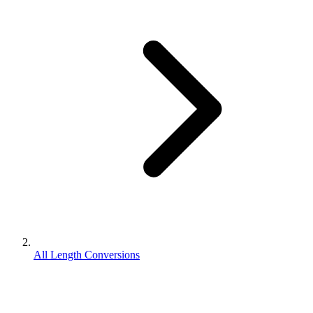
All Length Conversions