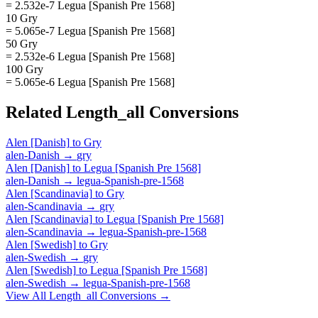
= 2.532e-7 Legua [Spanish Pre 1568]
10 Gry
= 5.065e-7 Legua [Spanish Pre 1568]
50 Gry
= 2.532e-6 Legua [Spanish Pre 1568]
100 Gry
= 5.065e-6 Legua [Spanish Pre 1568]
Related
Length_all
Conversions
Alen [Danish]
to
Gry
alen-Danish
→
gry
Alen [Danish]
to
Legua [Spanish Pre 1568]
alen-Danish
→
legua-Spanish-pre-1568
Alen [Scandinavia]
to
Gry
alen-Scandinavia
→
gry
Alen [Scandinavia]
to
Legua [Spanish Pre 1568]
alen-Scandinavia
→
legua-Spanish-pre-1568
Alen [Swedish]
to
Gry
alen-Swedish
→
gry
Alen [Swedish]
to
Legua [Spanish Pre 1568]
alen-Swedish
→
legua-Spanish-pre-1568
View All
Length_all
Conversions →