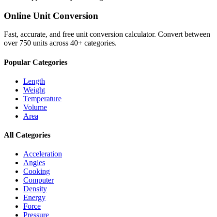
Online Unit Conversion
Fast, accurate, and free unit conversion calculator. Convert between
over 750 units across 40+ categories.
Popular Categories
Length
Weight
Temperature
Volume
Area
All Categories
Acceleration
Angles
Cooking
Computer
Density
Energy
Force
Pressure