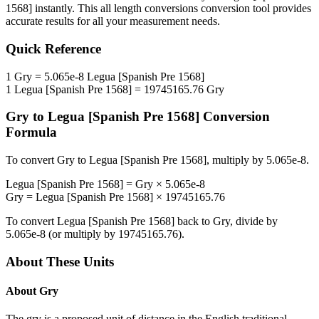
1568]
instantly. This
all length conversions
conversion tool provides
accurate results for all your measurement needs.
Quick Reference
1
Gry
=
5.065e-8
Legua [Spanish Pre 1568]
1
Legua [Spanish Pre 1568]
=
19745165.76
Gry
Gry
to
Legua [Spanish Pre 1568]
Conversion
Formula
To convert
Gry
to
Legua [Spanish Pre 1568]
, multiply by
5.065e-8
.
Legua [Spanish Pre 1568]
=
Gry
×
5.065e-8
Gry
=
Legua [Spanish Pre 1568]
×
19745165.76
To convert
Legua [Spanish Pre 1568]
back to
Gry
, divide by
5.065e-8
(or multiply by
19745165.76
).
About These Units
About
Gry
The gry is a proposed unit of distance in the English traditional