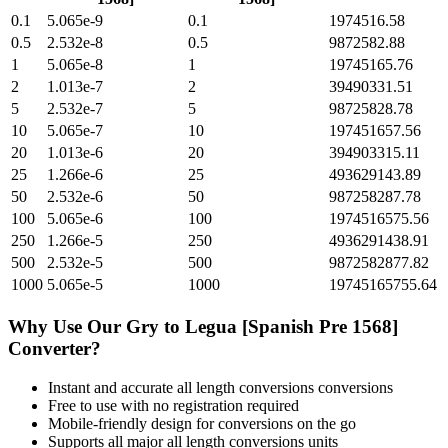
0.1
5.065e-9
0.1
1974516.58
0.5
2.532e-8
0.5
9872582.88
1
5.065e-8
1
19745165.76
2
1.013e-7
2
39490331.51
5
2.532e-7
5
98725828.78
10
5.065e-7
10
197451657.56
20
1.013e-6
20
394903315.11
25
1.266e-6
25
493629143.89
50
2.532e-6
50
987258287.78
100
5.065e-6
100
1974516575.56
250
1.266e-5
250
4936291438.91
500
2.532e-5
500
9872582877.82
1000
5.065e-5
1000
19745165755.64
Why Use Our
Gry
to
Legua [Spanish Pre 1568]
Converter?
Instant and accurate
all length conversions
conversions
Free to use with no registration required
Mobile-friendly design for conversions on the go
Supports all major
all length conversions
units