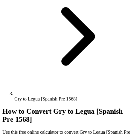
Gry to Legua [Spanish Pre 1568]
How to Convert
Gry
to
Legua [Spanish
Pre 1568]
Use this free online calculator to convert
Gry
to
Legua [Spanish Pre