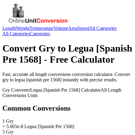
Length
Weight
Temperature
Volume
Area
Speed
All Categories
All Categories
Categories
Convert
Gry
to
Legua [Spanish
Pre 1568]
- Free Calculator
Fast, accurate
all length conversions
conversion calculator. Convert
gry
to
legua [spanish pre 1568]
instantly with precise results.
Gry
Converter
Legua [Spanish Pre 1568]
Calculator
All Length
Conversions
Units
Common Conversions
1 Gry
= 5.065e-8 Legua [Spanish Pre 1568]
5 Gry