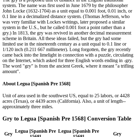
system. The name was first used in June 1679 by the philosopher
John Locke (1632-1704) as a unit equal to 0.001 foot, 0.01 inch, or
0.1 line in a decimalized distance system. (Thomas Jefferson, who
was very familiar with Lockes writings, later proposed a similar
system in the U.S., but he called 0.001 foot a point rather than a
gry.) In 1813, the gry was revived in another decimal measurement
scheme in Britain. All these ideas failed, but the gry had some
limited use in the nineteenth century as a unit equal to 0.1 line or
1/120 inch (0.211 667 millimeter). Long forgotten, the gry recently
came back into the limelight in connection with a puzzle, circulating
on the Internet, which asked for three English words ending in -gry.
The word "gry" is from the ancient Greek, where it meant "a trifling
amount".
About
Legua [Spanish Pre 1568]
Unit of area used in the southwest US, equal to 25 labors, or 4428
acres (Texas), or 4439 acres (California). Also, a unit of length--
approximately three miles.
Gry
to
Legua [Spanish Pre 1568]
Conversion Table
Legua [Spanish Pre
Legua [Spanish Pre
Gry
Gry
1568]
1568]