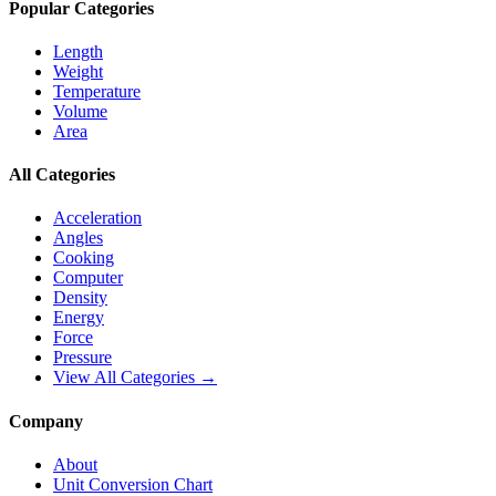
Popular Categories
Length
Weight
Temperature
Volume
Area
All Categories
Acceleration
Angles
Cooking
Computer
Density
Energy
Force
Pressure
View All Categories →
Company
About
Unit Conversion Chart