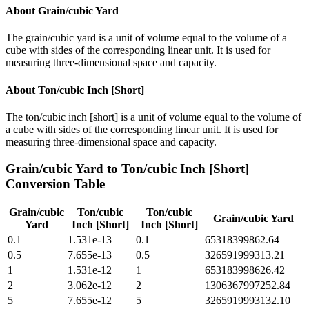
About
Grain/cubic Yard
The grain/cubic yard is a unit of volume equal to the volume of a
cube with sides of the corresponding linear unit. It is used for
measuring three-dimensional space and capacity.
About
Ton/cubic Inch [Short]
The ton/cubic inch [short] is a unit of volume equal to the volume of
a cube with sides of the corresponding linear unit. It is used for
measuring three-dimensional space and capacity.
Grain/cubic Yard
to
Ton/cubic Inch [Short]
Conversion Table
Grain/cubic
Ton/cubic
Ton/cubic
Grain/cubic Yard
Yard
Inch [Short]
Inch [Short]
0.1
1.531e-13
0.1
65318399862.64
0.5
7.655e-13
0.5
326591999313.21
1
1.531e-12
1
653183998626.42
2
3.062e-12
2
1306367997252.84
5
7.655e-12
5
3265919993132.10