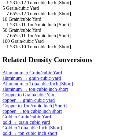
= 1.531e-12 Ton/cubic Inch [Short]
5 Grain/cubic Yard
= 7.655e-12 Ton/cubic Inch [Short]
10 Grain/cubic Yard
= 1.531e-11 Ton/cubic Inch [Short]
50 Grain/cubic Yard
= 7.655e-11 Ton/cubic Inch [Short]
100 Grain/cubic Yard
= 1.531e-10 Ton/cubic Inch [Short]
Related
Density
Conversions
Aluminum
to
Grain/cubic Yard
aluminum
→
grain-cubic-yard
Aluminum
to
Ton/cubic Inch [Short]
aluminum
→
ton-cubic-inch-short
Copper
to
Grain/cubic Yard
copper
→
grain-cubic-yard
Copper
to
Ton/cubic Inch [Short]
copper
→
ton-cubic-inch-short
Gold
to
Grain/cubic Yard
gold
→
grain-cubic-yard
Gold
to
Ton/cubic Inch [Short]
gold
→
ton-cubic-inch-short