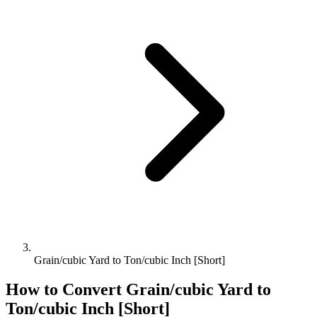
Grain/cubic Yard to Ton/cubic Inch [Short]
How to Convert
Grain/cubic Yard
to
Ton/cubic Inch [Short]