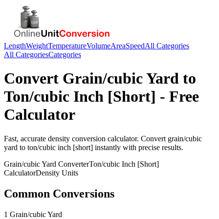
Length
Weight
Temperature
Volume
Area
Speed
All Categories
All Categories
Categories
Convert
Grain/cubic Yard
to
Ton/cubic Inch [Short]
- Free
Calculator
Fast, accurate
density
conversion calculator. Convert
grain/cubic
yard
to
ton/cubic inch [short]
instantly with precise results.
Grain/cubic Yard
Converter
Ton/cubic Inch [Short]
Calculator
Density
Units
Common Conversions
1 Grain/cubic Yard