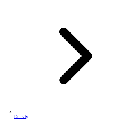
Density