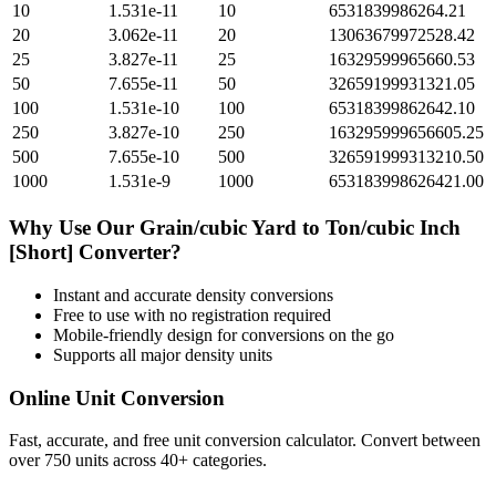
10
1.531e-11
10
6531839986264.21
20
3.062e-11
20
13063679972528.42
25
3.827e-11
25
16329599965660.53
50
7.655e-11
50
32659199931321.05
100
1.531e-10
100
65318399862642.10
250
3.827e-10
250
163295999656605.25
500
7.655e-10
500
326591999313210.50
1000
1.531e-9
1000
653183998626421.00
Why Use Our
Grain/cubic Yard
to
Ton/cubic Inch
[Short]
Converter?
Instant and accurate
density
conversions
Free to use with no registration required
Mobile-friendly design for conversions on the go
Supports all major
density
units
Online Unit Conversion
Fast, accurate, and free unit conversion calculator. Convert between
over 750 units across 40+ categories.