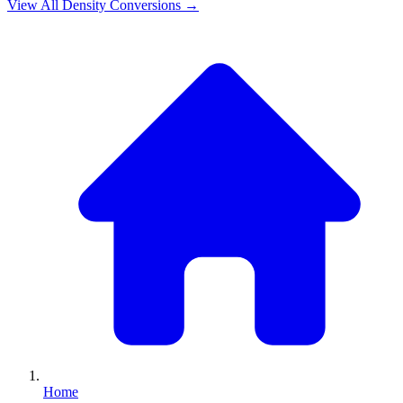
View All
Density
Conversions →
Home