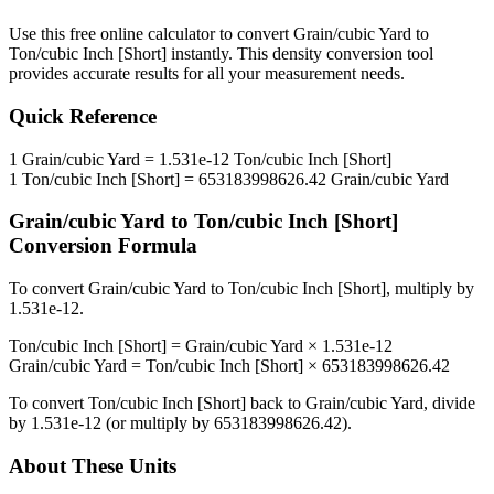
Use this free online calculator to convert
Grain/cubic Yard
to
Ton/cubic Inch [Short]
instantly. This
density
conversion tool
provides accurate results for all your measurement needs.
Quick Reference
1
Grain/cubic Yard
=
1.531e-12
Ton/cubic Inch [Short]
1
Ton/cubic Inch [Short]
=
653183998626.42
Grain/cubic Yard
Grain/cubic Yard
to
Ton/cubic Inch [Short]
Conversion Formula
To convert
Grain/cubic Yard
to
Ton/cubic Inch [Short]
, multiply by
1.531e-12
.
Ton/cubic Inch [Short]
=
Grain/cubic Yard
×
1.531e-12
Grain/cubic Yard
=
Ton/cubic Inch [Short]
×
653183998626.42
To convert
Ton/cubic Inch [Short]
back to
Grain/cubic Yard
, divide
by
1.531e-12
(or multiply by
653183998626.42
).
About These Units