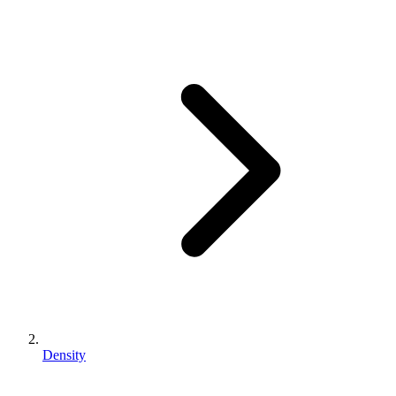
Density