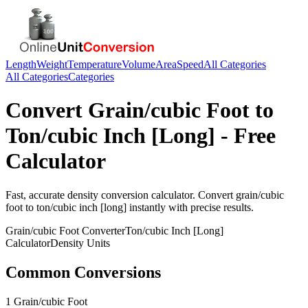
Length
Weight
Temperature
Volume
Area
Speed
All Categories
All Categories
Categories
Convert
Grain/cubic Foot
to
Ton/cubic Inch [Long]
- Free
Calculator
Fast, accurate
density
conversion calculator. Convert
grain/cubic
foot
to
ton/cubic inch [long]
instantly with precise results.
Grain/cubic Foot
Converter
Ton/cubic Inch [Long]
Calculator
Density
Units
Common Conversions
1 Grain/cubic Foot