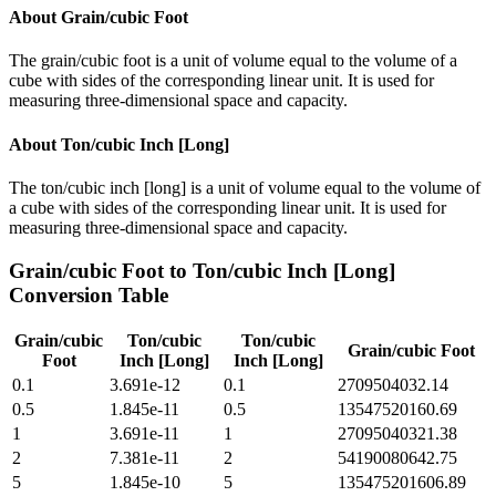
About
Grain/cubic Foot
The grain/cubic foot is a unit of volume equal to the volume of a
cube with sides of the corresponding linear unit. It is used for
measuring three-dimensional space and capacity.
About
Ton/cubic Inch [Long]
The ton/cubic inch [long] is a unit of volume equal to the volume of
a cube with sides of the corresponding linear unit. It is used for
measuring three-dimensional space and capacity.
Grain/cubic Foot
to
Ton/cubic Inch [Long]
Conversion Table
Grain/cubic
Ton/cubic
Ton/cubic
Grain/cubic Foot
Foot
Inch [Long]
Inch [Long]
0.1
3.691e-12
0.1
2709504032.14
0.5
1.845e-11
0.5
13547520160.69
1
3.691e-11
1
27095040321.38
2
7.381e-11
2
54190080642.75
5
1.845e-10
5
135475201606.89