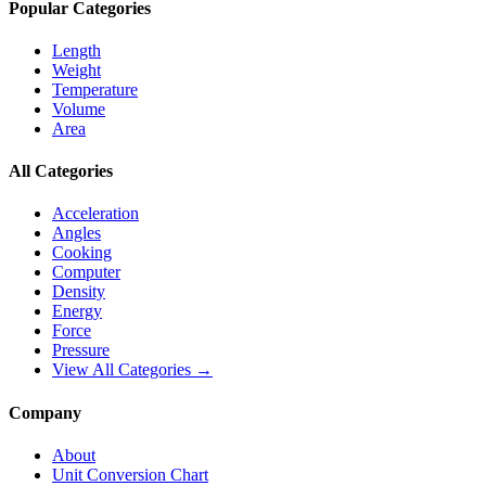
Popular Categories
Length
Weight
Temperature
Volume
Area
All Categories
Acceleration
Angles
Cooking
Computer
Density
Energy
Force
Pressure
View All Categories →
Company
About
Unit Conversion Chart