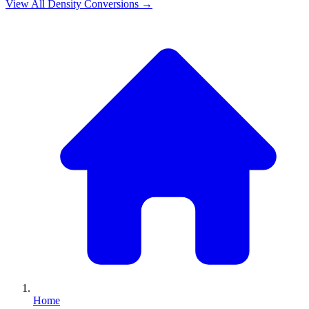
View All
Density
Conversions →
Home