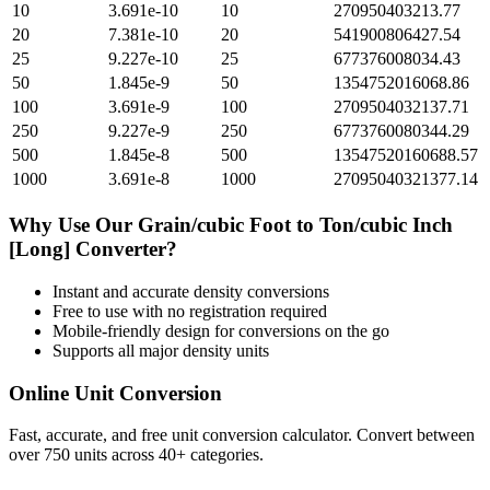
10
3.691e-10
10
270950403213.77
20
7.381e-10
20
541900806427.54
25
9.227e-10
25
677376008034.43
50
1.845e-9
50
1354752016068.86
100
3.691e-9
100
2709504032137.71
250
9.227e-9
250
6773760080344.29
500
1.845e-8
500
13547520160688.57
1000
3.691e-8
1000
27095040321377.14
Why Use Our
Grain/cubic Foot
to
Ton/cubic Inch
[Long]
Converter?
Instant and accurate
density
conversions
Free to use with no registration required
Mobile-friendly design for conversions on the go
Supports all major
density
units
Online Unit Conversion
Fast, accurate, and free unit conversion calculator. Convert between
over 750 units across 40+ categories.