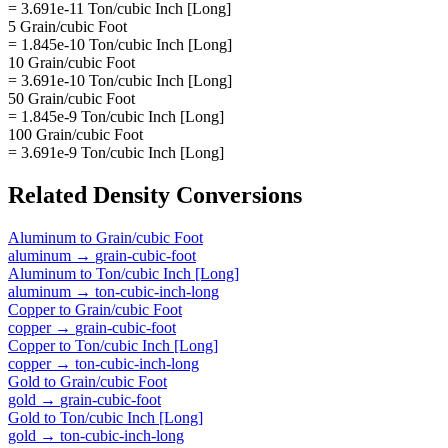
= 3.691e-11 Ton/cubic Inch [Long]
5 Grain/cubic Foot
= 1.845e-10 Ton/cubic Inch [Long]
10 Grain/cubic Foot
= 3.691e-10 Ton/cubic Inch [Long]
50 Grain/cubic Foot
= 1.845e-9 Ton/cubic Inch [Long]
100 Grain/cubic Foot
= 3.691e-9 Ton/cubic Inch [Long]
Related
Density
Conversions
Aluminum
to
Grain/cubic Foot
aluminum
→
grain-cubic-foot
Aluminum
to
Ton/cubic Inch [Long]
aluminum
→
ton-cubic-inch-long
Copper
to
Grain/cubic Foot
copper
→
grain-cubic-foot
Copper
to
Ton/cubic Inch [Long]
copper
→
ton-cubic-inch-long
Gold
to
Grain/cubic Foot
gold
→
grain-cubic-foot
Gold
to
Ton/cubic Inch [Long]
gold
→
ton-cubic-inch-long