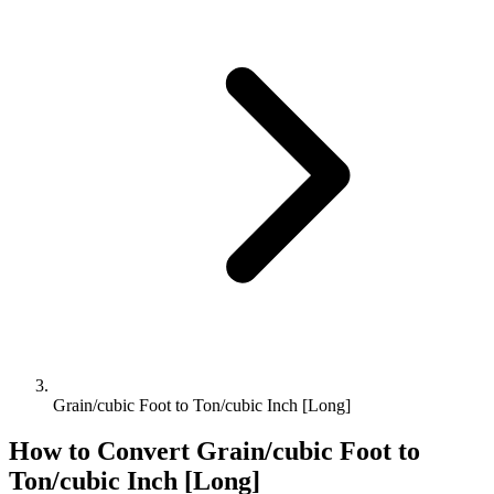
Grain/cubic Foot to Ton/cubic Inch [Long]
How to Convert
Grain/cubic Foot
to
Ton/cubic Inch [Long]