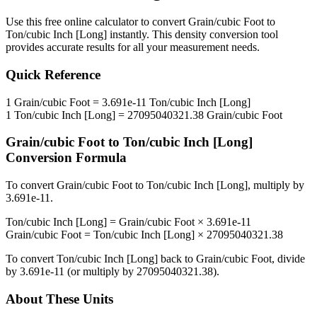
Use this free online calculator to convert
Grain/cubic Foot
to
Ton/cubic Inch [Long]
instantly. This
density
conversion tool
provides accurate results for all your measurement needs.
Quick Reference
1
Grain/cubic Foot
=
3.691e-11
Ton/cubic Inch [Long]
1
Ton/cubic Inch [Long]
=
27095040321.38
Grain/cubic Foot
Grain/cubic Foot
to
Ton/cubic Inch [Long]
Conversion Formula
To convert
Grain/cubic Foot
to
Ton/cubic Inch [Long]
, multiply by
3.691e-11
.
Ton/cubic Inch [Long]
=
Grain/cubic Foot
×
3.691e-11
Grain/cubic Foot
=
Ton/cubic Inch [Long]
×
27095040321.38
To convert
Ton/cubic Inch [Long]
back to
Grain/cubic Foot
, divide
by
3.691e-11
(or multiply by
27095040321.38
).
About These Units