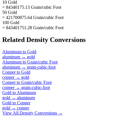
10 Gold
= 84340175.13 Grain/cubic Foot
50 Gold
= 421700875.64 Grain/cubic Foot
100 Gold
= 843401751.28 Grain/cubic Foot
Related
Density
Conversions
Aluminum
to
Gold
aluminum
→
gold
Aluminum
to
Grain/cubic Foot
aluminum
→
grain-cubic-foot
Copper
to
Gold
copper
→
gold
Copper
to
Grain/cubic Foot
copper
→
grain-cubic-foot
Gold
to
Aluminum
gold
→
aluminum
Gold
to
Copper
gold
→
copper
View All
Density
Conversions →