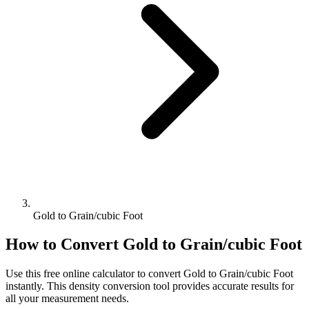
Gold to Grain/cubic Foot
How to Convert
Gold
to
Grain/cubic Foot
Use this free online calculator to convert
Gold
to
Grain/cubic Foot
instantly. This
density
conversion tool provides accurate results for
all your measurement needs.