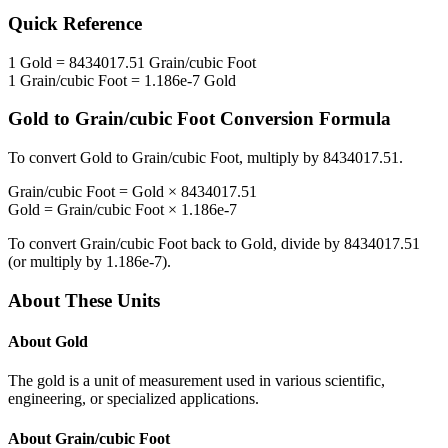
Quick Reference
1
Gold
=
8434017.51
Grain/cubic Foot
1
Grain/cubic Foot
=
1.186e-7
Gold
Gold
to
Grain/cubic Foot
Conversion Formula
To convert
Gold
to
Grain/cubic Foot
, multiply by
8434017.51
.
Grain/cubic Foot
=
Gold
×
8434017.51
Gold
=
Grain/cubic Foot
×
1.186e-7
To convert
Grain/cubic Foot
back to
Gold
, divide by
8434017.51
(or multiply by
1.186e-7
).
About These Units
About
Gold
The gold is a unit of measurement used in various scientific,
engineering, or specialized applications.
About
Grain/cubic Foot