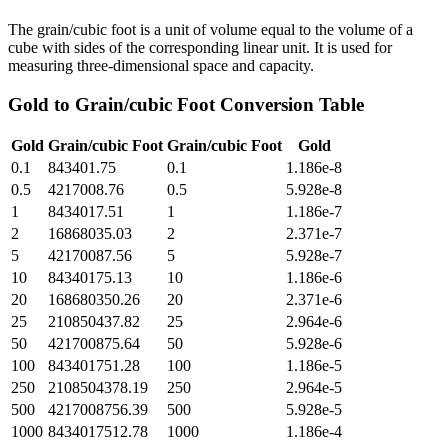
The grain/cubic foot is a unit of volume equal to the volume of a
cube with sides of the corresponding linear unit. It is used for
measuring three-dimensional space and capacity.
Gold
to
Grain/cubic Foot
Conversion Table
Gold
Grain/cubic Foot
Grain/cubic Foot
Gold
0.1
843401.75
0.1
1.186e-8
0.5
4217008.76
0.5
5.928e-8
1
8434017.51
1
1.186e-7
2
16868035.03
2
2.371e-7
5
42170087.56
5
5.928e-7
10
84340175.13
10
1.186e-6
20
168680350.26
20
2.371e-6
25
210850437.82
25
2.964e-6
50
421700875.64
50
5.928e-6
100
843401751.28
100
1.186e-5
250
2108504378.19
250
2.964e-5
500
4217008756.39
500
5.928e-5
1000
8434017512.78
1000
1.186e-4