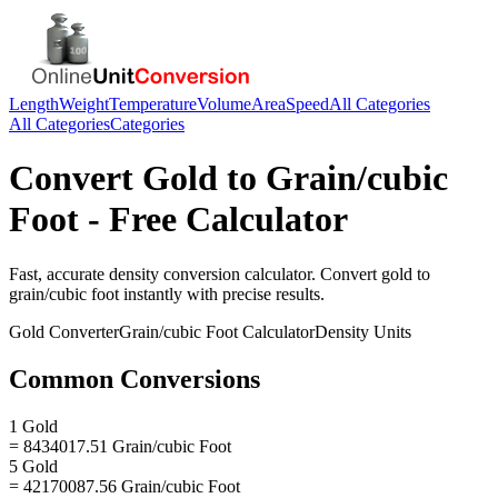
Length
Weight
Temperature
Volume
Area
Speed
All Categories
All Categories
Categories
Convert
Gold
to
Grain/cubic
Foot
- Free Calculator
Fast, accurate
density
conversion calculator. Convert
gold
to
grain/cubic foot
instantly with precise results.
Gold
Converter
Grain/cubic Foot
Calculator
Density
Units
Common Conversions
1 Gold
= 8434017.51 Grain/cubic Foot
5 Gold
= 42170087.56 Grain/cubic Foot