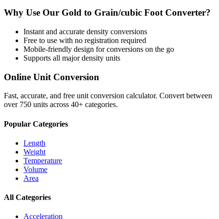
Why Use Our
Gold
to
Grain/cubic Foot
Converter?
Instant and accurate
density
conversions
Free to use with no registration required
Mobile-friendly design for conversions on the go
Supports all major
density
units
Online Unit Conversion
Fast, accurate, and free unit conversion calculator. Convert between
over 750 units across 40+ categories.
Popular Categories
Length
Weight
Temperature
Volume
Area
All Categories
Acceleration