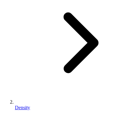
Density