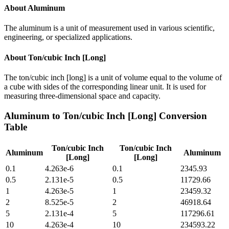
About
Aluminum
The aluminum is a unit of measurement used in various scientific,
engineering, or specialized applications.
About
Ton/cubic Inch [Long]
The ton/cubic inch [long] is a unit of volume equal to the volume of
a cube with sides of the corresponding linear unit. It is used for
measuring three-dimensional space and capacity.
Aluminum
to
Ton/cubic Inch [Long]
Conversion
Table
Ton/cubic Inch
Ton/cubic Inch
Aluminum
Aluminum
[Long]
[Long]
0.1
4.263e-6
0.1
2345.93
0.5
2.131e-5
0.5
11729.66
1
4.263e-5
1
23459.32
2
8.525e-5
2
46918.64
5
2.131e-4
5
117296.61
10
4.263e-4
10
234593.22