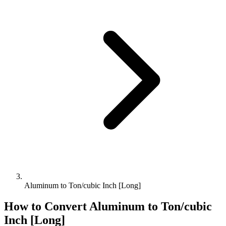
Aluminum to Ton/cubic Inch [Long]
How to Convert
Aluminum
to
Ton/cubic
Inch [Long]