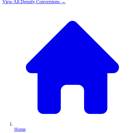
View All
Density
Conversions →
Home