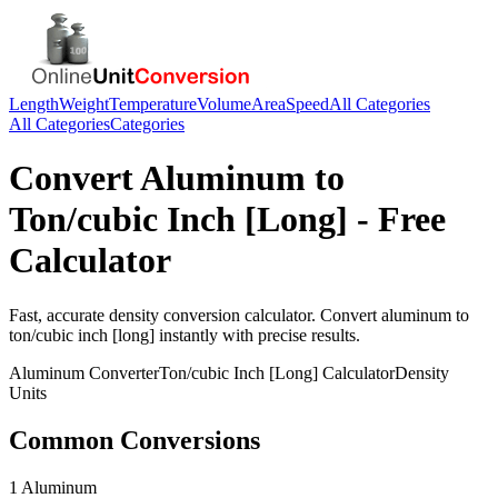
Length
Weight
Temperature
Volume
Area
Speed
All Categories
All Categories
Categories
Convert
Aluminum
to
Ton/cubic Inch [Long]
- Free
Calculator
Fast, accurate
density
conversion calculator. Convert
aluminum
to
ton/cubic inch [long]
instantly with precise results.
Aluminum
Converter
Ton/cubic Inch [Long]
Calculator
Density
Units
Common Conversions
1 Aluminum