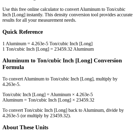
Use this free online calculator to convert
Aluminum
to
Ton/cubic
Inch [Long]
instantly. This
density
conversion tool provides accurate
results for all your measurement needs.
Quick Reference
1
Aluminum
=
4.263e-5
Ton/cubic Inch [Long]
1
Ton/cubic Inch [Long]
=
23459.32
Aluminum
Aluminum
to
Ton/cubic Inch [Long]
Conversion
Formula
To convert
Aluminum
to
Ton/cubic Inch [Long]
, multiply by
4.263e-5
.
Ton/cubic Inch [Long]
=
Aluminum
×
4.263e-5
Aluminum
=
Ton/cubic Inch [Long]
×
23459.32
To convert
Ton/cubic Inch [Long]
back to
Aluminum
, divide by
4.263e-5
(or multiply by
23459.32
).
About These Units