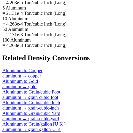
= 4.263e-5 Ton/cubic Inch [Long]
5 Aluminum
= 2.131e-4 Ton/cubic Inch [Long]
10 Aluminum
= 4.263e-4 Ton/cubic Inch [Long]
50 Aluminum
= 2.131e-3 Ton/cubic Inch [Long]
100 Aluminum
= 4.263e-3 Ton/cubic Inch [Long]
Related
Density
Conversions
Aluminum
to
Copper
aluminum
→
copper
Aluminum
to
Gold
aluminum
→
gold
Aluminum
to
Grain/cubic Foot
aluminum
→
grain-cubic-foot
Aluminum
to
Grain/cubic Inch
aluminum
→
grain-cubic-inch
Aluminum
to
Grain/cubic Yard
aluminum
→
grain-cubic-yard
Aluminum
to
Grain/gallon [U K ]
aluminum
→
grain-gallon-U-K