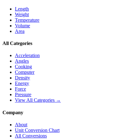
Length
Weight
Temperature
Volume
Area
All Categories
Acceleration
Angles
Cooking
Computer
Density
Energy
Force
Pressure
View All Categories →
Company
About
Unit Conversion Chart
All Conversions