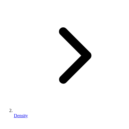
Density