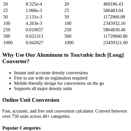
20
8.525e-4
20
469186.43
25
1.066e-3
25
586483.04
50
2.131e-3
50
1172966.08
100
4.263e-3
100
2345932.16
250
0.010657
250
5864830.40
500
0.021313
500
11729660.80
1000
0.042627
1000
23459321.60
Why Use Our
Aluminum
to
Ton/cubic Inch [Long]
Converter?
Instant and accurate
density
conversions
Free to use with no registration required
Mobile-friendly design for conversions on the go
Supports all major
density
units
Online Unit Conversion
Fast, accurate, and free unit conversion calculator. Convert between
over 750 units across 40+ categories.
Popular Categories