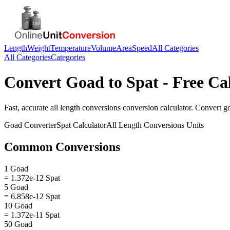
Length
Weight
Temperature
Volume
Area
Speed
All Categories
All Categories
Categories
Convert
Goad
to
Spat
- Free Ca
Fast, accurate
all length conversions
conversion calculator. Convert
g
Goad
Converter
Spat
Calculator
All Length Conversions
Units
Common Conversions
1 Goad
= 1.372e-12 Spat
5 Goad
= 6.858e-12 Spat
10 Goad
= 1.372e-11 Spat
50 Goad