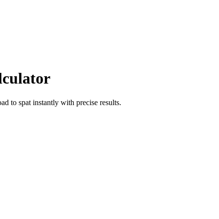
lculator
oad
to
spat
instantly with precise results.