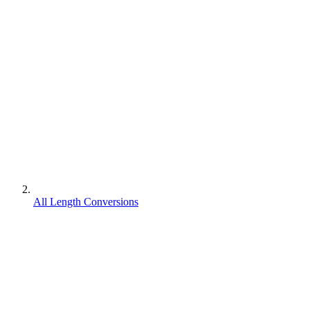
All Length Conversions