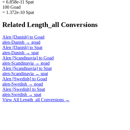
= 6.858e-11 Spat
100 Goad
= 1.372e-10 Spat
Related
Length_all
Conversions
Alen [Danish]
to
Goad
alen-Danish
→
goad
Alen [Danish]
to
Spat
alen-Danish
→
spat
Alen [Scandinavia]
to
Goad
alen-Scandinavia
→
goad
Alen [Scandinavia]
to
Spat
alen-Scandinavia
→
spat
Alen [Swedish]
to
Goad
alen-Swedish
→
goad
Alen [Swedish]
to
Spat
alen-Swedish
→
spat
View All
Length_all
Conversions →