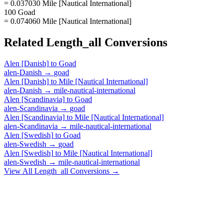
= 0.037030 Mile [Nautical International]
100 Goad
= 0.074060 Mile [Nautical International]
Related
Length_all
Conversions
Alen [Danish]
to
Goad
alen-Danish
→
goad
Alen [Danish]
to
Mile [Nautical International]
alen-Danish
→
mile-nautical-international
Alen [Scandinavia]
to
Goad
alen-Scandinavia
→
goad
Alen [Scandinavia]
to
Mile [Nautical International]
alen-Scandinavia
→
mile-nautical-international
Alen [Swedish]
to
Goad
alen-Swedish
→
goad
Alen [Swedish]
to
Mile [Nautical International]
alen-Swedish
→
mile-nautical-international
View All
Length_all
Conversions →