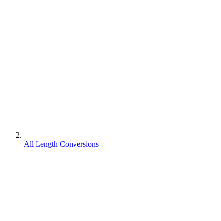
All Length Conversions