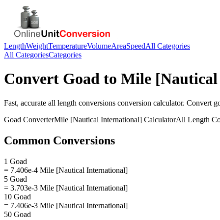
Length
Weight
Temperature
Volume
Area
Speed
All Categories
All Categories
Categories
Convert
Goad
to
Mile [Nautical
Fast, accurate
all length conversions
conversion calculator. Convert
g
Goad
Converter
Mile [Nautical International]
Calculator
All Length Co
Common Conversions
1 Goad
= 7.406e-4 Mile [Nautical International]
5 Goad
= 3.703e-3 Mile [Nautical International]
10 Goad
= 7.406e-3 Mile [Nautical International]
50 Goad