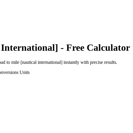
 International]
- Free Calculator
oad
to
mile [nautical international]
instantly with precise results.
nversions
Units