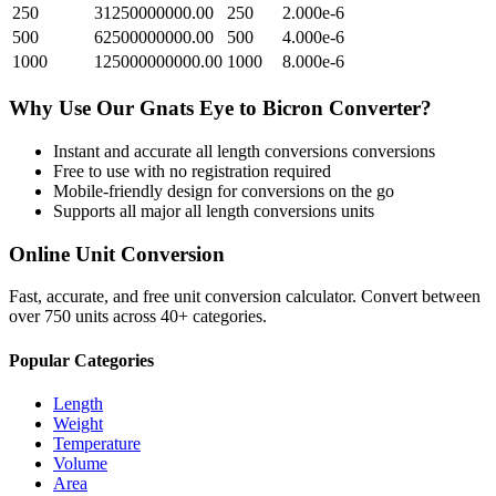
250
31250000000.00
250
2.000e-6
500
62500000000.00
500
4.000e-6
1000
125000000000.00
1000
8.000e-6
Why Use Our
Gnats Eye
to
Bicron
Converter?
Instant and accurate
all length conversions
conversions
Free to use with no registration required
Mobile-friendly design for conversions on the go
Supports all major
all length conversions
units
Online Unit Conversion
Fast, accurate, and free unit conversion calculator. Convert between
over 750 units across 40+ categories.
Popular Categories
Length
Weight
Temperature
Volume
Area