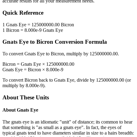
accurate results for all your measurement needs.
Quick Reference
1
Gnats Eye
=
125000000.00
Bicron
1
Bicron
=
8.000e-9
Gnats Eye
Gnats Eye
to
Bicron
Conversion Formula
To convert
Gnats Eye
to
Bicron
, multiply by
125000000.00
.
Bicron
=
Gnats Eye
×
125000000.00
Gnats Eye
=
Bicron
×
8.000e-9
To convert
Bicron
back to
Gnats Eye
, divide by
125000000.00
(or
multiply by
8.000e-9
).
About These Units
About
Gnats Eye
The gnats eye is an idiomatic "unit" of distance; its common to hear
that something is "as small as a gnats eye". In fact, the eyes of
typical gnats tend to have diameters similar in size to a hairs breadth: