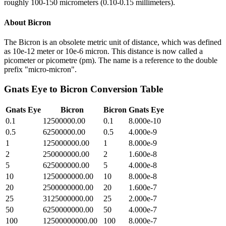
roughly 100-150 micrometers (0.10-0.15 millimeters).
About
Bicron
The Bicron is an obsolete metric unit of distance, which was defined
as 10e-12 meter or 10e-6 micron. This distance is now called a
picometer or picometre (pm). The name is a reference to the double
prefix "micro-micron".
Gnats Eye
to
Bicron
Conversion Table
Gnats Eye
Bicron
Bicron
Gnats Eye
0.1
12500000.00
0.1
8.000e-10
0.5
62500000.00
0.5
4.000e-9
1
125000000.00
1
8.000e-9
2
250000000.00
2
1.600e-8
5
625000000.00
5
4.000e-8
10
1250000000.00
10
8.000e-8
20
2500000000.00
20
1.600e-7
25
3125000000.00
25
2.000e-7
50
6250000000.00
50
4.000e-7
100
12500000000.00
100
8.000e-7