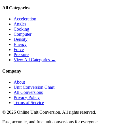
All Categories
Acceleration
Angles
Cooking
Computer
Density
Energy
Force
Pressure
View All Categories →
Company
About
Unit Conversion Chart
All Conversions
Privacy Policy
Terms of Service
©
2026
Online Unit Conversion. All rights reserved.
Fast, accurate, and free unit conversions for everyone.