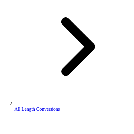
All Length Conversions