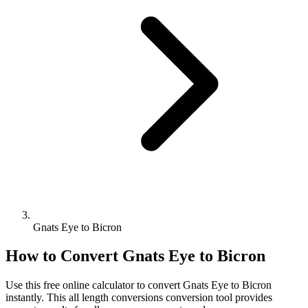
Gnats Eye to Bicron
How to Convert
Gnats Eye
to
Bicron
Use this free online calculator to convert
Gnats Eye
to
Bicron
instantly. This
all length conversions
conversion tool provides