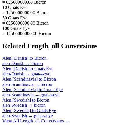
= 625000000.00 Bicron
10 Gnats Eye
= 1250000000.00 Bicron
50 Gnats Eye
= 6250000000.00 Bicron
100 Gnats Eye
= 12500000000.00 Bicron
Related
Length_all
Conversions
Alen [Danish]
to
Bicron
alen-Danish
→
bicron
Alen [Danish]
to
Gnats Eye
alen-Danish
→
gnat-s-eye
Alen [Scandinavia]
to
Bicron
alen-Scandinavia
→
bicron
Alen [Scandinavia]
to
Gnats Eye
alen-Scandinavia
→
gnat-s-eye
Alen [Swedish]
to
Bicron
alen-Swedish
→
bicron
Alen [Swedish]
to
Gnats Eye
alen-Swedish
→
gnat-s-eye
View All
Length_all
Conversions →