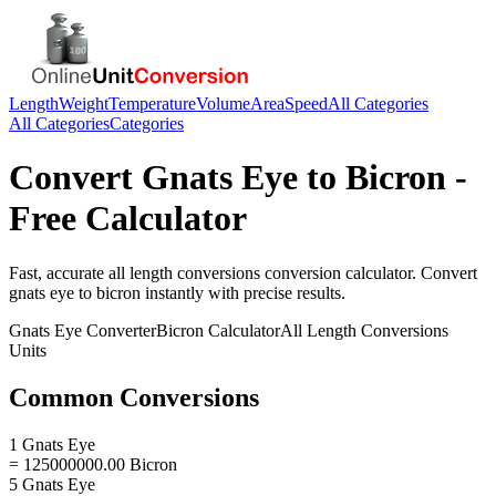
Length
Weight
Temperature
Volume
Area
Speed
All Categories
All Categories
Categories
Convert
Gnats Eye
to
Bicron
-
Free Calculator
Fast, accurate
all length conversions
conversion calculator. Convert
gnats eye
to
bicron
instantly with precise results.
Gnats Eye
Converter
Bicron
Calculator
All Length Conversions
Units
Common Conversions
1 Gnats Eye
= 125000000.00 Bicron
5 Gnats Eye