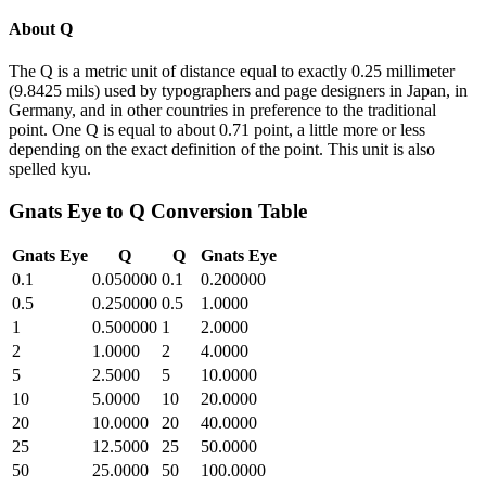
About
Q
The Q is a metric unit of distance equal to exactly 0.25 millimeter
(9.8425 mils) used by typographers and page designers in Japan, in
Germany, and in other countries in preference to the traditional
point. One Q is equal to about 0.71 point, a little more or less
depending on the exact definition of the point. This unit is also
spelled kyu.
Gnats Eye
to
Q
Conversion Table
Gnats Eye
Q
Q
Gnats Eye
0.1
0.050000
0.1
0.200000
0.5
0.250000
0.5
1.0000
1
0.500000
1
2.0000
2
1.0000
2
4.0000
5
2.5000
5
10.0000
10
5.0000
10
20.0000
20
10.0000
20
40.0000
25
12.5000
25
50.0000
50
25.0000
50
100.0000