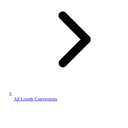
All Length Conversions