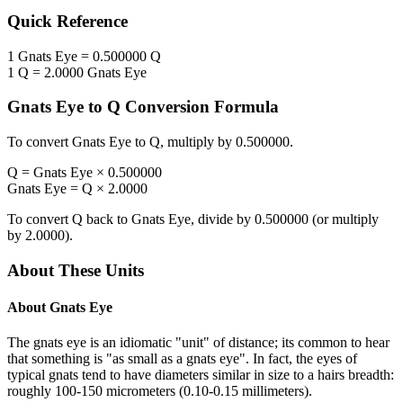
Quick Reference
1
Gnats Eye
=
0.500000
Q
1
Q
=
2.0000
Gnats Eye
Gnats Eye
to
Q
Conversion Formula
To convert
Gnats Eye
to
Q
, multiply by
0.500000
.
Q
=
Gnats Eye
×
0.500000
Gnats Eye
=
Q
×
2.0000
To convert
Q
back to
Gnats Eye
, divide by
0.500000
(or multiply
by
2.0000
).
About These Units
About
Gnats Eye
The gnats eye is an idiomatic "unit" of distance; its common to hear
that something is "as small as a gnats eye". In fact, the eyes of
typical gnats tend to have diameters similar in size to a hairs breadth:
roughly 100-150 micrometers (0.10-0.15 millimeters).