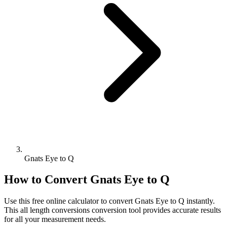
Gnats Eye to Q
How to Convert
Gnats Eye
to
Q
Use this free online calculator to convert
Gnats Eye
to
Q
instantly.
This
all length conversions
conversion tool provides accurate results
for all your measurement needs.