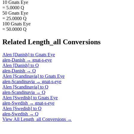
10 Gnats Eye
= 5.0000 Q
50 Gnats Eye
= 25.0000 Q
100 Gnats Eye
= 50.0000 Q
Related
Length_all
Conversions
Alen [Danish]
to
Gnats Eye
alen-Danish
→
gnat-s-eye
Alen [Danish]
to
Q
alen-Danish
→
Q
Alen [Scandinavia]
to
Gnats Eye
alen-Scandinavia
→
gnat-s-eye
Alen [Scandinavia]
to
Q
alen-Scandinavia
→
Q
Alen [Swedish]
to
Gnats Eye
alen-Swedish
→
gnat-s-eye
Alen [Swedish]
to
Q
alen-Swedish
→
Q
View All
Length_all
Conversions →