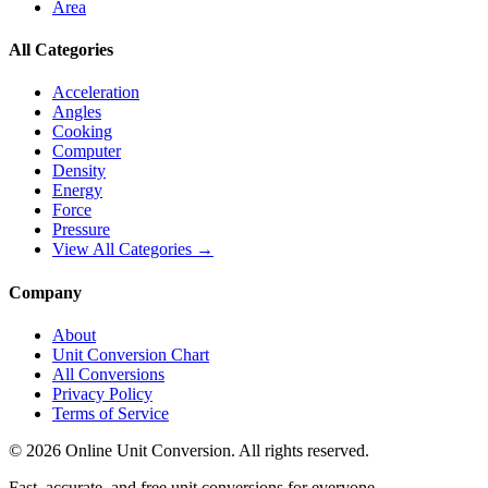
Area
All Categories
Acceleration
Angles
Cooking
Computer
Density
Energy
Force
Pressure
View All Categories →
Company
About
Unit Conversion Chart
All Conversions
Privacy Policy
Terms of Service
©
2026
Online Unit Conversion. All rights reserved.
Fast, accurate, and free unit conversions for everyone.