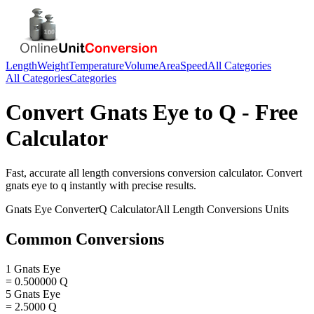
Length
Weight
Temperature
Volume
Area
Speed
All Categories
All Categories
Categories
Convert
Gnats Eye
to
Q
- Free
Calculator
Fast, accurate
all length conversions
conversion calculator. Convert
gnats eye
to
q
instantly with precise results.
Gnats Eye
Converter
Q
Calculator
All Length Conversions
Units
Common Conversions
1 Gnats Eye
= 0.500000 Q
5 Gnats Eye
= 2.5000 Q