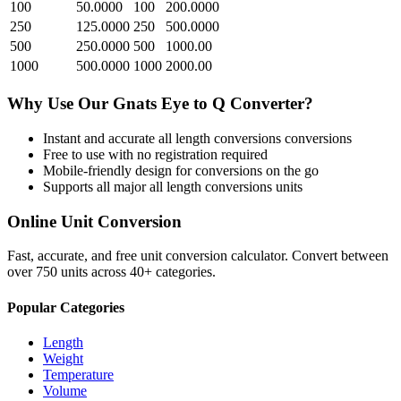
100
50.0000
100
200.0000
250
125.0000
250
500.0000
500
250.0000
500
1000.00
1000
500.0000
1000
2000.00
Why Use Our
Gnats Eye
to
Q
Converter?
Instant and accurate
all length conversions
conversions
Free to use with no registration required
Mobile-friendly design for conversions on the go
Supports all major
all length conversions
units
Online Unit Conversion
Fast, accurate, and free unit conversion calculator. Convert between
over 750 units across 40+ categories.
Popular Categories
Length
Weight
Temperature
Volume