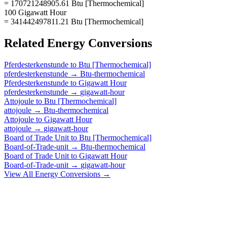
= 170721248905.61 Btu [Thermochemical]
100 Gigawatt Hour
= 341442497811.21 Btu [Thermochemical]
Related
Energy
Conversions
Pferdesterkenstunde
to
Btu [Thermochemical]
pferdesterkenstunde
→
Btu-thermochemical
Pferdesterkenstunde
to
Gigawatt Hour
pferdesterkenstunde
→
gigawatt-hour
Attojoule
to
Btu [Thermochemical]
attojoule
→
Btu-thermochemical
Attojoule
to
Gigawatt Hour
attojoule
→
gigawatt-hour
Board of Trade Unit
to
Btu [Thermochemical]
Board-of-Trade-unit
→
Btu-thermochemical
Board of Trade Unit
to
Gigawatt Hour
Board-of-Trade-unit
→
gigawatt-hour
View All
Energy
Conversions →