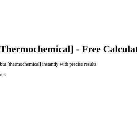
[Thermochemical]
- Free Calcula
btu [thermochemical]
instantly with precise results.
its