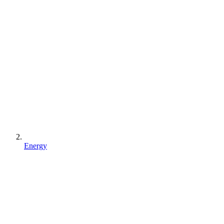
Energy