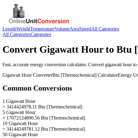
Length
Weight
Temperature
Volume
Area
Speed
All Categories
All Categories
Categories
Convert
Gigawatt Hour
to
Btu 
Fast, accurate
energy
conversion calculator. Convert
gigawatt hour
to
Gigawatt Hour
Converter
Btu [Thermochemical]
Calculator
Energy
Un
Common Conversions
1 Gigawatt Hour
= 3414424978.11 Btu [Thermochemical]
5 Gigawatt Hour
= 17072124890.56 Btu [Thermochemical]
10 Gigawatt Hour
= 34144249781.12 Btu [Thermochemical]
50 Gigawatt Hour