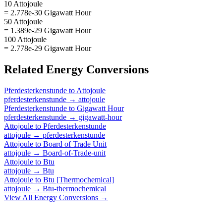
10 Attojoule
= 2.778e-30 Gigawatt Hour
50 Attojoule
= 1.389e-29 Gigawatt Hour
100 Attojoule
= 2.778e-29 Gigawatt Hour
Related
Energy
Conversions
Pferdesterkenstunde
to
Attojoule
pferdesterkenstunde
→
attojoule
Pferdesterkenstunde
to
Gigawatt Hour
pferdesterkenstunde
→
gigawatt-hour
Attojoule
to
Pferdesterkenstunde
attojoule
→
pferdesterkenstunde
Attojoule
to
Board of Trade Unit
attojoule
→
Board-of-Trade-unit
Attojoule
to
Btu
attojoule
→
Btu
Attojoule
to
Btu [Thermochemical]
attojoule
→
Btu-thermochemical
View All
Energy
Conversions →