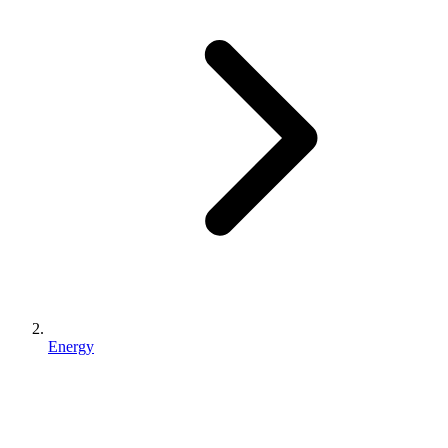
Energy