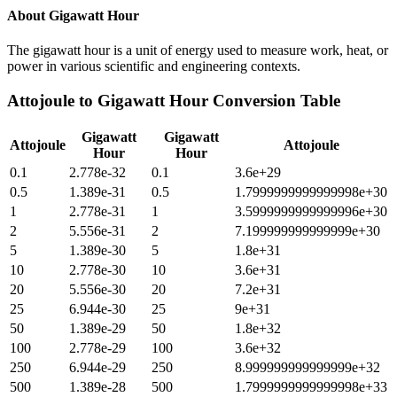
About
Gigawatt Hour
The gigawatt hour is a unit of energy used to measure work, heat, or
power in various scientific and engineering contexts.
Attojoule
to
Gigawatt Hour
Conversion Table
Gigawatt
Gigawatt
Attojoule
Attojoule
Hour
Hour
0.1
2.778e-32
0.1
3.6e+29
0.5
1.389e-31
0.5
1.7999999999999998e+30
1
2.778e-31
1
3.5999999999999996e+30
2
5.556e-31
2
7.199999999999999e+30
5
1.389e-30
5
1.8e+31
10
2.778e-30
10
3.6e+31
20
5.556e-30
20
7.2e+31
25
6.944e-30
25
9e+31
50
1.389e-29
50
1.8e+32
100
2.778e-29
100
3.6e+32
250
6.944e-29
250
8.999999999999999e+32
500
1.389e-28
500
1.7999999999999998e+33