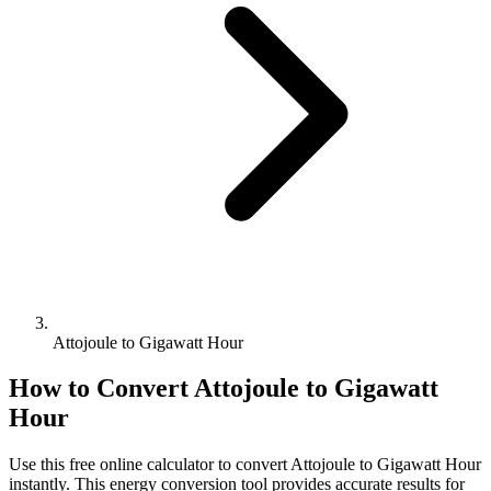
Attojoule to Gigawatt Hour
How to Convert
Attojoule
to
Gigawatt
Hour
Use this free online calculator to convert
Attojoule
to
Gigawatt Hour
instantly. This
energy
conversion tool provides accurate results for