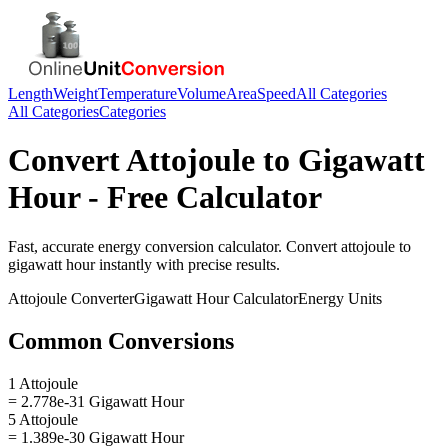
Length
Weight
Temperature
Volume
Area
Speed
All Categories
All Categories
Categories
Convert
Attojoule
to
Gigawatt
Hour
- Free Calculator
Fast, accurate
energy
conversion calculator. Convert
attojoule
to
gigawatt hour
instantly with precise results.
Attojoule
Converter
Gigawatt Hour
Calculator
Energy
Units
Common Conversions
1 Attojoule
= 2.778e-31 Gigawatt Hour
5 Attojoule
= 1.389e-30 Gigawatt Hour