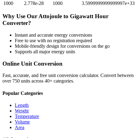
1000
2.778e-28
1000
3.5999999999999997e+33
Why Use Our
Attojoule
to
Gigawatt Hour
Converter?
Instant and accurate
energy
conversions
Free to use with no registration required
Mobile-friendly design for conversions on the go
Supports all major
energy
units
Online Unit Conversion
Fast, accurate, and free unit conversion calculator. Convert between
over 750 units across 40+ categories.
Popular Categories
Length
Weight
Temperature
Volume
Area