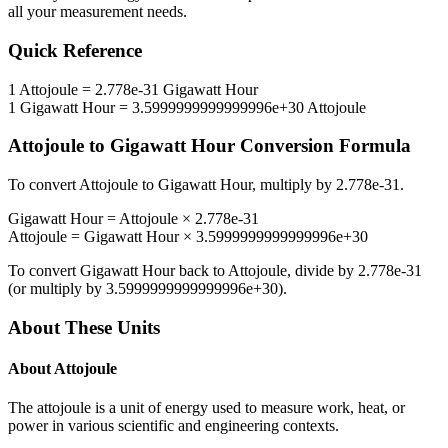
all your measurement needs.
Quick Reference
1
Attojoule
=
2.778e-31
Gigawatt Hour
1
Gigawatt Hour
=
3.5999999999999996e+30
Attojoule
Attojoule
to
Gigawatt Hour
Conversion Formula
To convert
Attojoule
to
Gigawatt Hour
, multiply by
2.778e-31
.
Gigawatt Hour
=
Attojoule
×
2.778e-31
Attojoule
=
Gigawatt Hour
×
3.5999999999999996e+30
To convert
Gigawatt Hour
back to
Attojoule
, divide by
2.778e-31
(or multiply by
3.5999999999999996e+30
).
About These Units
About
Attojoule
The attojoule is a unit of energy used to measure work, heat, or
power in various scientific and engineering contexts.