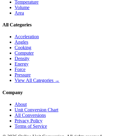
Temperature
Volume
Area
All Categories
Acceleration
Angles
Cooking
Computer
Density
Energy
Force
Pressure
View All Categories →
Company
About
Unit Conversion Chart
All Conversions
Privacy Policy
Terms of Service