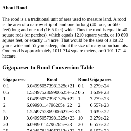
About
Rood
The rood is a a traditional unit of area used to measure land. A rood
is the area of a narrow strip of land one furlong (40 rods, or 660
feet) long and one rod (16.5 feet) wide. Thus the rood is equal to 40
square rods (or perches), which equals 1210 square yards, or 10 890
square feet, or exactly 1/4 acre. That would be the area of a lot 22
yards wide and 55 yards deep, about the size of many suburban lots.
One rood is approximately 1011.714 square meters, or 0.101 171 4
hectare.
Gigaparsec
to
Rood
Conversion Table
Gigaparsec
Rood
Rood
Gigaparsec
0.1
3.049950573981325e+21
0.1
3.279e-24
0.5
1.5249752869906625e+22
0.5
1.639e-23
1
3.049950573981325e+22
1
3.279e-23
2
6.09990114796265e+22
2
6.557e-23
5
1.5249752869906627e+23
5
1.639e-22
10
3.049950573981325e+23
10
3.279e-22
20
6.09990114796265e+23
20
6.557e-22
25
7.624876434953312e+23
25
8.197e-22