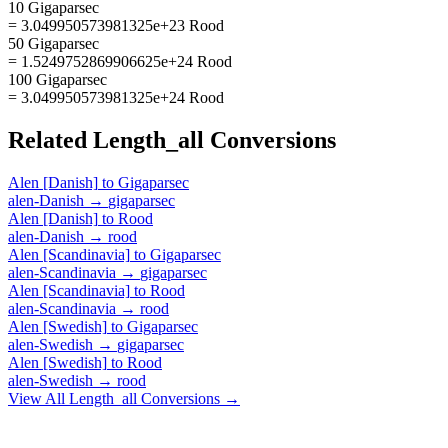
10 Gigaparsec
= 3.049950573981325e+23 Rood
50 Gigaparsec
= 1.5249752869906625e+24 Rood
100 Gigaparsec
= 3.049950573981325e+24 Rood
Related
Length_all
Conversions
Alen [Danish]
to
Gigaparsec
alen-Danish
→
gigaparsec
Alen [Danish]
to
Rood
alen-Danish
→
rood
Alen [Scandinavia]
to
Gigaparsec
alen-Scandinavia
→
gigaparsec
Alen [Scandinavia]
to
Rood
alen-Scandinavia
→
rood
Alen [Swedish]
to
Gigaparsec
alen-Swedish
→
gigaparsec
Alen [Swedish]
to
Rood
alen-Swedish
→
rood
View All
Length_all
Conversions →