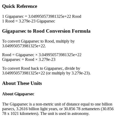
Quick Reference
1
Gigaparsec
=
3.049950573981325e+22
Rood
1
Rood
=
3.279e-23
Gigaparsec
Gigaparsec
to
Rood
Conversion Formula
To convert
Gigaparsec
to
Rood
, multiply by
3.049950573981325e+22
.
Rood
=
Gigaparsec
×
3.049950573981325e+22
Gigaparsec
=
Rood
×
3.279e-23
To convert
Rood
back to
Gigaparsec
, divide by
3.049950573981325e+22
(or multiply by
3.279e-23
).
About These Units
About
Gigaparsec
The Gigaparsec is a non-metric unit of distance equal to one billion
parsecs, 3.2616 billion light years, or 30.856 78 zettameters (30.856
78 x 1021 kilometers). The unit is used in astronomy.