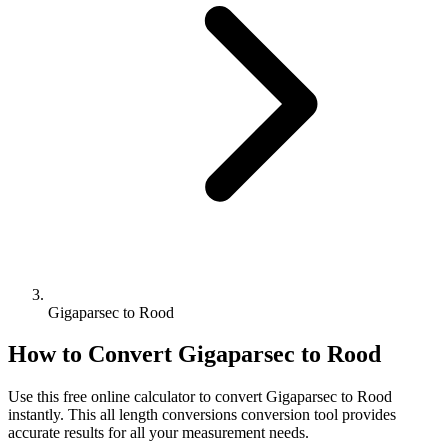
Gigaparsec to Rood
How to Convert
Gigaparsec
to
Rood
Use this free online calculator to convert
Gigaparsec
to
Rood
instantly. This
all length conversions
conversion tool provides
accurate results for all your measurement needs.