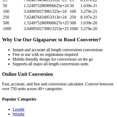
50
1.5249752869906625e+24
50
1.639e-21
100
3.049950573981325e+24
100
3.279e-21
250
7.624876434953313e+24
250
8.197e-21
500
1.5249752869906627e+25
500
1.639e-20
1000
3.0499505739813253e+25
1000
3.279e-20
Why Use Our
Gigaparsec
to
Rood
Converter?
Instant and accurate
all length conversions
conversions
Free to use with no registration required
Mobile-friendly design for conversions on the go
Supports all major
all length conversions
units
Online Unit Conversion
Fast, accurate, and free unit conversion calculator. Convert between
over 750 units across 40+ categories.
Popular Categories
Length
Weight