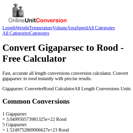
Length
Weight
Temperature
Volume
Area
Speed
All Categories
All Categories
Categories
Convert
Gigaparsec
to
Rood
-
Free Calculator
Fast, accurate
all length conversions
conversion calculator. Convert
gigaparsec
to
rood
instantly with precise results.
Gigaparsec
Converter
Rood
Calculator
All Length Conversions
Units
Common Conversions
1 Gigaparsec
= 3.049950573981325e+22 Rood
5 Gigaparsec
= 1.5249752869906627e+23 Rood