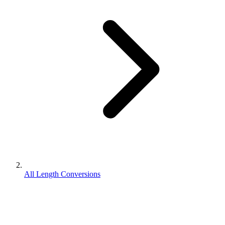
All Length Conversions