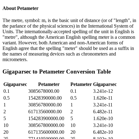
About
Petameter
The metre, symbol: m, is the basic unit of distance (or of "length", in
the parlance of the physical sciences) in the International System of
Units. The internationally-accepted spelling of the unit in English is
"metre", although the American English spelling meter is a common
variant. However, both American and non-American forms of
English agree that the spelling "meter" should be used as a suffix in
the names of measuring devices such as chronometers and
micrometers.
Gigaparsec
to
Petameter
Conversion Table
Gigaparsec
Petameter
Petameter
Gigaparsec
0.1
3085678000.00
0.1
3.241e-12
0.5
15428390000.00
0.5
1.620e-11
1
30856780000.00
1
3.241e-11
2
61713560000.00
2
6.482e-11
5
154283900000.00
5
1.620e-10
10
308567800000.00
10
3.241e-10
20
617135600000.00
20
6.482e-10
25
771419500000.00
25
8.102e-10