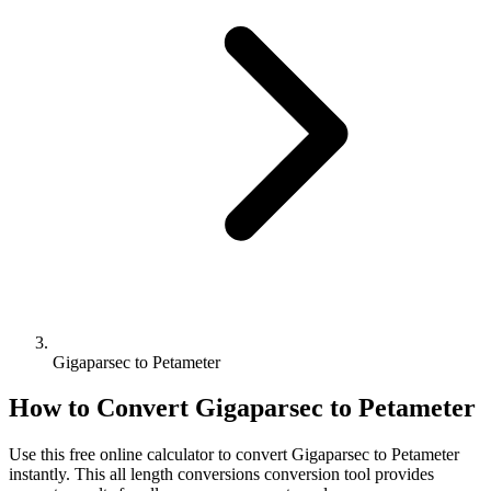
Gigaparsec to Petameter
How to Convert
Gigaparsec
to
Petameter
Use this free online calculator to convert
Gigaparsec
to
Petameter
instantly. This
all length conversions
conversion tool provides