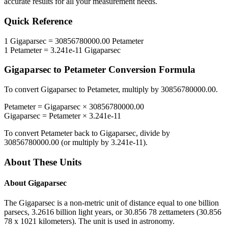
accurate results for all your measurement needs.
Quick Reference
1
Gigaparsec
=
30856780000.00
Petameter
1
Petameter
=
3.241e-11
Gigaparsec
Gigaparsec
to
Petameter
Conversion Formula
To convert
Gigaparsec
to
Petameter
, multiply by
30856780000.00
.
Petameter
=
Gigaparsec
×
30856780000.00
Gigaparsec
=
Petameter
×
3.241e-11
To convert
Petameter
back to
Gigaparsec
, divide by
30856780000.00
(or multiply by
3.241e-11
).
About These Units
About
Gigaparsec
The Gigaparsec is a non-metric unit of distance equal to one billion
parsecs, 3.2616 billion light years, or 30.856 78 zettameters (30.856
78 x 1021 kilometers). The unit is used in astronomy.