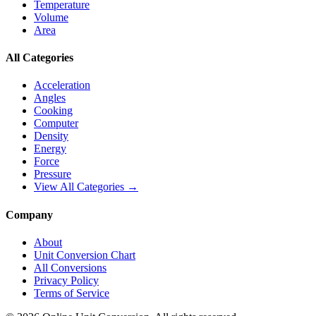
Temperature
Volume
Area
All Categories
Acceleration
Angles
Cooking
Computer
Density
Energy
Force
Pressure
View All Categories →
Company
About
Unit Conversion Chart
All Conversions
Privacy Policy
Terms of Service