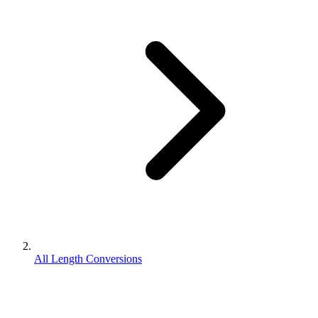
All Length Conversions