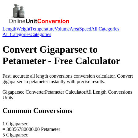
Length
Weight
Temperature
Volume
Area
Speed
All Categories
All Categories
Categories
Convert
Gigaparsec
to
Petameter
- Free Calculator
Fast, accurate
all length conversions
conversion calculator. Convert
gigaparsec
to
petameter
instantly with precise results.
Gigaparsec
Converter
Petameter
Calculator
All Length Conversions
Units
Common Conversions
1 Gigaparsec
= 30856780000.00 Petameter
5 Gigaparsec