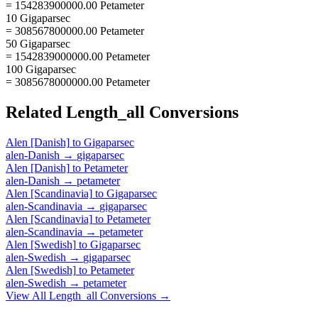
= 154283900000.00 Petameter
10 Gigaparsec
= 308567800000.00 Petameter
50 Gigaparsec
= 1542839000000.00 Petameter
100 Gigaparsec
= 3085678000000.00 Petameter
Related
Length_all
Conversions
Alen [Danish]
to
Gigaparsec
alen-Danish
→
gigaparsec
Alen [Danish]
to
Petameter
alen-Danish
→
petameter
Alen [Scandinavia]
to
Gigaparsec
alen-Scandinavia
→
gigaparsec
Alen [Scandinavia]
to
Petameter
alen-Scandinavia
→
petameter
Alen [Swedish]
to
Gigaparsec
alen-Swedish
→
gigaparsec
Alen [Swedish]
to
Petameter
alen-Swedish
→
petameter
View All
Length_all
Conversions →