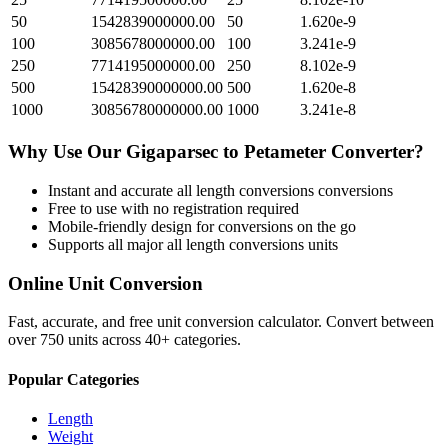
50
1542839000000.00
50
1.620e-9
100
3085678000000.00
100
3.241e-9
250
7714195000000.00
250
8.102e-9
500
15428390000000.00
500
1.620e-8
1000
30856780000000.00
1000
3.241e-8
Why Use Our
Gigaparsec
to
Petameter
Converter?
Instant and accurate
all length conversions
conversions
Free to use with no registration required
Mobile-friendly design for conversions on the go
Supports all major
all length conversions
units
Online Unit Conversion
Fast, accurate, and free unit conversion calculator. Convert between
over 750 units across 40+ categories.
Popular Categories
Length
Weight