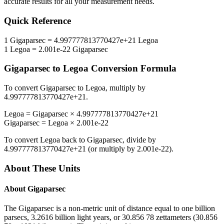
accurate results for all your measurement needs.
Quick Reference
1
Gigaparsec
=
4.997777813770427e+21
Legoa
1
Legoa
=
2.001e-22
Gigaparsec
Gigaparsec
to
Legoa
Conversion Formula
To convert
Gigaparsec
to
Legoa
, multiply by
4.997777813770427e+21
.
Legoa
=
Gigaparsec
×
4.997777813770427e+21
Gigaparsec
=
Legoa
×
2.001e-22
To convert
Legoa
back to
Gigaparsec
, divide by
4.997777813770427e+21
(or multiply by
2.001e-22
).
About These Units
About
Gigaparsec
The Gigaparsec is a non-metric unit of distance equal to one billion
parsecs, 3.2616 billion light years, or 30.856 78 zettameters (30.856