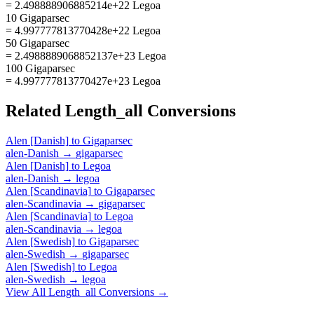
= 2.498888906885214e+22 Legoa
10 Gigaparsec
= 4.997777813770428e+22 Legoa
50 Gigaparsec
= 2.4988889068852137e+23 Legoa
100 Gigaparsec
= 4.997777813770427e+23 Legoa
Related
Length_all
Conversions
Alen [Danish]
to
Gigaparsec
alen-Danish
→
gigaparsec
Alen [Danish]
to
Legoa
alen-Danish
→
legoa
Alen [Scandinavia]
to
Gigaparsec
alen-Scandinavia
→
gigaparsec
Alen [Scandinavia]
to
Legoa
alen-Scandinavia
→
legoa
Alen [Swedish]
to
Gigaparsec
alen-Swedish
→
gigaparsec
Alen [Swedish]
to
Legoa
alen-Swedish
→
legoa
View All
Length_all
Conversions →