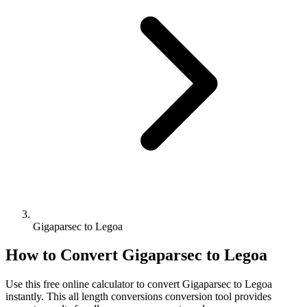
Gigaparsec to Legoa
How to Convert
Gigaparsec
to
Legoa
Use this free online calculator to convert
Gigaparsec
to
Legoa
instantly. This
all length conversions
conversion tool provides