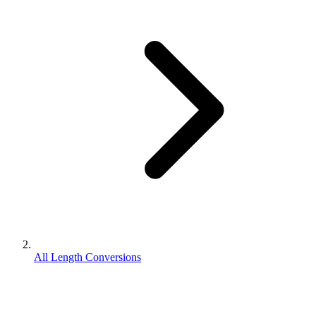
All Length Conversions