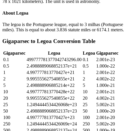
78 x 1021 kilometers). The unit is used in astronomy.
About
Legoa
The legoa is the Portuguese league, equal to 3 milhas (Portuguese
miles). This is equal to about 3.836 statute miles or 6174.1 meters.
Gigaparsec
to
Legoa
Conversion Table
Gigaparsec
Legoa
Legoa
Gigaparsec
0.1
499777781377042743296.00
0.1
2.001e-23
0.5
2.4988889068852137e+21
0.5
1.000e-22
1
4.997777813770427e+21
1
2.001e-22
2
9.995555627540855e+21
2
4.002e-22
5
2.498888906885214e+22
5
1.000e-21
10
4.997777813770428e+22
10
2.001e-21
20
9.995555627540855e+22
20
4.002e-21
25
1.2494444534426068e+23
25
5.002e-21
50
2.4988889068852137e+23
50
1.000e-20
100
4.997777813770427e+23
100
2.001e-20
250
1.2494444534426069e+24
250
5.002e-20
500
2.4988889068852137e+24
500
1.000e-19