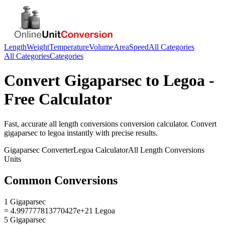
Length
Weight
Temperature
Volume
Area
Speed
All Categories
All Categories
Categories
Convert
Gigaparsec
to
Legoa
-
Free Calculator
Fast, accurate
all length conversions
conversion calculator. Convert
gigaparsec
to
legoa
instantly with precise results.
Gigaparsec
Converter
Legoa
Calculator
All Length Conversions
Units
Common Conversions
1 Gigaparsec
= 4.997777813770427e+21 Legoa
5 Gigaparsec