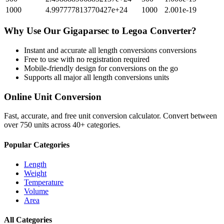
1000
4.997777813770427e+24
1000
2.001e-19
Why Use Our
Gigaparsec
to
Legoa
Converter?
Instant and accurate
all length conversions
conversions
Free to use with no registration required
Mobile-friendly design for conversions on the go
Supports all major
all length conversions
units
Online Unit Conversion
Fast, accurate, and free unit conversion calculator. Convert between
over 750 units across 40+ categories.
Popular Categories
Length
Weight
Temperature
Volume
Area
All Categories