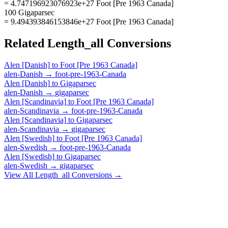
= 4.747196923076923e+27 Foot [Pre 1963 Canada]
100 Gigaparsec
= 9.494393846153846e+27 Foot [Pre 1963 Canada]
Related
Length_all
Conversions
Alen [Danish]
to
Foot [Pre 1963 Canada]
alen-Danish
→
foot-pre-1963-Canada
Alen [Danish]
to
Gigaparsec
alen-Danish
→
gigaparsec
Alen [Scandinavia]
to
Foot [Pre 1963 Canada]
alen-Scandinavia
→
foot-pre-1963-Canada
Alen [Scandinavia]
to
Gigaparsec
alen-Scandinavia
→
gigaparsec
Alen [Swedish]
to
Foot [Pre 1963 Canada]
alen-Swedish
→
foot-pre-1963-Canada
Alen [Swedish]
to
Gigaparsec
alen-Swedish
→
gigaparsec
View All
Length_all
Conversions →