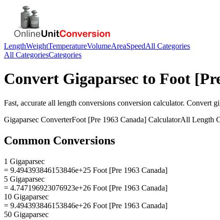
Length
Weight
Temperature
Volume
Area
Speed
All Categories
All Categories
Categories
Convert
Gigaparsec
to
Foot [Pr
Fast, accurate
all length conversions
conversion calculator. Convert
g
Gigaparsec
Converter
Foot [Pre 1963 Canada]
Calculator
All Length 
Common Conversions
1 Gigaparsec
= 9.494393846153846e+25 Foot [Pre 1963 Canada]
5 Gigaparsec
= 4.747196923076923e+26 Foot [Pre 1963 Canada]
10 Gigaparsec
= 9.494393846153846e+26 Foot [Pre 1963 Canada]
50 Gigaparsec