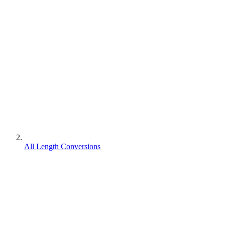
All Length Conversions