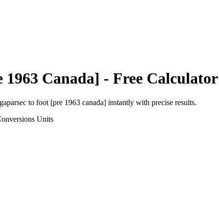
e 1963 Canada]
- Free Calculator
igaparsec
to
foot [pre 1963 canada]
instantly with precise results.
Conversions
Units