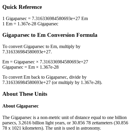
Quick Reference
1
Gigaparsec
=
7.316336984580693e+27
Em
1
Em
=
1.367e-28
Gigaparsec
Gigaparsec
to
Em
Conversion Formula
To convert
Gigaparsec
to
Em
, multiply by
7.316336984580693e+27
.
Em
=
Gigaparsec
×
7.316336984580693e+27
Gigaparsec
=
Em
×
1.367e-28
To convert
Em
back to
Gigaparsec
, divide by
7.316336984580693e+27
(or multiply by
1.367e-28
).
About These Units
About
Gigaparsec
The Gigaparsec is a non-metric unit of distance equal to one billion
parsecs, 3.2616 billion light years, or 30.856 78 zettameters (30.856
78 x 1021 kilometers). The unit is used in astronomy.