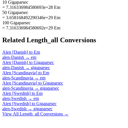
10 Gigaparsec
= 7.316336984580693e+28 Em
50 Gigaparsec
= 3.658168492290346e+29 Em
100 Gigaparsec
= 7.316336984580692e+29 Em
Related
Length_all
Conversions
Alen [Danish]
to
Em
alen-Danish
→
em
Alen [Danish]
to
Gigaparsec
alen-Danish
→
gigaparsec
Alen [Scandinavia]
to
Em
alen-Scandinavia
→
em
Alen [Scandinavia]
to
Gigaparsec
alen-Scandinavia
→
gigaparsec
Alen [Swedish]
to
Em
alen-Swedish
→
em
Alen [Swedish]
to
Gigaparsec
alen-Swedish
→
gigaparsec
View All
Length_all
Conversions →