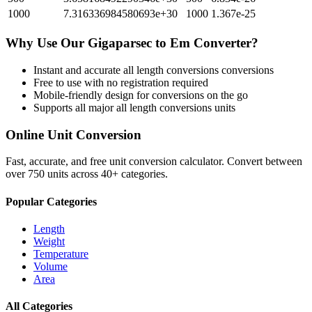
1000
7.316336984580693e+30
1000
1.367e-25
Why Use Our
Gigaparsec
to
Em
Converter?
Instant and accurate
all length conversions
conversions
Free to use with no registration required
Mobile-friendly design for conversions on the go
Supports all major
all length conversions
units
Online Unit Conversion
Fast, accurate, and free unit conversion calculator. Convert between
over 750 units across 40+ categories.
Popular Categories
Length
Weight
Temperature
Volume
Area
All Categories