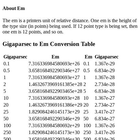
About
Em
The em is a printers unit of relative distance. One em is the height of
the type size (in points) being used. If 12 point type is being set, then
one em is 12 points, and so on.
Gigaparsec
to
Em
Conversion Table
Gigaparsec
Em
Em
Gigaparsec
0.1
7.316336984580693e+26
0.1
1.367e-29
0.5
3.658168492290346e+27
0.5
6.834e-29
1
7.316336984580693e+27
1
1.367e-28
2
1.4632673969161385e+28
2
2.734e-28
5
3.6581684922903465e+28
5
6.834e-28
10
7.316336984580693e+28
10
1.367e-27
20
1.4632673969161386e+29
20
2.734e-27
25
1.829084246145173e+29
25
3.417e-27
50
3.658168492290346e+29
50
6.834e-27
100
7.316336984580692e+29
100
1.367e-26
250
1.829084246145173e+30
250
3.417e-26
500
3.658168492290346e+30
500
6.834e-26