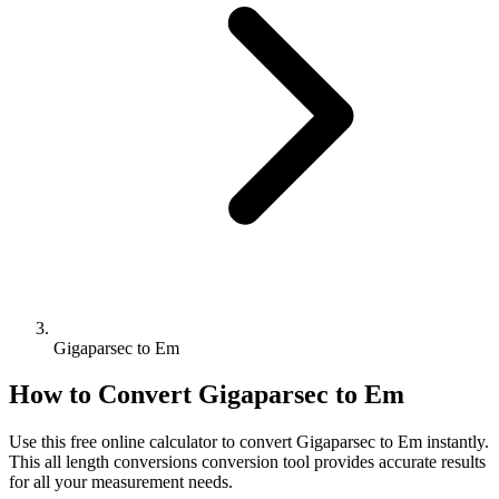
Gigaparsec to Em
How to Convert
Gigaparsec
to
Em
Use this free online calculator to convert
Gigaparsec
to
Em
instantly.
This
all length conversions
conversion tool provides accurate results
for all your measurement needs.