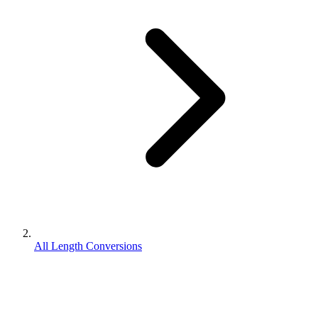
All Length Conversions