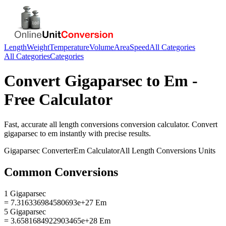
Length
Weight
Temperature
Volume
Area
Speed
All Categories
All Categories
Categories
Convert
Gigaparsec
to
Em
-
Free Calculator
Fast, accurate
all length conversions
conversion calculator. Convert
gigaparsec
to
em
instantly with precise results.
Gigaparsec
Converter
Em
Calculator
All Length Conversions
Units
Common Conversions
1 Gigaparsec
= 7.316336984580693e+27 Em
5 Gigaparsec
= 3.6581684922903465e+28 Em