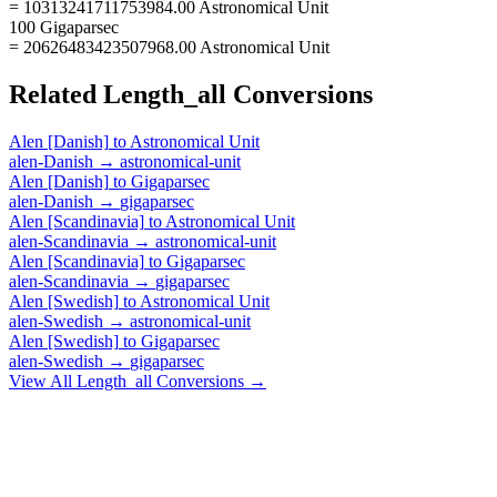
= 10313241711753984.00 Astronomical Unit
100 Gigaparsec
= 20626483423507968.00 Astronomical Unit
Related
Length_all
Conversions
Alen [Danish]
to
Astronomical Unit
alen-Danish
→
astronomical-unit
Alen [Danish]
to
Gigaparsec
alen-Danish
→
gigaparsec
Alen [Scandinavia]
to
Astronomical Unit
alen-Scandinavia
→
astronomical-unit
Alen [Scandinavia]
to
Gigaparsec
alen-Scandinavia
→
gigaparsec
Alen [Swedish]
to
Astronomical Unit
alen-Swedish
→
astronomical-unit
Alen [Swedish]
to
Gigaparsec
alen-Swedish
→
gigaparsec
View All
Length_all
Conversions →