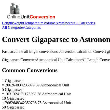
Length
Weight
Temperature
Volume
Area
Speed
All Categories
All Categories
Categories
Convert
Gigaparsec
to
Astronom
Fast, accurate
all length conversions
conversion calculator. Convert
g
Gigaparsec
Converter
Astronomical Unit
Calculator
All Length Conve
Common Conversions
1 Gigaparsec
= 206264834235079.69 Astronomical Unit
5 Gigaparsec
= 1031324171175398.38 Astronomical Unit
10 Gigaparsec
= 2062648342350796.75 Astronomical Unit
50 Gigaparsec